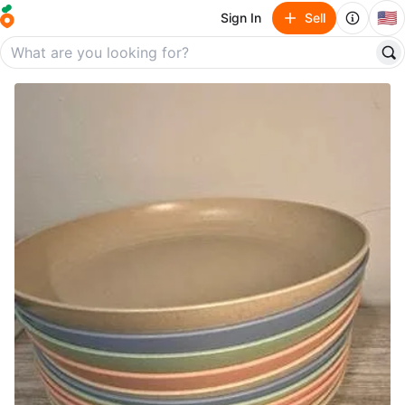
🇺🇸
Sign In
Sell