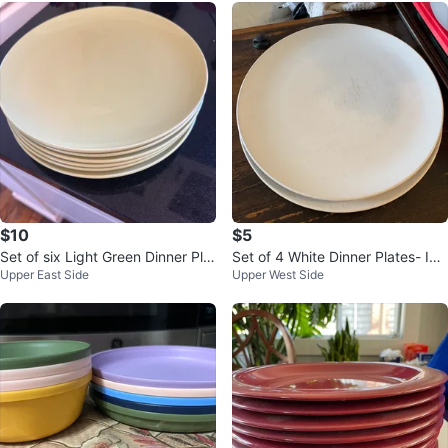
$10
$5
Set of six Light Green Dinner Plat
Set of 4 White Dinner Plates- IKE
Upper East Side
Upper West Side
es
A