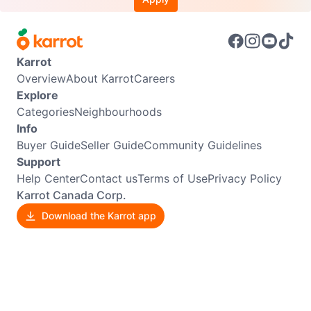
Karrot
Overview
About Karrot
Careers
Explore
Categories
Neighbourhoods
Info
Buyer Guide
Seller Guide
Community Guidelines
Support
Help Center
Contact us
Terms of Use
Privacy Policy
Karrot Canada Corp.
Download the Karrot app