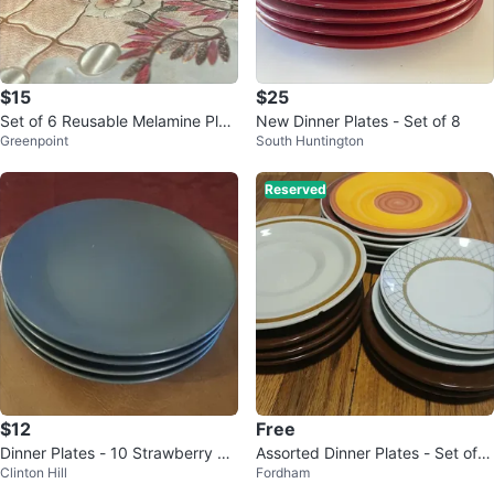
$15
$25
Set of 6 Reusable Melamine Plat
New Dinner Plates - Set of 8
Greenpoint
South Huntington
es and Bowls
Reserved
$12
Free
Dinner Plates - 10 Strawberry Str
Assorted Dinner Plates - Set of 1
Clinton Hill
Fordham
eet
3