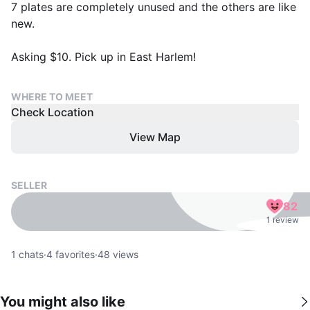
7 plates are completely unused and the others are like
new.
Asking $10. Pick up in East Harlem!
WHERE TO MEET
Check Location
View Map
SELLER
82
1 review
1
chats
·
4
favorites
·
48
views
You might also like