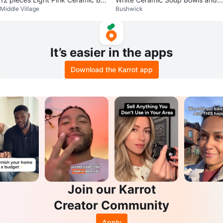
Middle Village
Bushwick
wl and Plate Set
Plates Set
It’s easier in the apps
Download the Karrot app
Join our Karrot
Creator Community
Apply