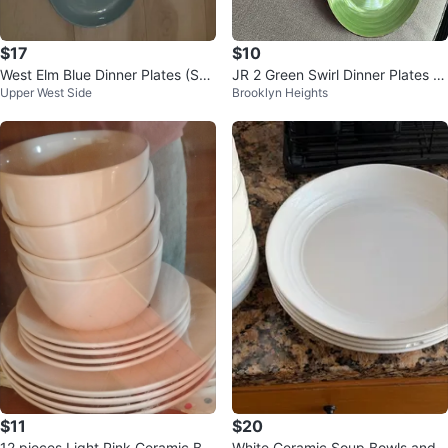
$17
$10
West Elm Blue Dinner Plates (Set
JR 2 Green Swirl Dinner Plates -
Upper West Side
Brooklyn Heights
of 2)
Set of 2
$11
$20
12 pieces Light Pink Ceramic Bo
White Ceramic Soup Bowls and