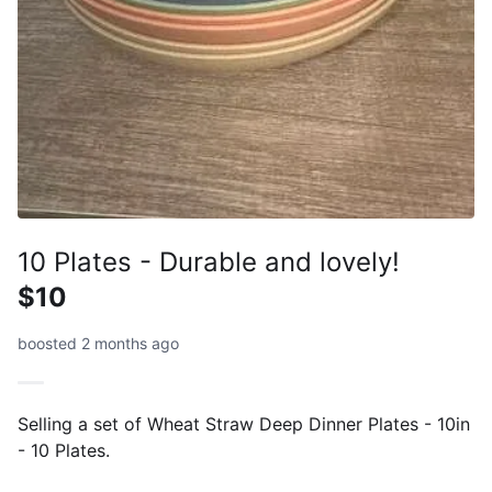
10 Plates - Durable and lovely!
$10
boosted 2 months ago
Selling a set of Wheat Straw Deep Dinner Plates - 10in
- 10 Plates.