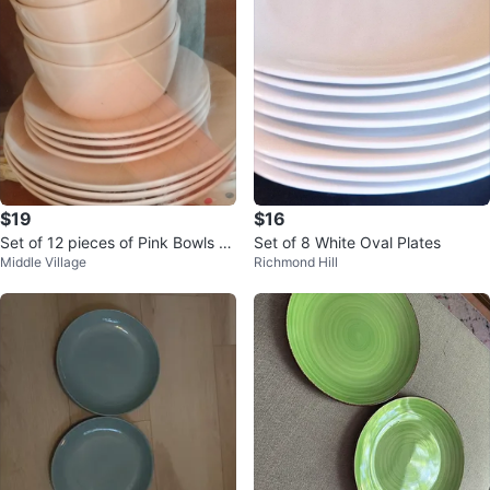
$19
$16
Set of 12 pieces of Pink Bowls an
Set of 8 White Oval Plates
Middle Village
Richmond Hill
d Plates