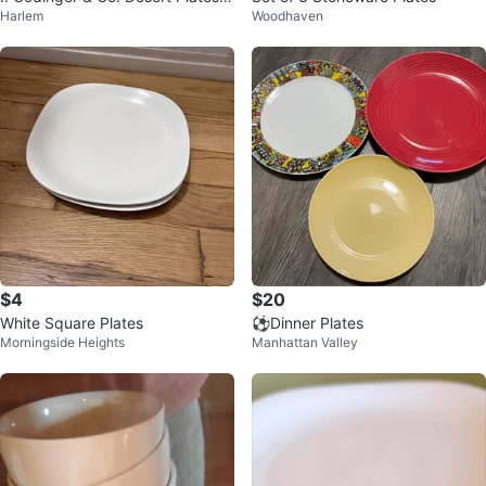
Harlem
Woodhaven
ox Set 🥕
$4
$20
White Square Plates
⚽️Dinner Plates
Morningside Heights
Manhattan Valley