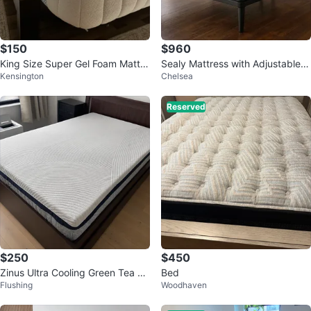
$150
$960
King Size Super Gel Foam Mattre
Sealy Mattress with Adjustable B
Kensington
Chelsea
ss - ESF Furniture - 9”
ase
Reserved
$250
$450
Zinus Ultra Cooling Green Tea Hy
Bed
Flushing
Woodhaven
brid Mattress Full12"