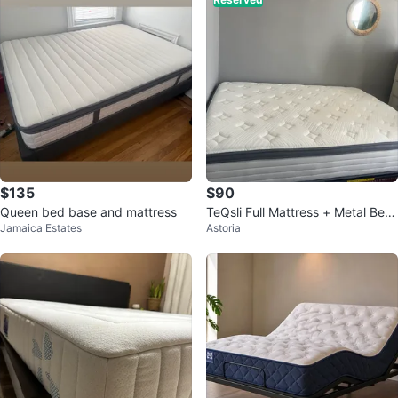
$135
$90
Queen bed base and mattress
TeQsli Full Mattress + Metal Bed
Jamaica Estates
Astoria
Frame