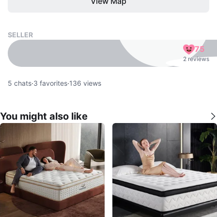
View Map
SELLER
75
2 reviews
5
chats
·
3
favorites
·
136
views
You might also like