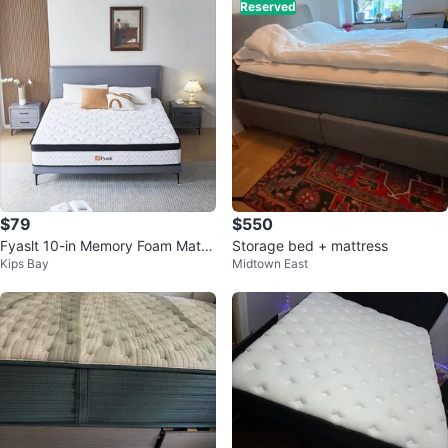
Reserved
$79
$550
Fyaslt 10-in Memory Foam Mattr
Storage bed + mattress
Kips Bay
Midtown East
ess (free mattress cover)