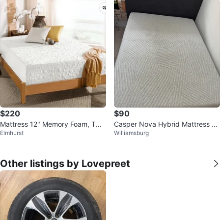
$220
$90
Mattress 12" Memory Foam, Twin
Casper Nova Hybrid Mattress -
Elmhurst
Williamsburg
with the metal bed
Queen
Other listings by Lovepreet