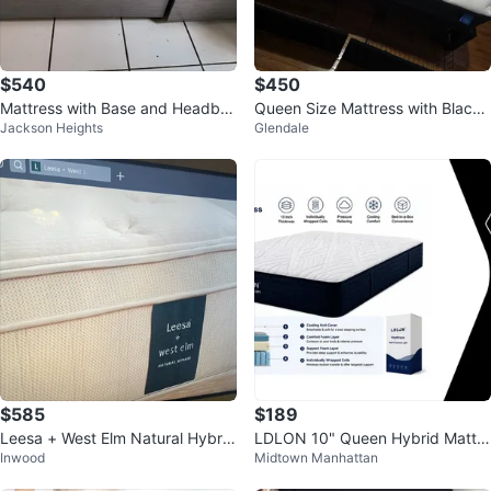
$540
$450
Mattress with Base and Headbo
Queen Size Mattress with Black
Jackson Heights
Glendale
ard
Headboard
$585
$189
Leesa + West Elm Natural Hybrid
LDLON 10" Queen Hybrid Mattre
Inwood
Midtown Manhattan
Mattress
ss - Hybrid Express Light