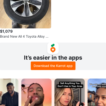
$1,079
Brand New All 4 Toyota Alloy WH
EELS with TIRE (235-65R 18)
It’s easier in the apps
Download the Karrot app