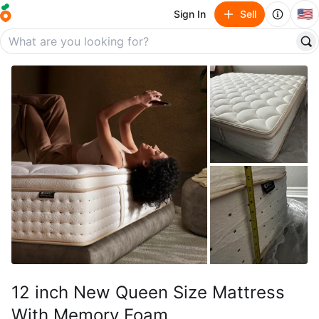
🇺🇸
Sign In
Sell
12 inch New Queen Size Mattress
With Memory Foam.