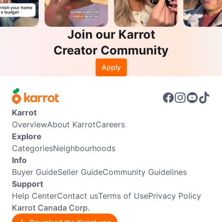
Join our Karrot
Creator Community
Apply
Karrot
Overview
About Karrot
Careers
Explore
Categories
Neighbourhoods
Info
Buyer Guide
Seller Guide
Community Guidelines
Support
Help Center
Contact us
Terms of Use
Privacy Policy
Karrot Canada Corp.