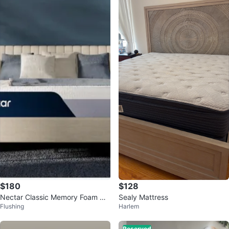
$180
$128
Nectar Classic Memory Foam Ma
Sealy Mattress
Flushing
Harlem
ttress - Full
Reserved