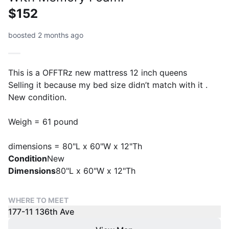
$152
boosted 2 months ago
This is a OFFTRz new mattress 12 inch queens
Selling it because my bed size didn’t match with it .
New condition.
Weigh = 61 pound
dimensions = 80"L x 60"W x 12"Th
Condition
New
Dimensions
80"L x 60"W x 12"Th
WHERE TO MEET
177-11 136th Ave