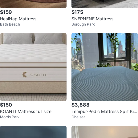
$159
$175
HealNap Mattress
SNFPNFNE Mattress
Bath Beach
Borough Park
$150
$3,888
KOANTI Mattress full size
Tempur-Pedic Mattress Split Kin
Morris Park
Chelsea
g Adjustable Frame Free Pillows