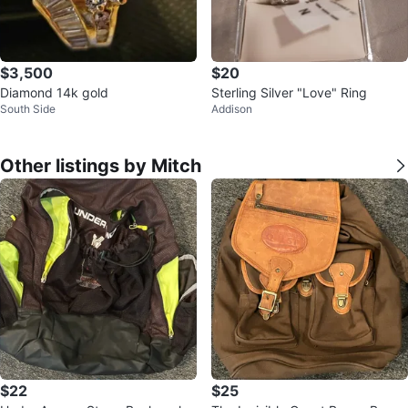
$3,500
$20
Diamond 14k gold
Sterling Silver "Love" Ring
South Side
Addison
Other listings by Mitch
$22
$25