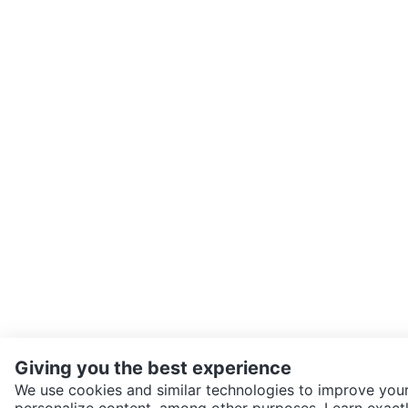
Giving you the best experience
We use cookies and similar technologies to improve your