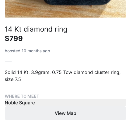
14 Kt diamond ring
$799
boosted 10 months ago
Solid 14 Kt, 3.9gram, 0.75 Tcw diamond cluster ring,
size 7.5
WHERE TO MEET
Noble Square
View Map