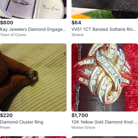
$800
$64
Kay Jewelers Diamond Engagem
VVS1 1CT Banded Solitaire Ring
Town of Cicero
Skokie
ent Ring Set
Size 8
$220
$1,700
Diamond Cluster Ring
10K Yellow Gold Diamond Knot Ri
Pilsen
Morton Grove
bbon Swirl Ring - Vintage Like N
e