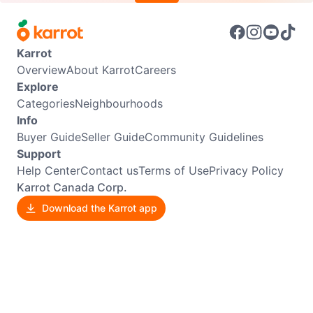
Karrot
Overview
About Karrot
Careers
Explore
Categories
Neighbourhoods
Info
Buyer Guide
Seller Guide
Community Guidelines
Support
Help Center
Contact us
Terms of Use
Privacy Policy
Karrot Canada Corp.
Download the Karrot app