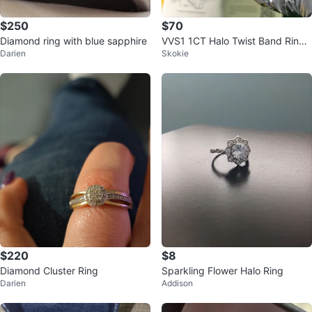
$250
$70
Diamond ring with blue sapphire
VVS1 1CT Halo Twist Band Ring
Darien
Skokie
Size 8
$220
$8
Diamond Cluster Ring
Sparkling Flower Halo Ring
Darien
Addison