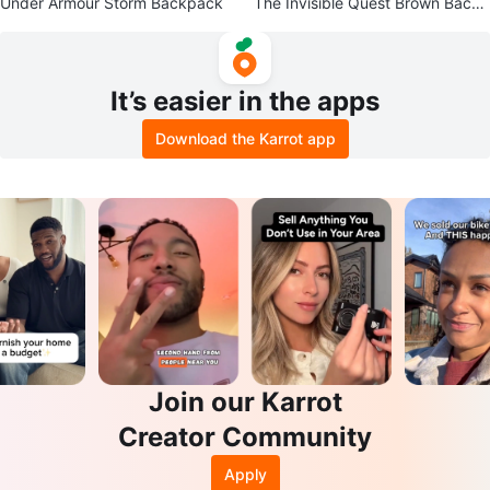
Under Armour Storm Backpack
The Invisible Quest Brown Backp
ack
It’s easier in the apps
Download the Karrot app
Join our Karrot
Creator Community
Apply