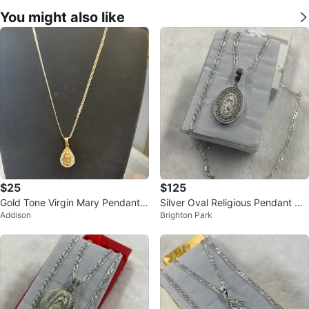
You might also like
$25
$125
Gold Tone Virgin Mary Pendant
Silver Oval Religious Pendant Ne
Addison
Brighton Park
Necklace
cklace