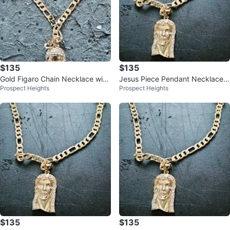
$135
$135
Gold Figaro Chain Necklace with
Jesus Piece Pendant Necklace F
Prospect Heights
Prospect Heights
Jesus Piece Pendant
igaro Chain
$135
$135