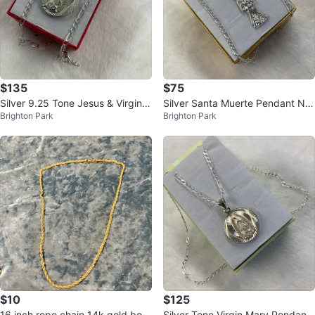
$135
$75
Silver 9.25 Tone Jesus & Virgin
Silver Santa Muerte Pendant Ne
Brighton Park
Brighton Park
Mary Pendant Necklace
cklace
$10
$125
16 inch rope chain 14k gold bon
Silver Tone Virgin Mary Pendant