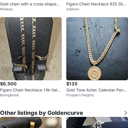
Gold chain with a cross-shaped
Figaro Chain Necklace 925 Silve
Midway
Addison
pendant and a skull covered in z
r
i
$6,500
$135
Figaro Chain Necklace 14k Italy
Gold Tone Aztec Calendar Pend
Bolingbrook
Prospect Heights
gold
ant Necklace
Other listings by Goldencurve