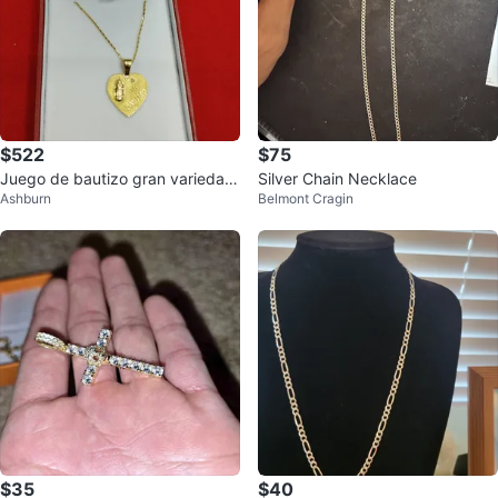
$522
$75
Juego de bautizo gran variedad
Silver Chain Necklace
Ashburn
Belmont Cragin
7085515454
$35
$40