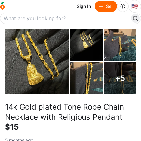
🇺🇸
Sign In
Sell
+
5
14k Gold plated Tone Rope Chain
Necklace with Religious Pendant
$15
5 months ago