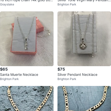
Grayslake
Brighton Park
ded over precious metal.
Necklace
$65
$75
Santa Muerte Necklace
Silver Pendant Necklace
Brighton Park
Brighton Park