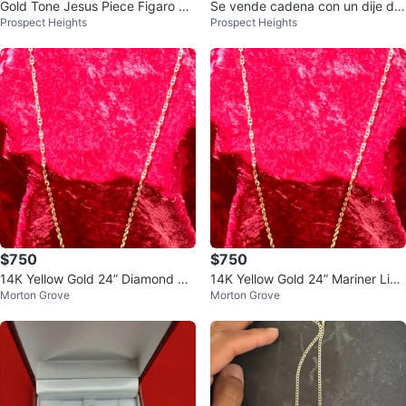
Gold Tone Jesus Piece Figaro Ch
Se vende cadena con un dije de
Prospect Heights
Prospect Heights
ain Necklace
oro laminado
$750
$750
14K Yellow Gold 24” Diamond Cu
14K Yellow Gold 24” Mariner Link
Morton Grove
Morton Grove
t Mariner Link Necklace
Necklace - Diamond Cut