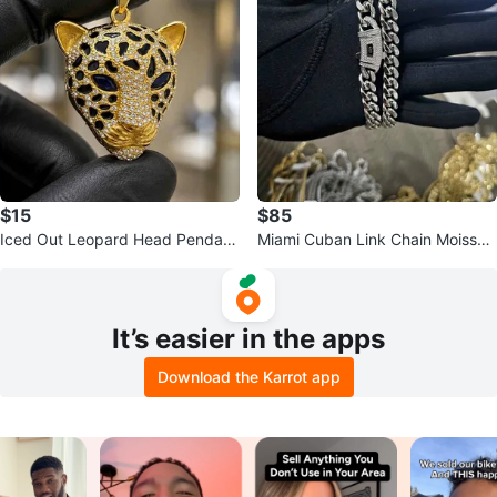
$15
$85
Iced Out Leopard Head Pendant
Miami Cuban Link Chain Moissan
Silver and 18k Plated
ite Iced-Out 10mm 20in
It’s easier in the apps
Download the Karrot app