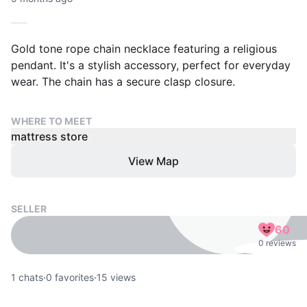
Gold tone rope chain necklace featuring a religious
pendant. It's a stylish accessory, perfect for everyday
wear. The chain has a secure clasp closure.
WHERE TO MEET
mattress store
View Map
SELLER
60
0 reviews
1
chats
·
0
favorites
·
15
views