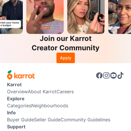
Join our Karrot
Creator Community
Apply
Karrot
Overview
About Karrot
Careers
Explore
Categories
Neighbourhoods
Info
Buyer Guide
Seller Guide
Community Guidelines
Support