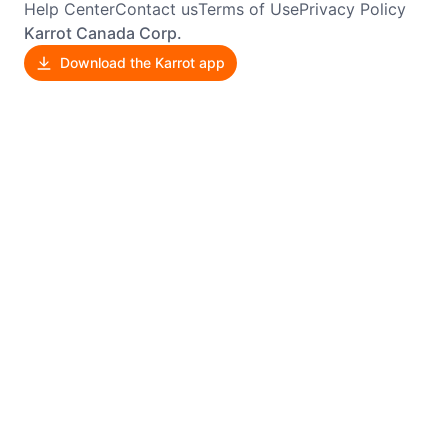
Help Center
Contact us
Terms of Use
Privacy Policy
Karrot Canada Corp.
Download the Karrot app