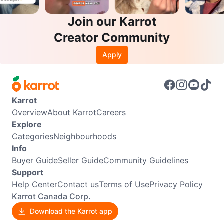
Join our Karrot
Creator Community
Apply
Karrot
Overview
About Karrot
Careers
Explore
Categories
Neighbourhoods
Info
Buyer Guide
Seller Guide
Community Guidelines
Support
Help Center
Contact us
Terms of Use
Privacy Policy
Karrot Canada Corp.
Download the Karrot app