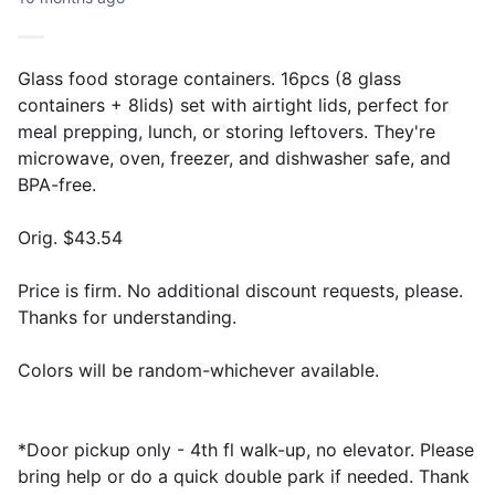
Glass food storage containers. 16pcs (8 glass
containers + 8lids) set with airtight lids, perfect for
meal prepping, lunch, or storing leftovers. They're
microwave, oven, freezer, and dishwasher safe, and
BPA-free.
Orig. $43.54
Price is firm. No additional discount requests, please.
Thanks for understanding.
Colors will be random-whichever available.
*Door pickup only - 4th fl walk-up, no elevator. Please
bring help or do a quick double park if needed. Thank