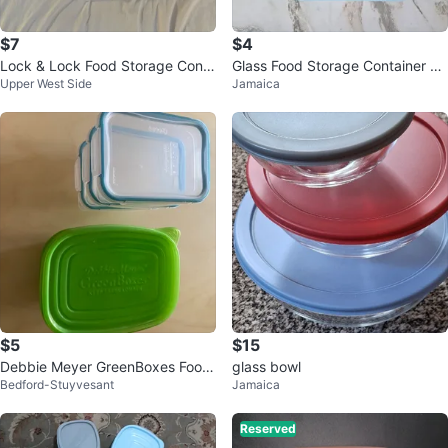
$7
$4
Lock & Lock Food Storage Conta
Glass Food Storage Container wi
Upper West Side
Jamaica
iners (Set of 7)
th 2 Compartments
$5
$15
Debbie Meyer GreenBoxes Food
glass bowl
Bedford-Stuyvesant
Jamaica
Storage Containers
Reserved