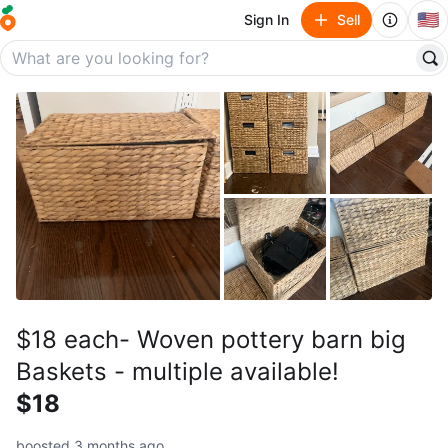
🇺🇸
Sign In
Sell
$18 each- Woven pottery barn big
Baskets - multiple available!
$18
boosted 3 months ago