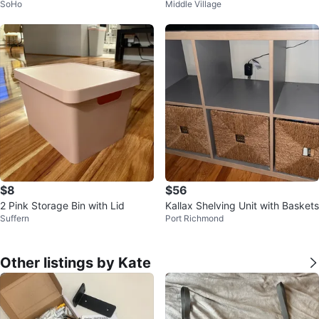
SoHo
Middle Village
$8
$56
2 Pink Storage Bin with Lid
Kallax Shelving Unit with Baskets
Suffern
Port Richmond
Other listings by Kate