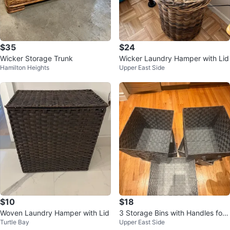
$35
$24
Wicker Storage Trunk
Wicker Laundry Hamper with Lid
Hamilton Heights
Upper East Side
$10
$18
Woven Laundry Hamper with Lid
3 Storage Bins with Handles for
Turtle Bay
Upper East Side
24 usd