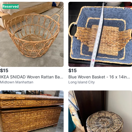
Reserved
$15
$15
IKEA SNIDAD Woven Rattan Bas
Blue Woven Basket - 16 x 14inch
Midtown Manhattan
Long Island City
ket with Handles
es