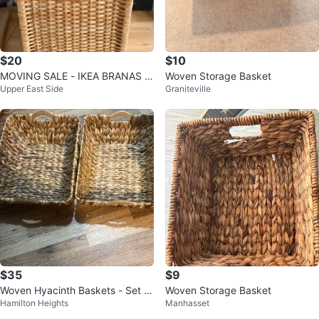
$20
$10
MOVING SALE - IKEA BRANAS S
Woven Storage Basket
Upper East Side
Graniteville
torage Baskets
$35
$9
Woven Hyacinth Baskets - Set of
Woven Storage Basket
Hamilton Heights
Manhasset
3