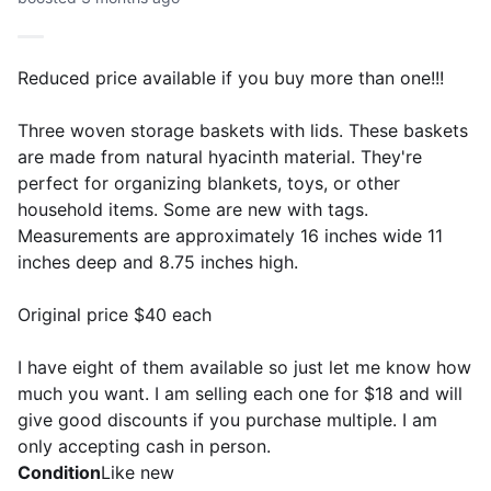
Reduced price available if you buy more than one!!!
Three woven storage baskets with lids. These baskets
are made from natural hyacinth material. They're
perfect for organizing blankets, toys, or other
household items. Some are new with tags.
Measurements are approximately 16 inches wide 11
inches deep and 8.75 inches high.
Original price $40 each
I have eight of them available so just let me know how
much you want. I am selling each one for $18 and will
give good discounts if you purchase multiple. I am
only accepting cash in person.
Condition
Like new