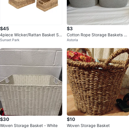
$45
$3
4piece Wicker/Rattan Basket Se
Cotton Rope Storage Baskets – 1
Sunset Park
Astoria
t
3” x 13” – Gray/White
$30
$10
Woven Storage Basket - White
Woven Storage Basket