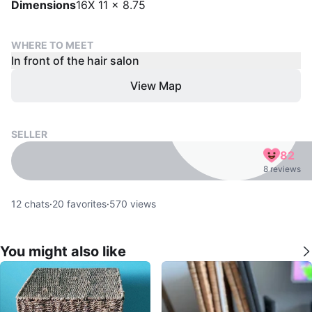
Dimensions
16X 11 x 8.75
WHERE TO MEET
In front of the hair salon
View Map
SELLER
82
8 reviews
12
chats
·
20
favorites
·
570
views
You might also like