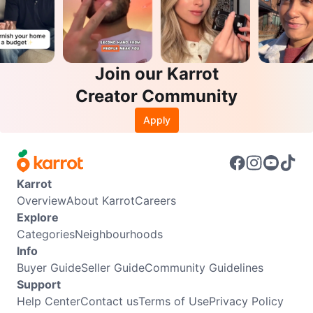
Join our Karrot
Creator Community
Apply
Karrot
Overview
About Karrot
Careers
Explore
Categories
Neighbourhoods
Info
Buyer Guide
Seller Guide
Community Guidelines
Support
Help Center
Contact us
Terms of Use
Privacy Policy