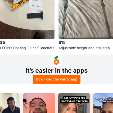
$5
$15
LEOPO Floating T Shelf Brackets
Adjustable height and adjustable
length closet rod
It’s easier in the apps
Download the Karrot app