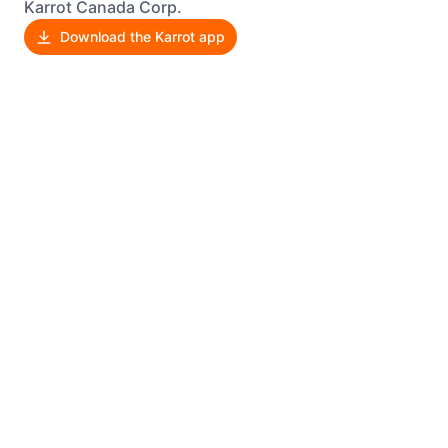
Karrot Canada Corp.
Download the Karrot app