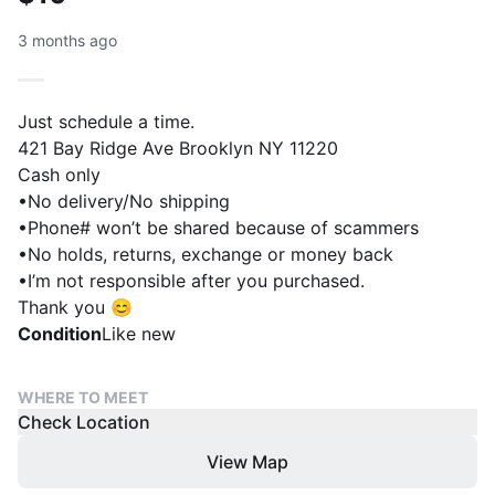
3 months ago
Just schedule a time.
421 Bay Ridge Ave Brooklyn NY 11220
Cash only
•No delivery/No shipping
•Phone# won’t be shared because of scammers
•No holds, returns, exchange or money back
•I’m not responsible after you purchased.
Thank you 😊
Condition
Like new
WHERE TO MEET
Check Location
View Map