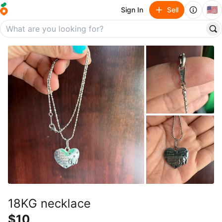
🇺🇸
Sign In
Sell
18KG necklace
$10