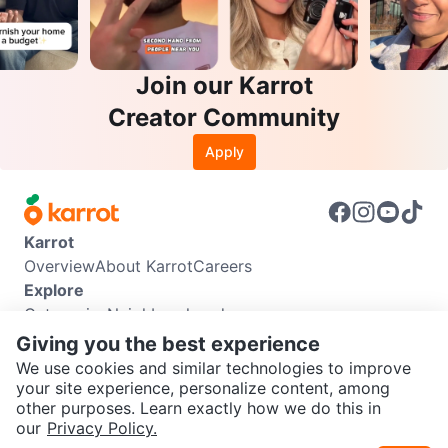
Join our Karrot
Creator Community
Apply
Karrot
Overview
About Karrot
Careers
Explore
Categories
Neighbourhoods
Info
Giving you the best experience
Buyer Guide
Seller Guide
Community Guidelines
We use cookies and similar technologies to improve
Support
your site experience, personalize content, among
other purposes. Learn exactly how we do this in
Help Center
Contact us
Terms of Use
Privacy Policy
SEND CHAT TO SELLER
our
Privacy Policy.
Karrot Canada Corp.