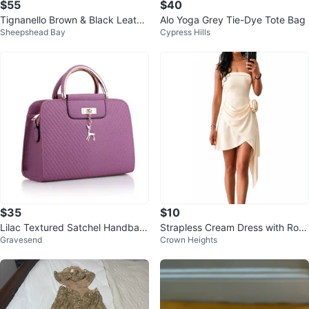
$55
$40
Tignanello Brown & Black Leathe
Alo Yoga Grey Tie-Dye Tote Bag
Sheepshead Bay
Cypress Hills
r Satchel Handbag
$35
$10
Lilac Textured Satchel Handbag
Strapless Cream Dress with Rose
Gravesend
Crown Heights
with Deer Charm
Detail