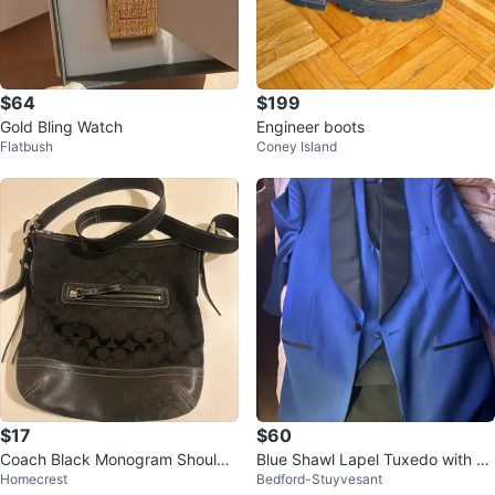
$64
$199
Gold Bling Watch
Engineer boots
Flatbush
Coney Island
$17
$60
Coach Black Monogram Shoulde
Blue Shawl Lapel Tuxedo with Ve
Homecrest
Bedford-Stuyvesant
r Bag
st