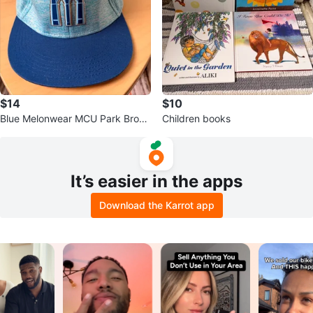
$14
$10
Blue Melonwear MCU Park Brook
Children books
lyn Cyclones Hat with Metal Emb
lem
It’s easier in the apps
Download the Karrot app