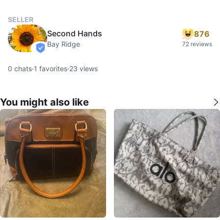
SELLER
Second Hands
876
Bay Ridge
72 reviews
verified
0
chats
·
1
favorites
·
23
views
You might also like