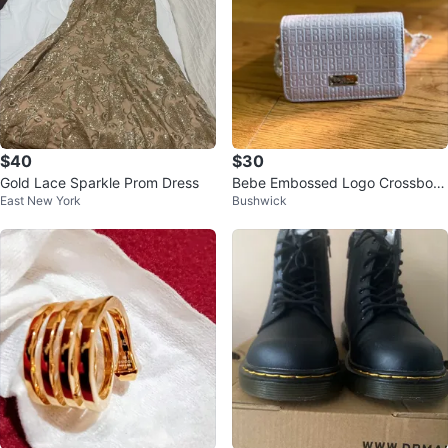
$40
$30
Gold Lace Sparkle Prom Dress
Bebe Embossed Logo Crossbod
East New York
Bushwick
y Bag Pink