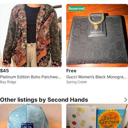
Reserved
$45
Free
Platinum Edition Boho Patchwork
Gucci Women’s Black Monogram
Bay Ridge
Spring Creek
Blazer
Vintage Canvas Bifold Wallet (EU
C)
Other listings by Second Hands