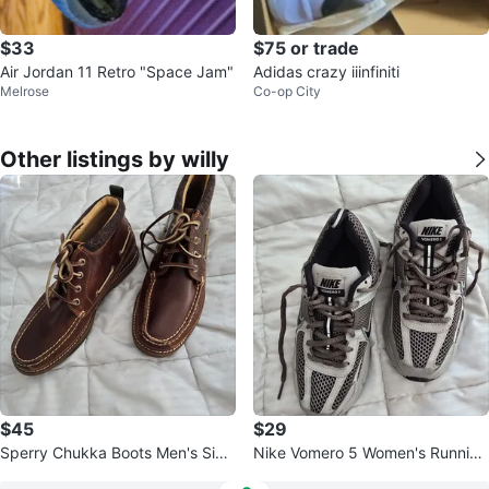
$33
$75 or trade
Air Jordan 11 Retro "Space Jam"
Adidas crazy iiinfiniti
Melrose
Co-op City
Other listings by willy
$45
$29
Sperry Chukka Boots Men's Size
Nike Vomero 5 Women's Running
9.5 Brown Leather
Shoes Size 4Y