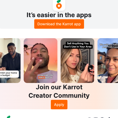
It’s easier in the apps
Download the Karrot app
Join our Karrot
Creator Community
Apply