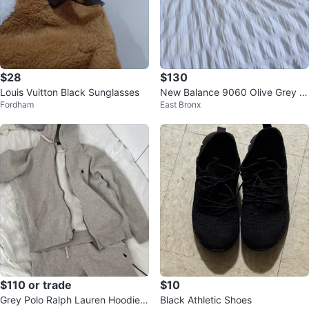
$28
$130
Louis Vuitton Black Sunglasses
New Balance 9060 Olive Grey S
Fordham
East Bronx
neakers
$110 or trade
$10
Grey Polo Ralph Lauren Hoodie &
Black Athletic Shoes