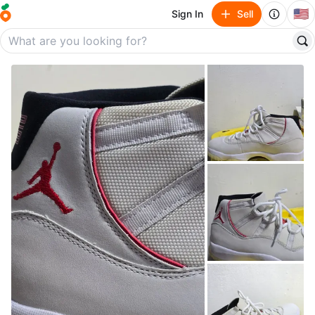
🇺🇸
Sign In
Sell