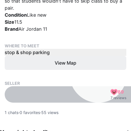
so that students wouldn't have to skip class to buy a
pair.
Condition
Like new
Size
11.5
Brand
Air Jordan 11
WHERE TO MEET
stop & shop parking
View Map
SELLER
89
7 reviews
1
chats
·
0
favorites
·
55
views