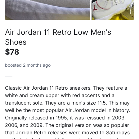
Air Jordan 11 Retro Low Men's
Shoes
$78
boosted 2 months ago
Classic Air Jordan 11 Retro sneakers. They feature a
white and cream upper with red accents and a
translucent sole. They are a men's size 11.5. This may
well be the most popular Air Jordan model in history.
Originally released in 1995, it was reissued in 2003,
2006, and 2009. The original version was so popular
that Jordan Retro releases were moved to Saturdays