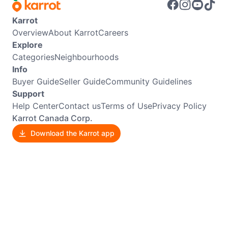
Karrot
Overview
About Karrot
Careers
Explore
Categories
Neighbourhoods
Info
Buyer Guide
Seller Guide
Community Guidelines
Support
Help Center
Contact us
Terms of Use
Privacy Policy
Karrot Canada Corp.
Download the Karrot app