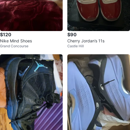
$120
$90
Nike Mind Shoes
Cherry Jordan’s 11s
Grand Concourse
Castle Hill