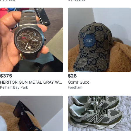
$375
$28
HERITOR GUN METAL GRAY Wat
Gorra Gucci
Pelham Bay Park
Fordham
ch