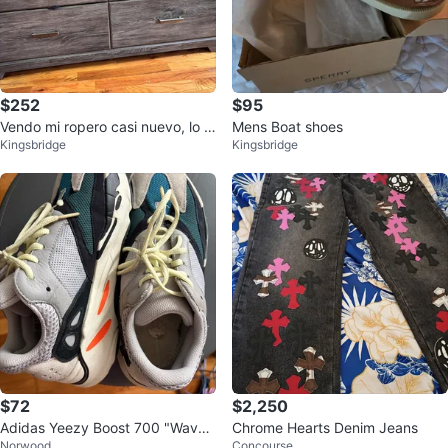
$252
$95
Vendo mi ropero casi nuevo, lo v
Mens Boat shoes
Kingsbridge
Kingsbridge
endo porque me mudo
$72
$2,250
Adidas Yeezy Boost 700 "Wave
Chrome Hearts Denim Jeans
Norwood
Concourse
Runner"