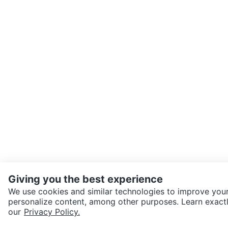
Giving you the best experience
We use cookies and similar technologies to improve your
personalize content, among other purposes. Learn exactl
SEND CHAT TO SELLER
our
Privacy Policy.