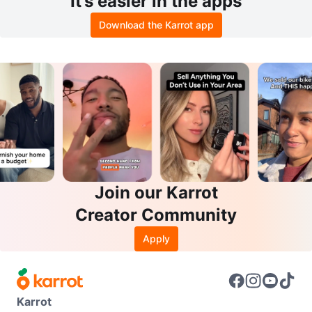
It’s easier in the apps
Download the Karrot app
Join our Karrot
Creator Community
Apply
Karrot