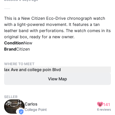
This is a New Citizen Eco-Drive chronograph watch
with a light-powered movement. It features a tan
leather band with perforations. The watch comes in its
original box, ready for a new owner.
Condition
New
Brand
Citizen
WHERE TO MEET
lax Ave and college poin Blvd
View Map
SELLER
Carlos
141
College Point
6 reviews
verified