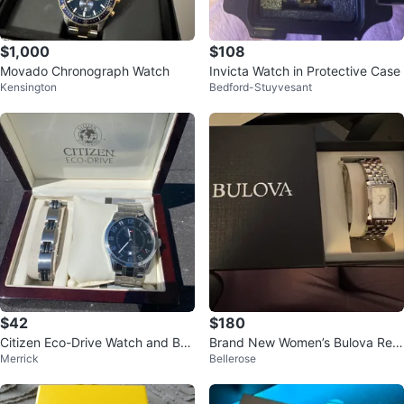
$1,000
$108
Movado Chronograph Watch
Invicta Watch in Protective Case
Kensington
Bedford-Stuyvesant
$42
$180
Citizen Eco-Drive Watch and Bra
Brand New Women’s Bulova Rect
Merrick
Bellerose
celet Set
angular Dial Watch