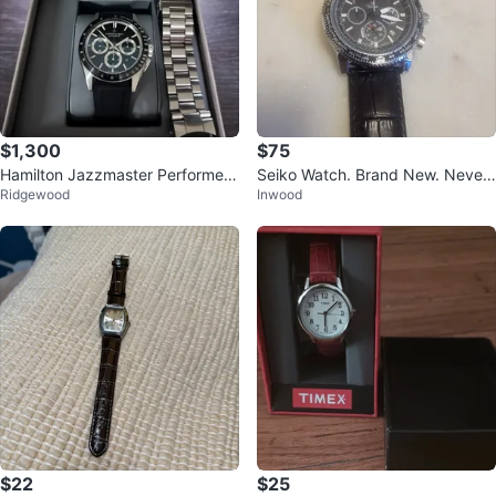
$1,300
$75
Hamilton Jazzmaster Performer
Seiko Watch. Brand New. Never
Ridgewood
Inwood
Auto Chrono
Used.
$22
$25