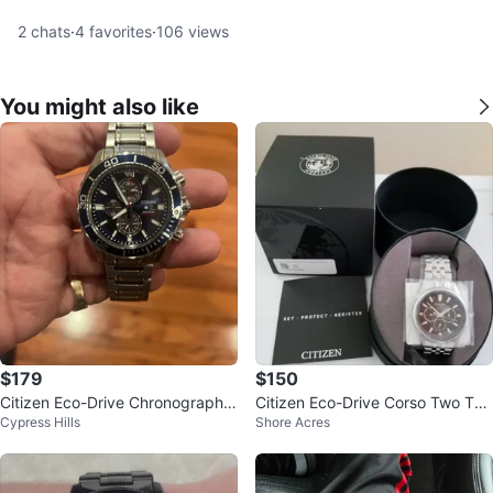
2
chats
·
4
favorites
·
106
views
You might also like
$179
$150
Citizen Eco-Drive Chronograph
Citizen Eco-Drive Corso Two Ton
Cypress Hills
Shore Acres
Watch
e Steel 44mm Solar Men's Watch