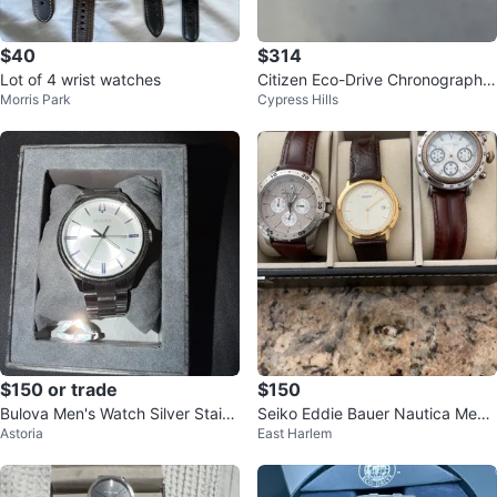
$40
$314
Lot of 4 wrist watches
Citizen Eco-Drive Chronograph
Morris Park
Cypress Hills
Men's Watch
$150 or trade
$150
Bulova Men's Watch Silver Stainl
Seiko Eddie Bauer Nautica Men's
Astoria
East Harlem
ess Steel Bracelet
Watches