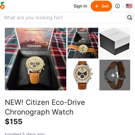
🇺🇸
Sign In
Sell
+
1
NEW! Citizen Eco-Drive
Chronograph Watch
$155
boosted 5 days ago