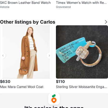
SKC Brown Leather Band Watch
Timex Women's Watch with Red
Astoria
Gravesend
Croc-Embossed Strap
Other listings by Carlos
$630
$110
Max Mara Camel Wool Coat
Sterling Silver Moissanite Engag
ement Ring Set Size 10