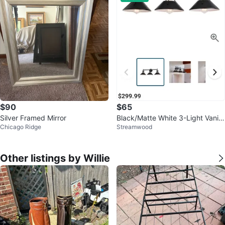
$90
$65
Silver Framed Mirror
Black/Matte White 3-Light Vanity
Chicago Ridge
Streamwood
Light Fixture
Other listings by Willie