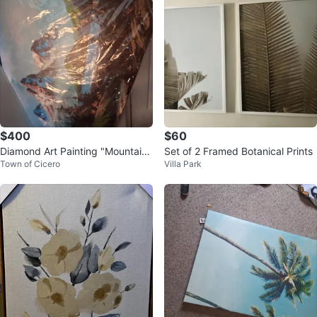
$400
$60
Diamond Art Painting "Mountain
Set of 2 Framed Botanical Prints
Town of Cicero
Villa Park
Landscape"