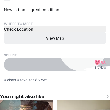
New in box in great condition
WHERE TO MEET
Check Location
View Map
SELLER
68
1 review
0
chats
·
0
favorites
·
8
views
You might also like