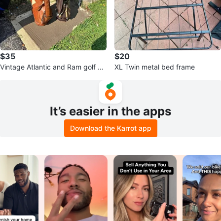
$35
$20
Vintage Atlantic and Ram golf ba
XL Twin metal bed frame
gs
It’s easier in the apps
Download the Karrot app