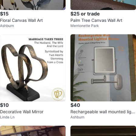
$15
$25 or trade
Floral Canvas Wall Art
Palm Tree Canvas Wall Art
Ashburn
Merrionette Park
$10
$40
Decorative Wall Mirror
Rechargeable wall mounted light
Linda Ln
Ashburn
ed mirror open Box New