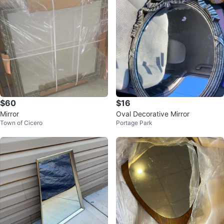
$60
$16
Mirror
Oval Decorative Mirror
Town of Cicero
Portage Park