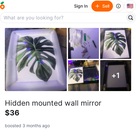
🇺🇸
Sign In
Sell
+
1
Hidden mounted wall mirror
$36
boosted 3 months ago