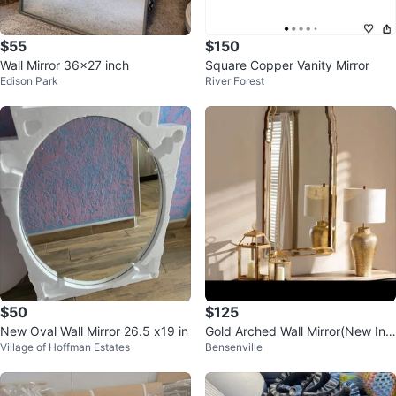
$55
$150
Wall Mirror 36x27 inch
Square Copper Vanity Mirror
Edison Park
River Forest
$50
$125
New Oval Wall Mirror 26.5 x19 in
Gold Arched Wall Mirror(New In
Village of Hoffman Estates
Bensenville
Box)