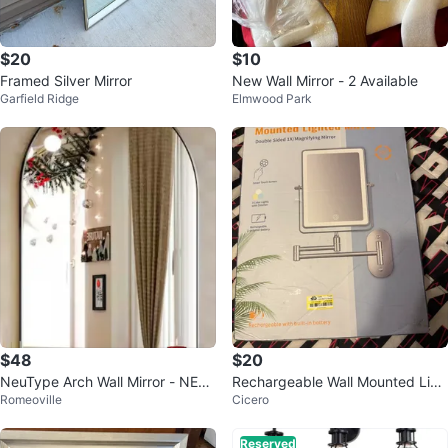
$20
$10
Framed Silver Mirror
New Wall Mirror - 2 Available
Garfield Ridge
Elmwood Park
$48
$20
NeuType Arch Wall Mirror - NEW
Rechargeable Wall Mounted Ligh
Romeoville
Cicero
in Box!
ted Makeup Vanity Mirror
Reserved