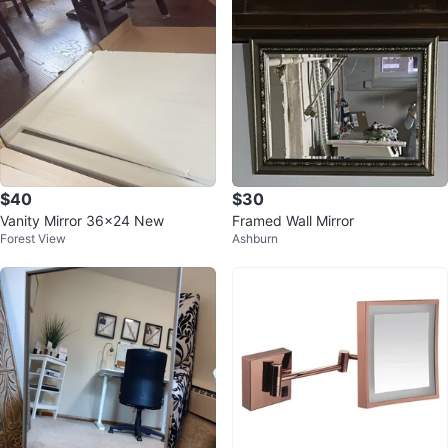
$40
$30
Vanity Mirror 36x24 New
Framed Wall Mirror
Forest View
Ashburn