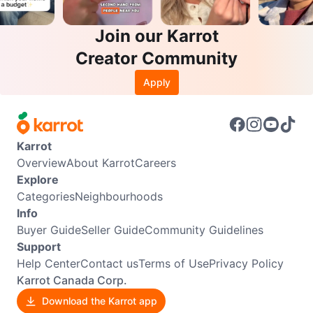
Join our Karrot
Creator Community
Apply
Karrot
Overview
About Karrot
Careers
Explore
Categories
Neighbourhoods
Info
Buyer Guide
Seller Guide
Community Guidelines
Support
Help Center
Contact us
Terms of Use
Privacy Policy
Karrot Canada Corp.
Download the Karrot app