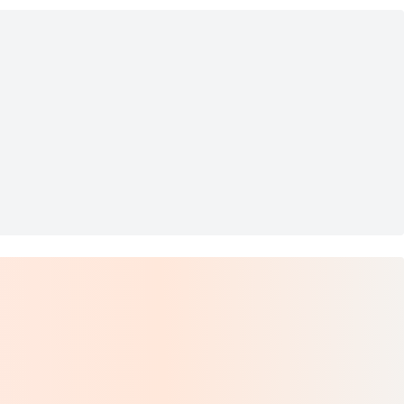
NCHES BIRDS TRAY TRINKET DISH