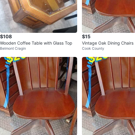
$108
$15
Wooden Coffee Table with Glass Top
Vintage Oak Dining Chairs 
Belmont Cragin
Cook County