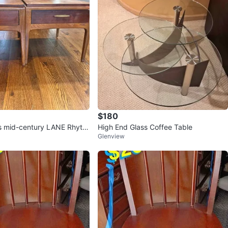
$180
es mid-century LANE Rhyth
High End Glass Coffee Table
Glenview