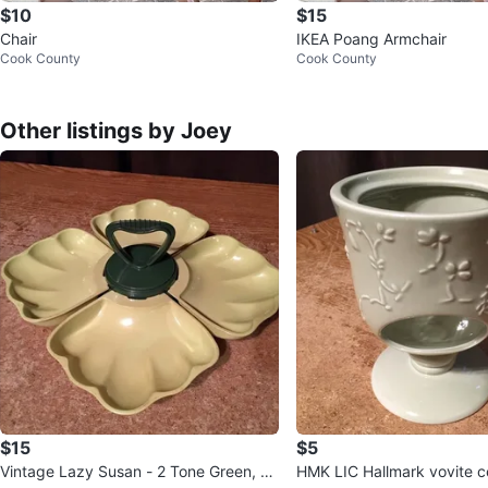
$10
$15
Chair
IKEA Poang Armchair
Cook County
Cook County
Other listings by Joey
$15
$5
Vintage Lazy Susan - 2 Tone Green, 5
HMK LIC Hallmark vovite 