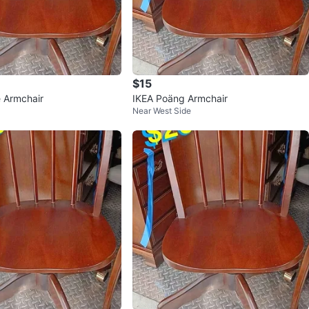
$15
 Armchair
IKEA Poäng Armchair
Near West Side