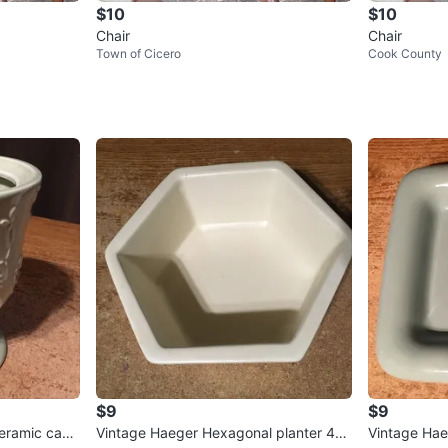
$10
$10
Chair
Chair
Town of Cicero
Cook County
$9
$9
ceramic cand
Vintage Haeger Hexagonal planter 40
Vintage Hae