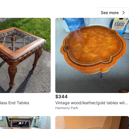
Park
View Map
See more
Joey
591
Portage Park
45 reviews
avorites
·
45
views
$344
ass End Tables
Vintage wood/leather/gold tables with
Harmony Park
glass overlay