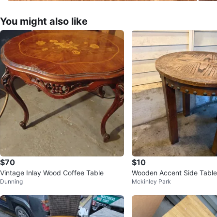
You might also like
$70
$10
Vintage Inlay Wood Coffee Table
Wooden Accent Side Table
Dunning
Mckinley Park