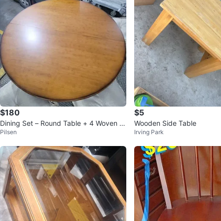
$180
$5
Dining Set – Round Table + 4 Woven C
Wooden Side Table
Pilsen
Irving Park
hairs – Coastal/Tropical Sty