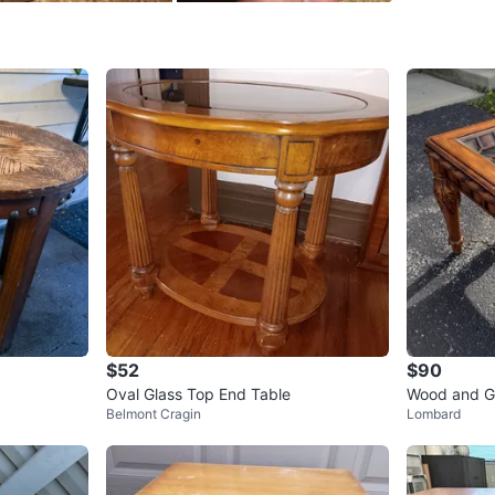
Portage 
SELLER
0
chats
·
0
f
$52
$90
Oval Glass Top End Table
Wood and Gl
Belmont Cragin
Lombard