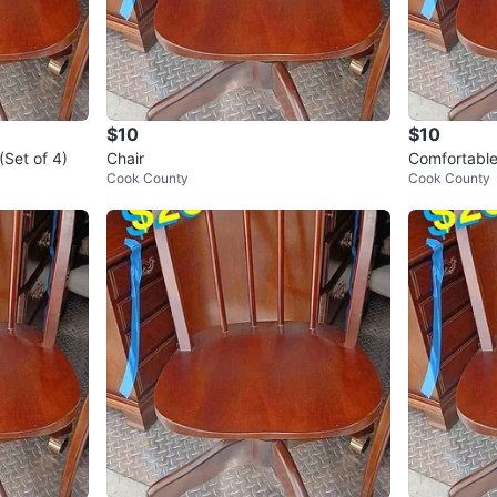
$10
$10
(Set of 4)
Chair
Comfortable
Cook County
Cook County