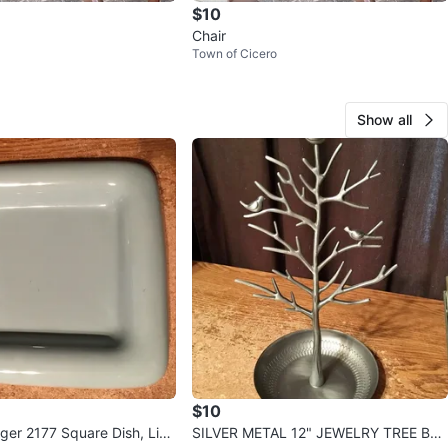
$10
Chair
Town of Cicero
Show all
$10
ger 2177 Square Dish, Ligh
SILVER METAL 12" JEWELRY TREE BRA