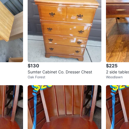
$130
$225
Sumter Cabinet Co. Dresser Chest
2 side tabl
Oak Forest
Woodlawn
m