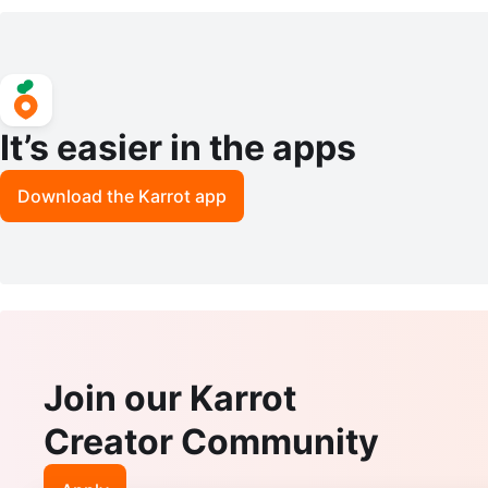
Pieces, Plastic Seashell
le holder tea light
It’s easier in the apps
Download the Karrot app
Join our Karrot
Creator Community