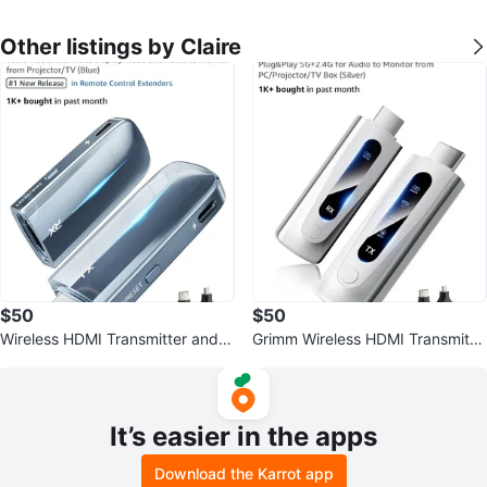
Other listings by Claire
$50
$50
Wireless HDMI Transmitter and R
Grimm Wireless HDMI Transmitte
eceiver 400FT/120M
r & Receiver 328ft/100m
It’s easier in the apps
Download the Karrot app