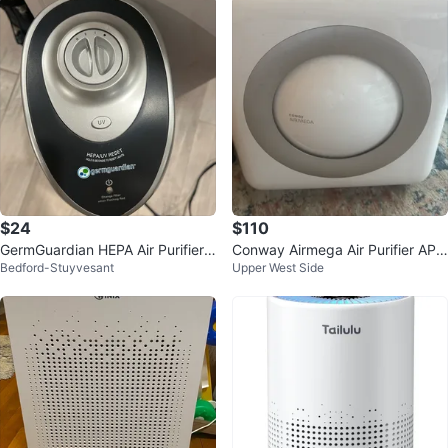
$24
$110
GermGuardian HEPA Air Purifier
Conway Airmega Air Purifier AP-1
Bedford-Stuyvesant
Upper West Side
with UV-C Light
512HH