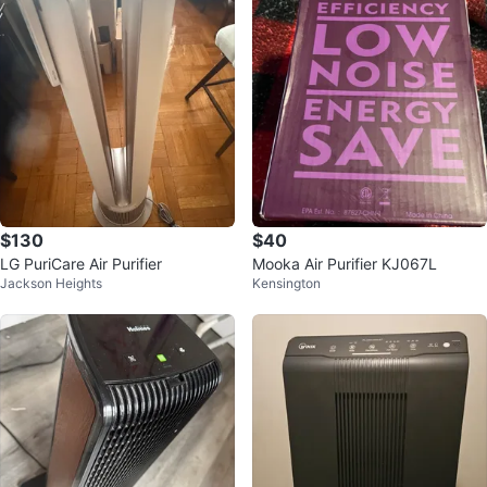
$130
$40
LG PuriCare Air Purifier
Mooka Air Purifier KJ067L
Jackson Heights
Kensington