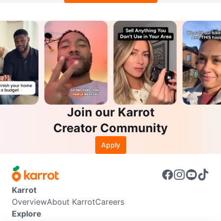
Join our Karrot
Creator Community
Apply
Karrot
Overview
About Karrot
Careers
Explore