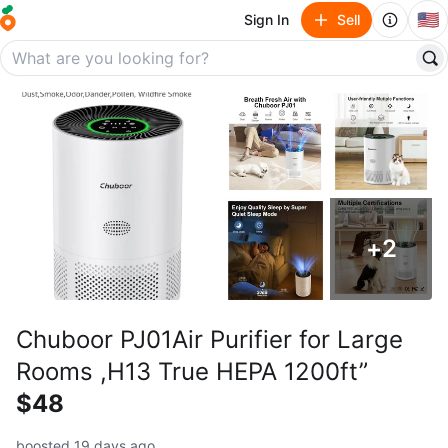
🇺🇸
Sign In
Sell
+
2
Chuboor PJ01Air Purifier for Large
Rooms ,H13 True HEPA 1200ft”
$48
boosted 19 days ago