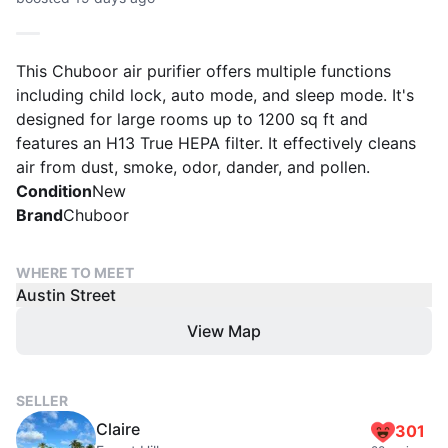
This Chuboor air purifier offers multiple functions
including child lock, auto mode, and sleep mode. It's
designed for large rooms up to 1200 sq ft and
features an H13 True HEPA filter. It effectively cleans
air from dust, smoke, odor, dander, and pollen.
Condition
New
Brand
Chuboor
WHERE TO MEET
Austin Street
View Map
SELLER
Claire
301