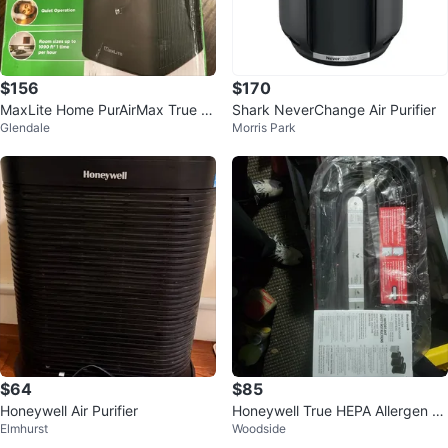
$156
$170
MaxLite Home PurAirMax True H
Shark NeverChange Air Purifier
Glendale
Morris Park
EPA Air Purifier 1090 sq ft
$64
$85
Honeywell Air Purifier
Honeywell True HEPA Allergen R
Elmhurst
Woodside
emover Air Purifier