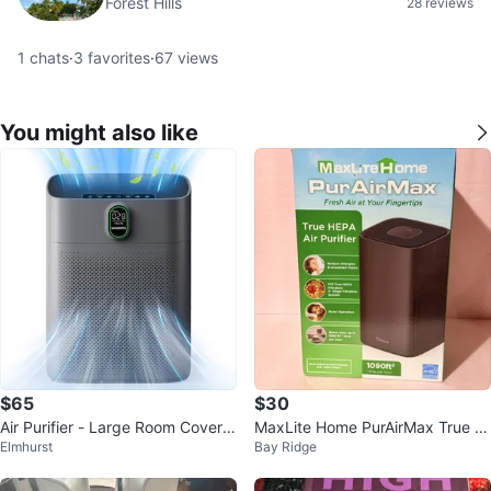
Forest Hills
28 reviews
1
chats
·
3
favorites
·
67
views
You might also like
$65
$30
Air Purifier - Large Room Covera
MaxLite Home PurAirMax True H
Elmhurst
Bay Ridge
ge
EPA Air Purifier