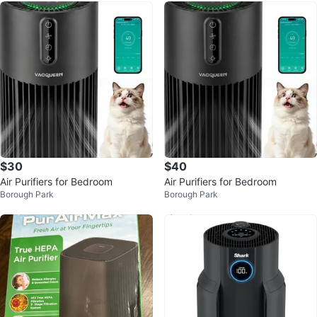
$30
$40
Air Purifiers for Bedroom
Air Purifiers for Bedroom
Borough Park
Borough Park