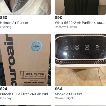
$50
$90
Holmes Air Purifier
Winix 5500-2 Air Purifier 4-stage
Flushing
Roosevelt Island
filtration True HEPA filter.
$24
$64
PuroAir HEPA Filter 240 Air Purifi
Mooka Air Purifier
Kips Bay
Crown Heights
er