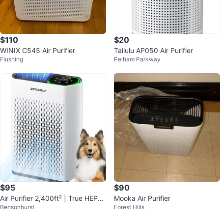
$110
$20
WINIX C545 Air Purifier
Tailulu AP050 Air Purifier
Flushing
Pelham Parkway
$95
$90
Air Purifier 2,400ft² | True HEPA |
Mooka Air Purifier
Bensonhurst
Forest Hills
PM2.5 | 20dB Sleep