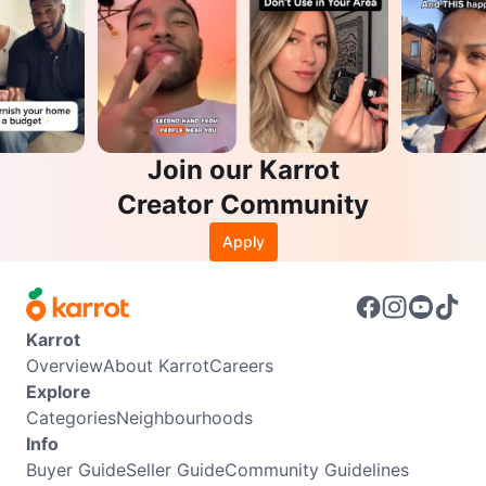
Join our Karrot
Creator Community
Apply
Karrot
Overview
About Karrot
Careers
Explore
Categories
Neighbourhoods
Info
Buyer Guide
Seller Guide
Community Guidelines