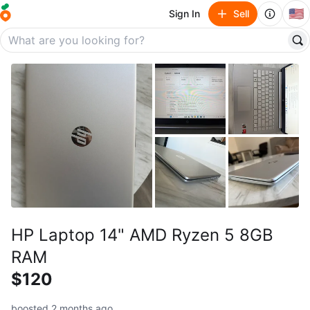
🇺🇸
Sign In
Sell
HP Laptop 14" AMD Ryzen 5 8GB
RAM
$120
boosted 2 months ago