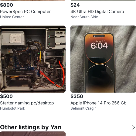
$800
$24
PowerSpec PC Computer
4K Ultra HD Digital Camera
United Center
Near South Side
$500
$350
Starter gaming pc/desktop
Apple iPhone 14 Pro 256 Gb
Humboldt Park
Belmont Cragin
Other listings by Yan