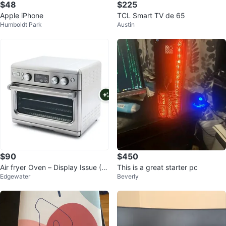
$48
$225
Apple iPhone
TCL Smart TV de 65
Humboldt Park
Austin
$90
$450
Air fryer Oven – Display Issue (W
This is a great starter pc
Edgewater
Beverly
orks Perfectly)