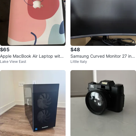
$65
$48
Apple MacBook Air Laptop with
Samsung Curved Monitor 27 inc
Lake View East
Little Italy
Charger
h LS27C392EANXGO