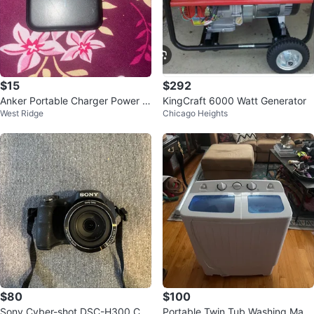
$15
$292
Anker Portable Charger Power B
KingCraft 6000 Watt Generator
West Ridge
Chicago Heights
ank
$80
$100
Sony Cyber-shot DSC-H300 Ca
Portable Twin Tub Washing Mac