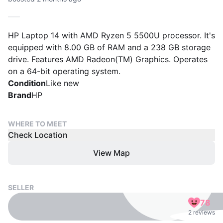
HP Laptop 14 with AMD Ryzen 5 5500U processor. It's
equipped with 8.00 GB of RAM and a 238 GB storage
drive. Features AMD Radeon(TM) Graphics. Operates
on a 64-bit operating system.
Condition
Like new
Brand
HP
WHERE TO MEET
Check Location
View Map
SELLER
78
2 reviews