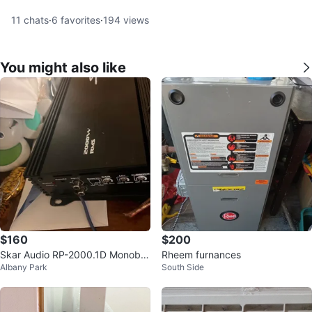
11
chats
·
6
favorites
·
194
views
You might also like
$160
$200
Skar Audio RP-2000.1D Monoblo
Rheem furnances
Albany Park
South Side
ck Amplifier