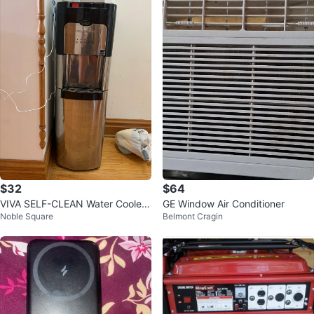
$32
$64
VIVA SELF-CLEAN Water Cooler
GE Window Air Conditioner
Noble Square
Belmont Cragin
Dispenser