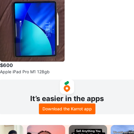
$600
Apple iPad Pro M1 128gb
It’s easier in the apps
Download the Karrot app