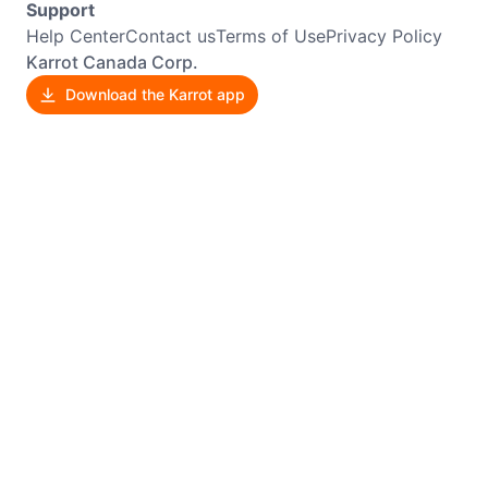
Support
Help Center
Contact us
Terms of Use
Privacy Policy
Karrot Canada Corp.
Download the Karrot app