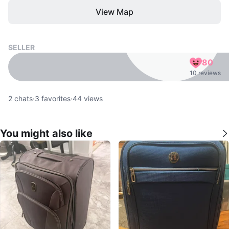
View Map
SELLER
80
10 reviews
2
chats
·
3
favorites
·
44
views
You might also like