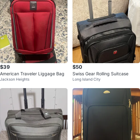
$39
$50
American Traveler Liggage Bag
Swiss Gear Rolling Suitcase
Jackson Heights
Long Island City