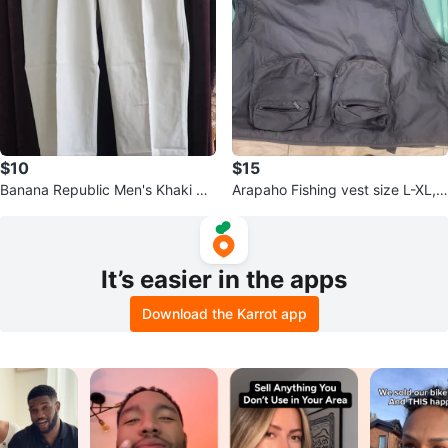
$10
$15
Banana Republic Men's Khaki Pa
Arapaho Fishing vest size L-XL,
nts
never used
It’s easier in the apps
Download the Karrot app