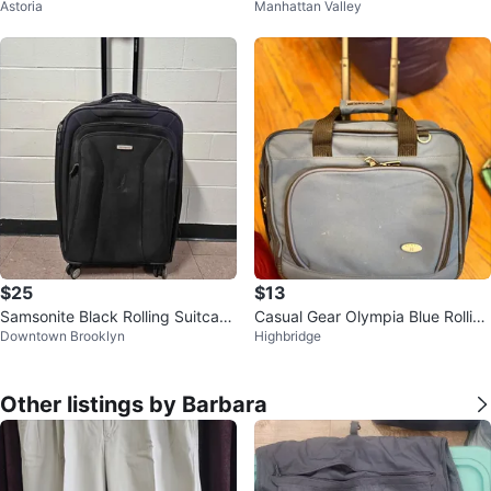
Astoria
Manhattan Valley
ng Suitcase
$25
$13
Samsonite Black Rolling Suitcase
Casual Gear Olympia Blue Rolling
Downtown Brooklyn
Highbridge
Luggage
Carry-On Bag
Other listings by Barbara