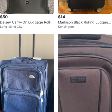
$50
$14
Delsey Carry-On Luggage Rollin
Markison Black Rolling Luggage
Long Island City
Kensington
g Suitcase Olive Green
Suitcase