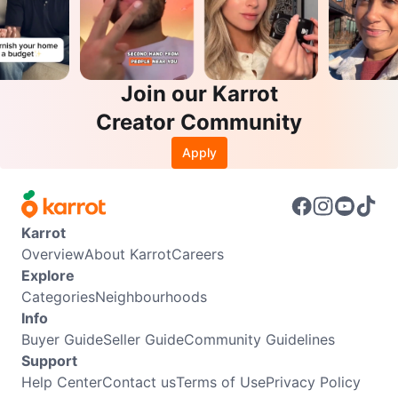
Join our Karrot
Creator Community
Apply
Karrot
Overview
About Karrot
Careers
Explore
Categories
Neighbourhoods
Info
Buyer Guide
Seller Guide
Community Guidelines
Support
Help Center
Contact us
Terms of Use
Privacy Policy