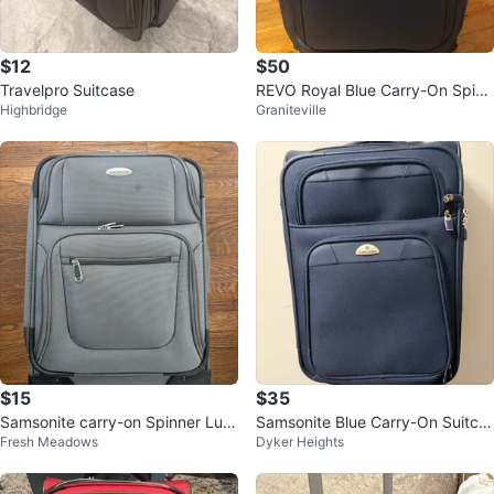
$12
$50
Travelpro Suitcase
REVO Royal Blue Carry-On Spinn
Highbridge
Graniteville
er Suitcase - Great Condition
$15
$35
Samsonite carry-on Spinner Lug
Samsonite Blue Carry-On Suitca
Fresh Meadows
Dyker Heights
gage
se