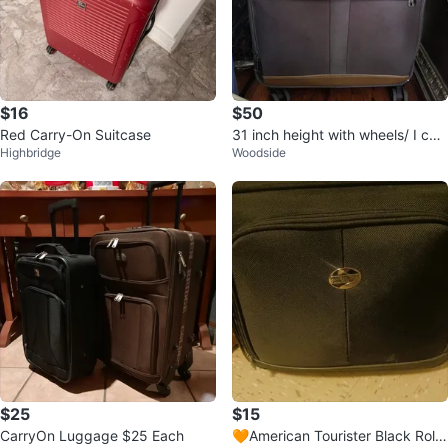
$16
$50
Red Carry-On Suitcase
31 inch height with wheels/ I can
Highbridge
Woodside
drop off
$25
$15
CarryOn Luggage $25 Each
🧡American Tourister Black Rolli