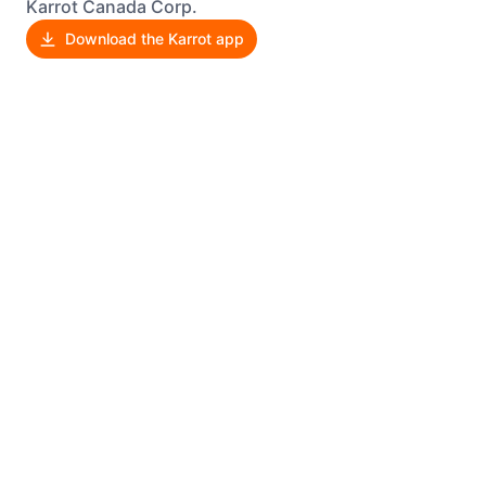
Karrot Canada Corp.
Download the Karrot app