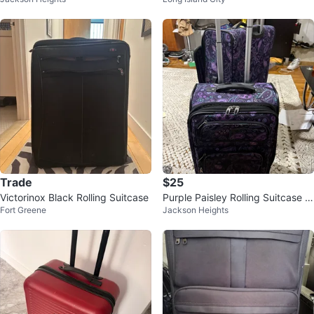
e
Trade
$25
Victorinox Black Rolling Suitcase
Purple Paisley Rolling Suitcase S
Fort Greene
Jackson Heights
et