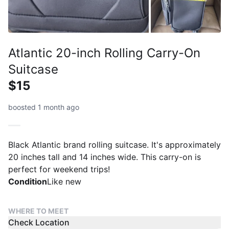
Atlantic 20-inch Rolling Carry-On
Suitcase
$15
boosted 1 month ago
Black Atlantic brand rolling suitcase. It's approximately
20 inches tall and 14 inches wide. This carry-on is
perfect for weekend trips!
Condition
Like new
WHERE TO MEET
Check Location