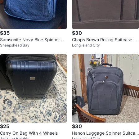
$35
$30
Samsonite Navy Blue Spinner Lu
Chaps Brown Rolling Suitcase Lu
Sheepshead Bay
Long Island City
ggage
ggage
$25
$30
Carry On Bag With 4 Wheels
Hanon Luggage Spinner Suitcas
Jackson Heights
Long Island City