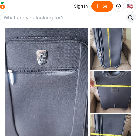
🇺🇸
Sign In
Sell