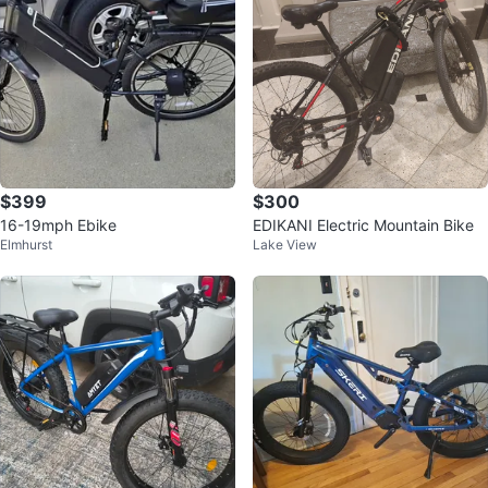
$399
$300
16-19mph Ebike
EDIKANI Electric Mountain Bike
Elmhurst
Lake View