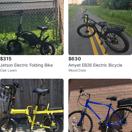
$315
$630
Jetson Electric Folding Bike
Amyet EB26 Electric Bicycle
Oak Lawn
Wood Dale