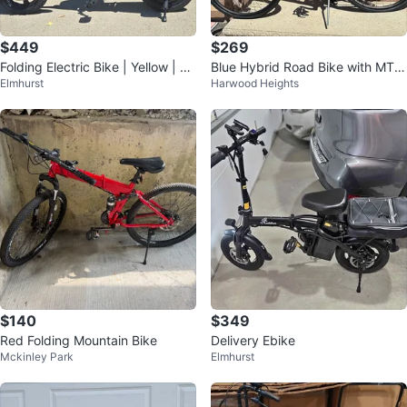
$449
$269
Folding Electric Bike | Yellow | 50
Blue Hybrid Road Bike with MTX
Elmhurst
Harwood Heights
0W | 48V 20Ah | 37 Mile Range
Quick Track Bag
$140
$349
Red Folding Mountain Bike
Delivery Ebike
Mckinley Park
Elmhurst