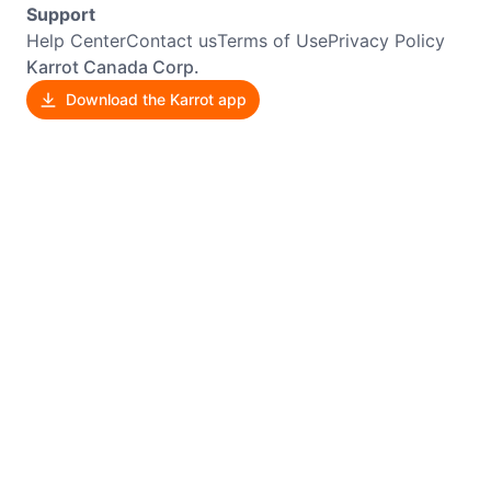
Support
Help Center
Contact us
Terms of Use
Privacy Policy
Karrot Canada Corp.
Download the Karrot app