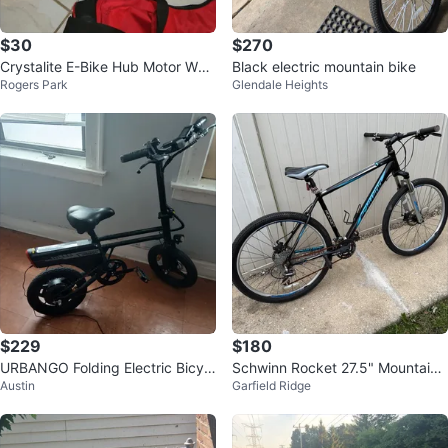
$30
$270
Crystalite E-Bike Hub Motor Whe
Black electric mountain bike
Rogers Park
Glendale Heights
el w Shimano Megarange Freew
heel
$229
$180
URBANGO Folding Electric Bicycl
Schwinn Rocket 27.5" Mountain
Austin
Garfield Ridge
e
Bike