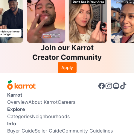
Join our Karrot
Creator Community
Apply
Karrot
Overview
About Karrot
Careers
Explore
Categories
Neighbourhoods
Info
Buyer Guide
Seller Guide
Community Guidelines