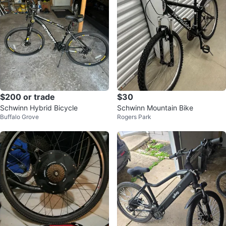
$200 or trade
$30
Schwinn Hybrid Bicycle
Schwinn Mountain Bike
Buffalo Grove
Rogers Park