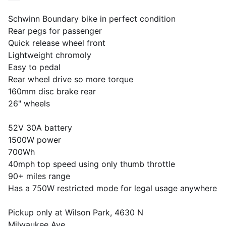
Schwinn Boundary bike in perfect condition
Rear pegs for passenger
Quick release wheel front
Lightweight chromoly
Easy to pedal
Rear wheel drive so more torque
160mm disc brake rear
26" wheels
52V 30A battery
1500W power
700Wh
40mph top speed using only thumb throttle
90+ miles range
Has a 750W restricted mode for legal usage anywhere
Pickup only at Wilson Park, 4630 N
Milwaukee Ave