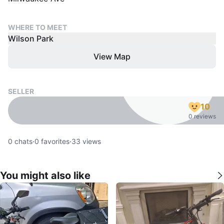
WHERE TO MEET
Wilson Park
View Map
SELLER
10
0 reviews
0
chats
·
0
favorites
·
33
views
You might also like