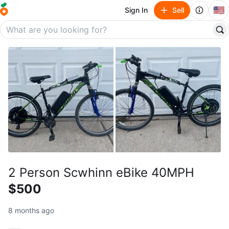
🇺🇸
Sign In
Sell
2 Person Scwhinn eBike 40MPH
$500
8 months ago