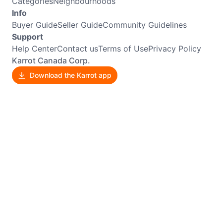
Categories
Neighbourhoods
Info
Buyer Guide
Seller Guide
Community Guidelines
Support
Help Center
Contact us
Terms of Use
Privacy Policy
Karrot Canada Corp.
Download the Karrot app