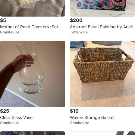
$5
$200
Mother of Pearl Coasters (Set of
Abstract Floral Painting by Ariell
Graniteville
Tottenville
2)
$25
$10
Clear Glass Vase
Woven Storage Basket
Graniteville
Graniteville