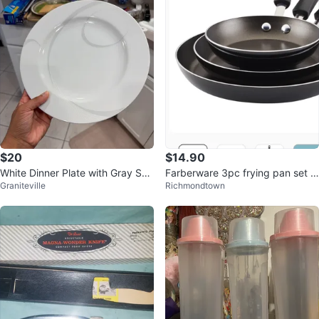
$20
$14.90
White Dinner Plate with Gray Swi
Farberware 3pc frying pan set -
Graniteville
Richmondtown
rl Design
new