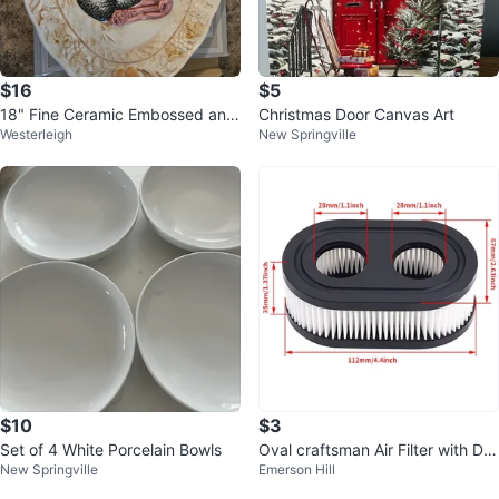
$16
$5
18" Fine Ceramic Embossed and
Christmas Door Canvas Art
Westerleigh
New Springville
Hand Painted Turkey Platter
$10
$3
Set of 4 White Porcelain Bowls
Oval craftsman Air Filter with Du
New Springville
Emerson Hill
al Openings