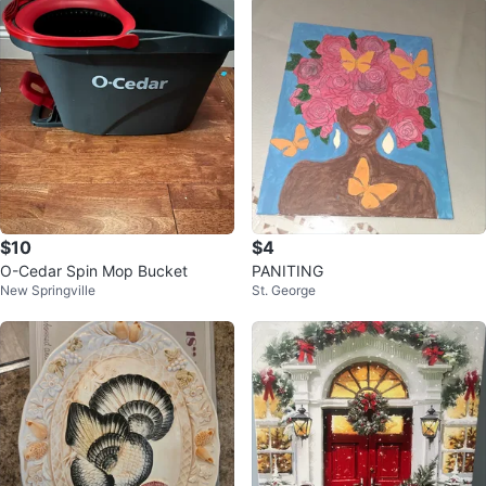
$10
$4
O-Cedar Spin Mop Bucket
PANITING
New Springville
St. George