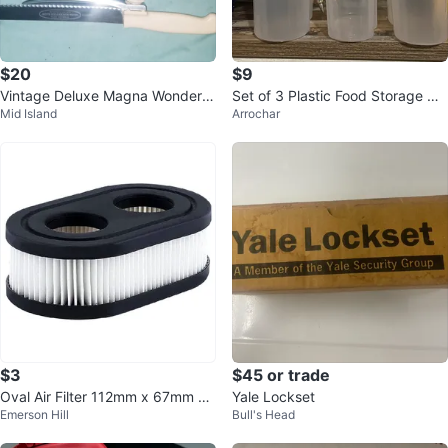
$20
$9
Vintage Deluxe Magna Wonder K
Set of 3 Plastic Food Storage Co
Mid Island
Arrochar
nife Adjustable Food Slicer
ntainers
$3
$45 or trade
Oval Air Filter 112mm x 67mm x
Yale Lockset
Emerson Hill
Bull's Head
35mm