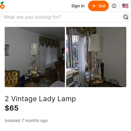
🇺🇸
Sign In
Sell
2 Vintage Lady Lamp
$65
boosted 7 months ago