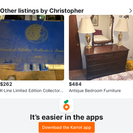
Other listings by Christopher
$262
$484
K-Line Limited Edition Collector's
Antique Bedroom Furniture
Train Set 1990
It’s easier in the apps
Download the Karrot app