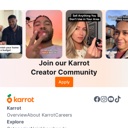
Join our Karrot
Creator Community
Apply
Karrot
Overview
About Karrot
Careers
Explore