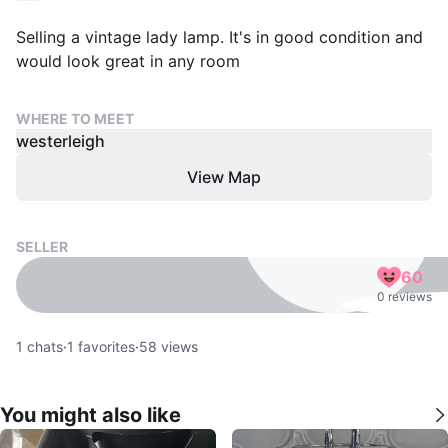
Selling a vintage lady lamp. It's in good condition and
would look great in any room
WHERE TO MEET
westerleigh
View Map
SELLER
60
0 reviews
1
chats
·
1
favorites
·
58
views
You might also like