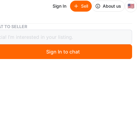
🇺🇸
Sign In
Sell
About us
2002 Italian 1 Euro Coin
T TO SELLER
talian 1 Euro Coin
Sign In to chat
1 months ago
Euro 2002 R coin Vitruvian Man Leonardo DA Vince good
 Rare, Composition BI - Metallic.Euro Launched on first
2002 , Andin 12 EU Countries.
O MEET
d St
View Map