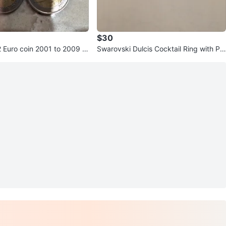
$30
2 Euro coin 2001 to 2009 C
Swarovski Dulcis Cocktail Ring with Pin
k Crystal