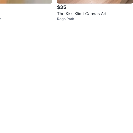
$35
The Kiss Klimt Canvas Art
e
Rego Park