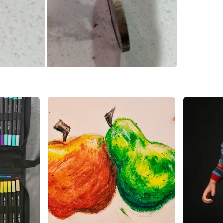
SELLER
0
chats
·
1
f