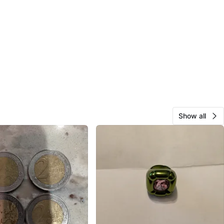
Show all