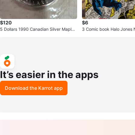
$120
$6
5 Dollars 1990 Canadian Silver Maple
3 Comic book Halo Jones No. 7 ,
Leaf 1 oz Coin
c # 42 , The Steel Claw #2
It’s easier in the apps
Download the Karrot app