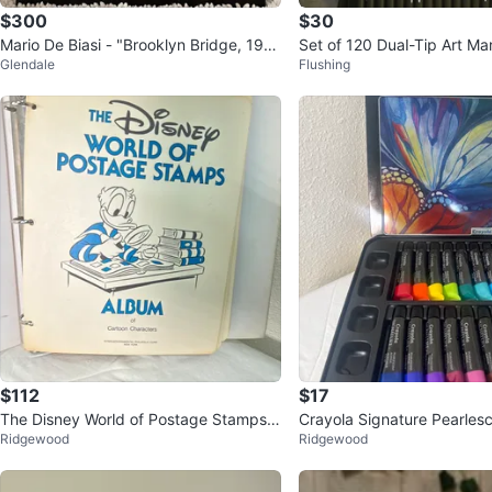
$300
$30
Mario De Biasi - "Brooklyn Bridge, 195
Set of 120 Dual-Tip Art Mar
Glendale
Flushing
5" (High Quality Print)
ack Case
$112
$17
The Disney World of Postage Stamps A
Crayola Signature Pearlesc
Ridgewood
Ridgewood
lbum
Paint Set