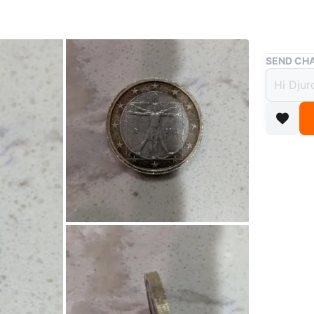
Buy & Sell
SEND CHA
2002 I
$25
boosted 1
ITALY 1 
condition
January 
WHERE T
6901 62n