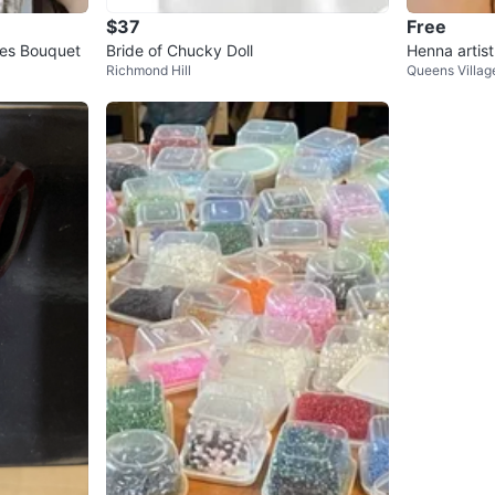
$37
Free
es Bouquet
Bride of Chucky Doll
Henna artist
Richmond Hill
Queens Villag