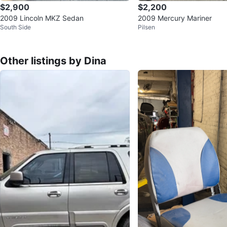
$2,900
$2,200
2009 Lincoln MKZ Sedan
2009 Mercury Mariner
South Side
Pilsen
Other listings by Dina