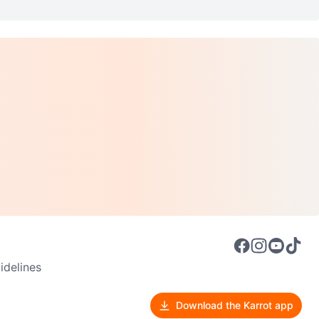
delines
Download the Karrot app