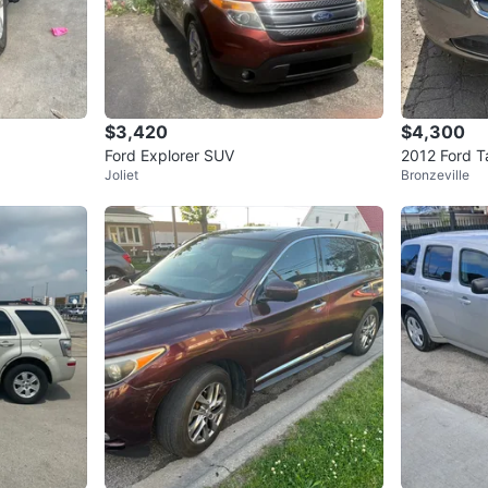
$3,420
$4,300
Ford Explorer SUV
2012 Ford 
Joliet
Bronzeville