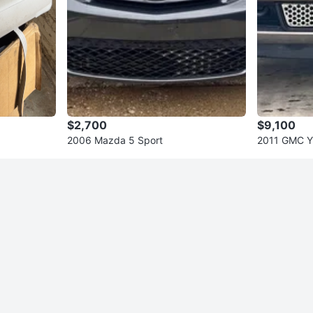
$2,700
$9,100
2006 Mazda 5 Sport
2011 GMC Yu
Utility 4D