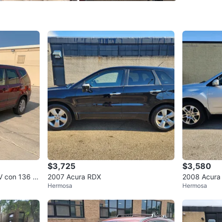
SELLER
0
chats
·
2
f
$3,725
$3,580
V con 136 m
2007 Acura RDX
2008 Acura
Hermosa
Hermosa