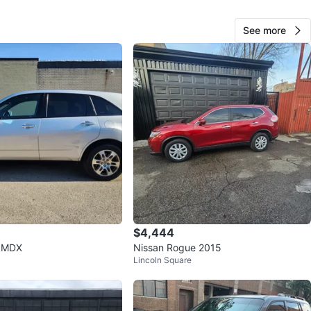
View Map
See more
Dina
25
West Lawn
0 reviews
avorites
·
53
views
$4,444
 MDX
Nissan Rogue 2015
Lincoln Square