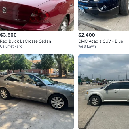
$3,500
$2,400
Red Buick LaCrosse Sedan
GMC Acadia SUV - Blue
Calumet Park
West Lawn