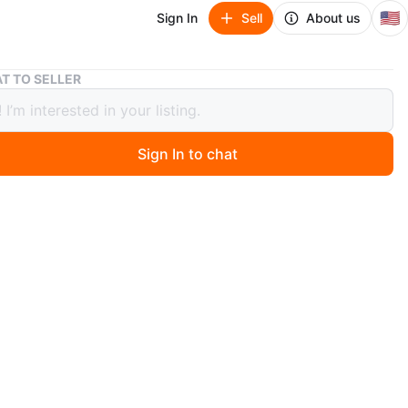
🇺🇸
Sign In
Sell
About us
2008 Ford x sel
T TO SELLER
Ford x sel
00
Sign In to chat
ago
 espanol. 2008 Ford Taurus X SEL AWD in Dark Red
 This is a 3-row crossover with a 7-passenger tan leather
 It has a reliable 3.5L Duratec V6 engine, roof rails, and
lloy wheels. Feel free to message if you have any
s!
O MEET
lgreens