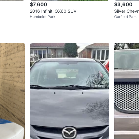
$7,600
$3,600
2016 Infiniti QX60 SUV
Silver Chev
Humboldt Park
Garfield Park