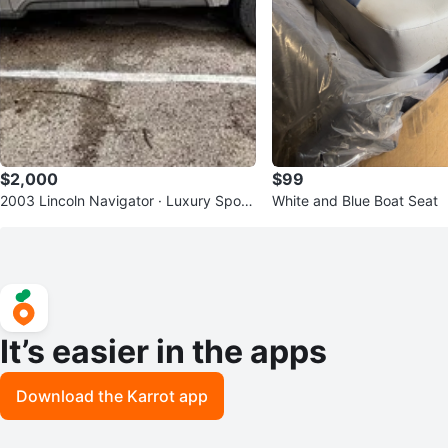
$2,000
$99
2003 Lincoln Navigator · Luxury Sport
White and Blue Boat Seat
Utility 4D
It’s easier in the apps
Download the Karrot app