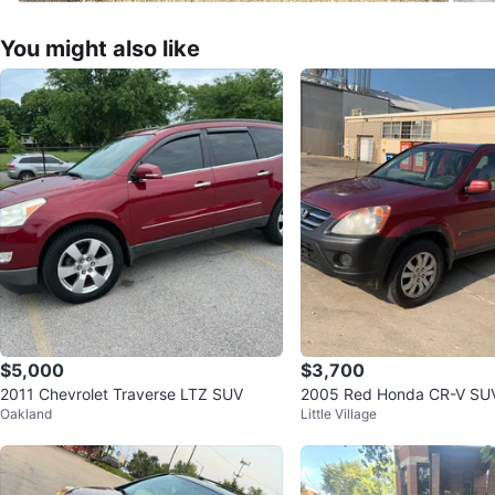
You might also like
$5,000
$3,700
2011 Chevrolet Traverse LTZ SUV
2005 Red Honda CR-V SU
Oakland
Little Village
il millas