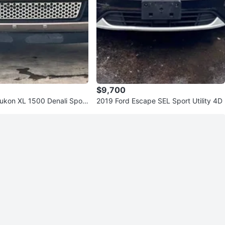
$9,700
kon XL 1500 Denali Sport
2019 Ford Escape SEL Sport Utility 4D