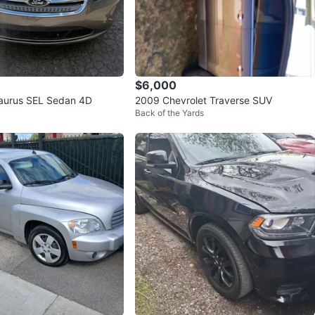
$6,000
Taurus SEL Sedan 4D
2009 Chevrolet Traverse SUV
Back of the Yards