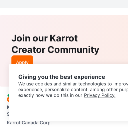
Join our Karrot
Creator Community
Apply
Giving you the best experience
We use cookies and similar technologies to improv
experience, personalize content, among other pur
exactly how we do this in our
Privacy Policy.
Karrot
Overview
About Karrot
Careers
Explore
Categories
Support
Help Center
Contact us
Terms of Use
Privacy Pol
Karrot Canada Corp.