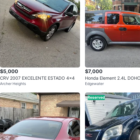
$5,000
$7,000
CRV 2007 EXCELENTE ESTADO 4x4
Honda Element 2.4L DOH
Archer Heights
Edgewater
Reserved