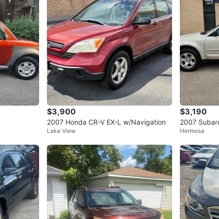
$3,900
$3,190
C
2007 Honda CR-V EX-L w/Navigation
2007 Subar
Lake View
Hermosa