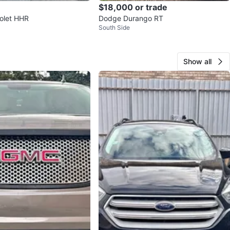
$18,000 or trade
rolet HHR
Dodge Durango RT
South Side
Show all