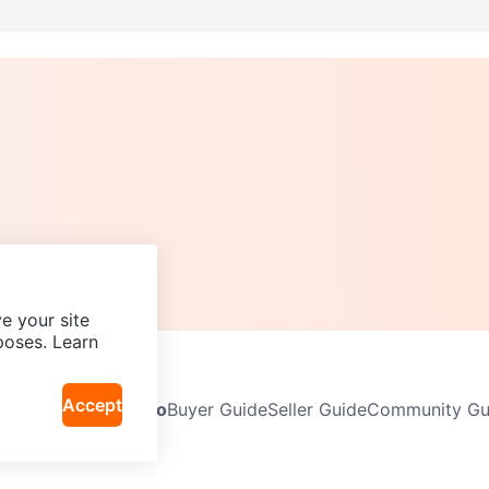
e your site
poses. Learn
Accept
Neighbourhoods
Info
Buyer Guide
Seller Guide
Community Gui
icy