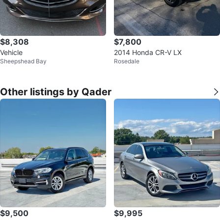
$8,308
$7,800
Vehicle
2014 Honda CR-V LX
Sheepshead Bay
Rosedale
Other listings by Qader
$9,500
$9,995