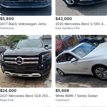
$5,800
$42,000
2017 Black Volkswagen Jetta
2020 Mercedes-Benz S-560 4m
Fleetwood
Kew Gardens Hills
atic AWD
$24,000
$5,998
2021 Mercedes-Benz GLB 250 4
White BMW 7 Series Sedan
Rego Park
Claremont
MATIC Sport Utility 4D