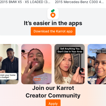
2015 BMW X5 · X5 LOADED (3rd
2015 Mercedes-Benz C300 4MA
ROW)
TIC Luxury Sedan
It’s easier in the apps
Download the Karrot app
Join our Karrot
Creator Community
Apply