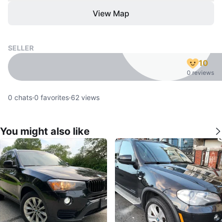
View Map
SELLER
10
0 reviews
0
chats
·
0
favorites
·
62
views
You might also like