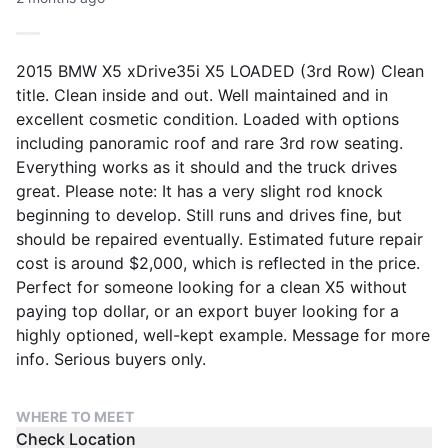
2015 BMW X5 xDrive35i X5 LOADED (3rd Row) Clean
title. Clean inside and out. Well maintained and in
excellent cosmetic condition. Loaded with options
including panoramic roof and rare 3rd row seating.
Everything works as it should and the truck drives
great. Please note: It has a very slight rod knock
beginning to develop. Still runs and drives fine, but
should be repaired eventually. Estimated future repair
cost is around $2,000, which is reflected in the price.
Perfect for someone looking for a clean X5 without
paying top dollar, or an export buyer looking for a
highly optioned, well-kept example. Message for more
info. Serious buyers only.
WHERE TO MEET
Check Location