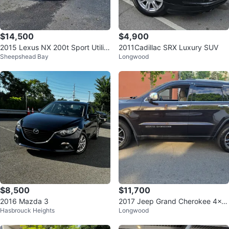
$14,500
$4,900
2015 Lexus NX 200t Sport Utility
2011Cadillac SRX Luxury SUV
Sheepshead Bay
Longwood
4D
$8,500
$11,700
2016 Mazda 3
2017 Jeep Grand Cherokee 4x4
Hasbrouck Heights
Longwood
LIMITED 4D