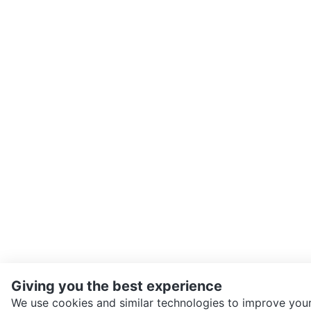
Giving you the best experience
We use cookies and similar technologies to improve your