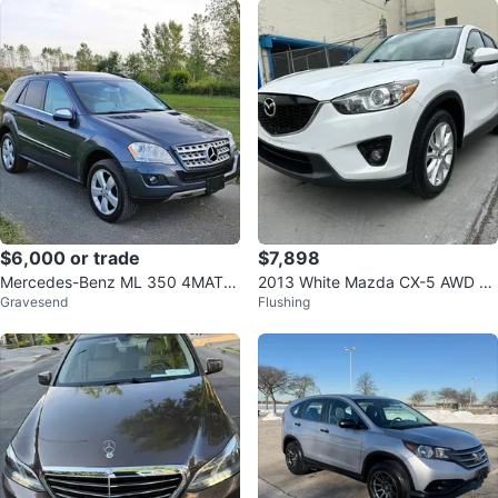
$6,000 or trade
$7,898
Mercedes-Benz ML 350 4MATIC
2013 White Mazda CX-5 AWD S
Gravesend
Flushing
SUV
UV