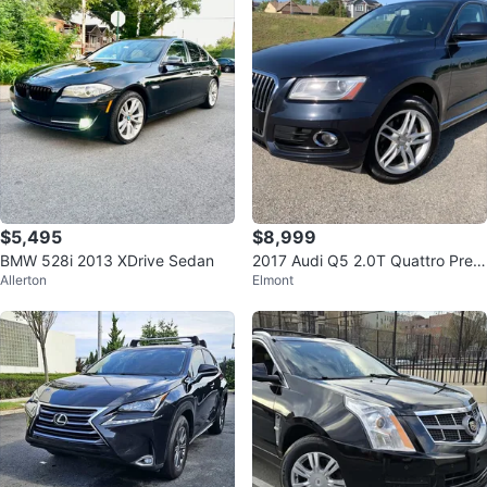
$5,495
$8,999
BMW 528i 2013 XDrive Sedan
2017 Audi Q5 2.0T Quattro Prem
Allerton
Elmont
ium Plus