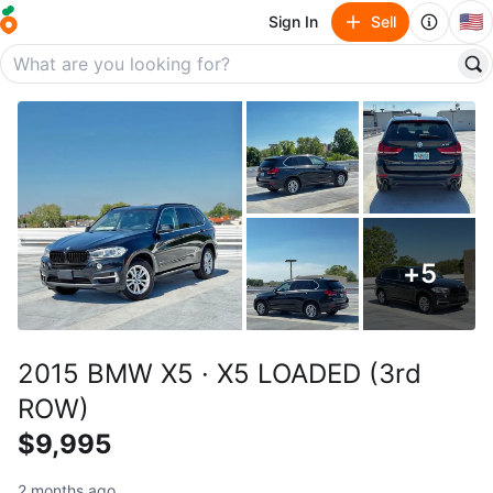
🇺🇸
Sign In
Sell
+
5
2015 BMW X5 · X5 LOADED (3rd
ROW)
$9,995
2 months ago