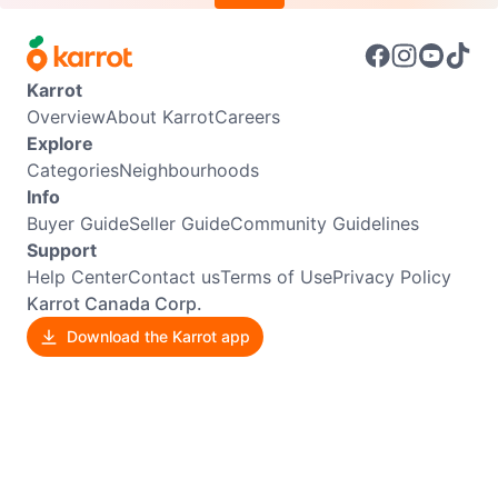
Karrot
Overview
About Karrot
Careers
Explore
Categories
Neighbourhoods
Info
Buyer Guide
Seller Guide
Community Guidelines
Support
Help Center
Contact us
Terms of Use
Privacy Policy
Karrot Canada Corp.
Download the Karrot app