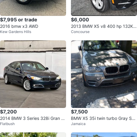
$7,995 or trade
$6,000
2016 bmw x3 AWD
2013 BMW X5 v8 400 hp 132K
Kew Gardens Hills
Concourse
MILES VERY CLEAN
$7,200
$7,500
2014 BMW 3 Series 328i Gran Tu
BMW X5 35i twin turbo Gray SU
Flatbush
Jamaica
rismo xDrive Sedan 4D
V