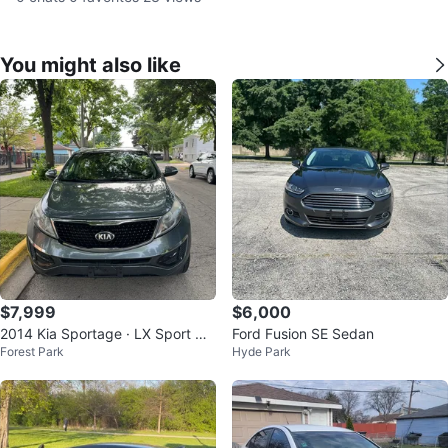
You might also like
$7,999
$6,000
2014 Kia Sportage · LX Sport Util
Ford Fusion SE Sedan
Forest Park
Hyde Park
ity 4D