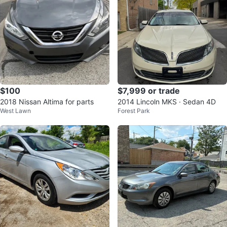
$100
$7,999 or trade
2018 Nissan Altima for parts
2014 Lincoln MKS · Sedan 4D
West Lawn
Forest Park