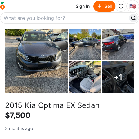
🇺🇸
Sign In
Sell
+
1
2015 Kia Optima EX Sedan
$7,500
3 months ago