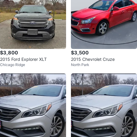
$3,800
$3,500
2015 Ford Explorer XLT
2015 Chevrolet Cruze
Chicago Ridge
North Park