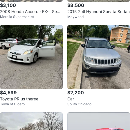
$3,100
$8,500
2008 Honda Accord · EX-L Seda
2015 2.4l Hyundai Sonata Sedan
Morelia Supermarket
Maywood
n 4D
$4,599
$2,200
Toyota PRIus theree
Car
Town of Cicero
South Chicago