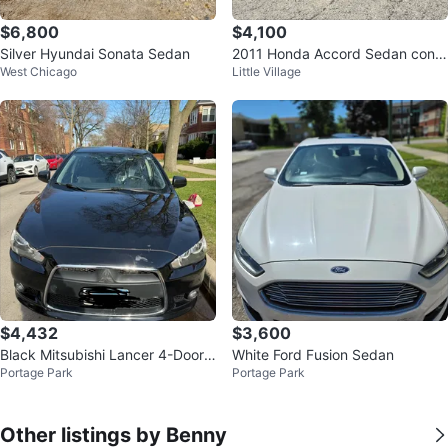
$6,800
$4,100
Silver Hyundai Sonata Sedan
2011 Honda Accord Sedan con 1
West Chicago
Little Village
27 mil millas
$4,432
$3,600
Black Mitsubishi Lancer 4-Door
White Ford Fusion Sedan
Portage Park
Portage Park
Sedan
Other listings by Benny