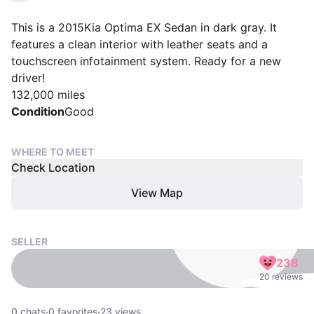
This is a 2015Kia Optima EX Sedan in dark gray. It
features a clean interior with leather seats and a
touchscreen infotainment system. Ready for a new
driver!
132,000 miles
Condition
Good
WHERE TO MEET
Check Location
View Map
SELLER
238
20 reviews
0
chats
·
0
favorites
·
23
views