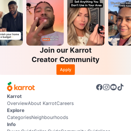
Join our Karrot
Creator Community
Apply
Karrot
Overview
About Karrot
Careers
Explore
Categories
Neighbourhoods
Info