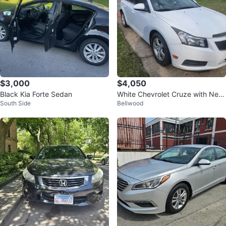
$3,000
$4,050
Black Kia Forte Sedan
White Chevrolet Cruze with Neo
South Side
Bellwood
n Green Accents