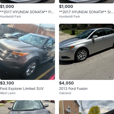
$1,000
$1,000
**2017 HYUNDAI SONATA** FIN
**2017 HYUNDAI SONATA** SIM
Humboldt Park
Humboldt Park
ANCIAMIENTO FACIL!*
PLE FINANCING AVAILABLE!*
$3,100
$4,050
Ford Explorer Limited SUV
2013 Ford Fusion
West Lawn
Oakland