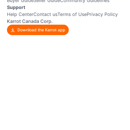
Buyer Guide
Seller Guide
Community Guidelines
Support
Help Center
Contact us
Terms of Use
Privacy Policy
Karrot Canada Corp.
Download the Karrot app