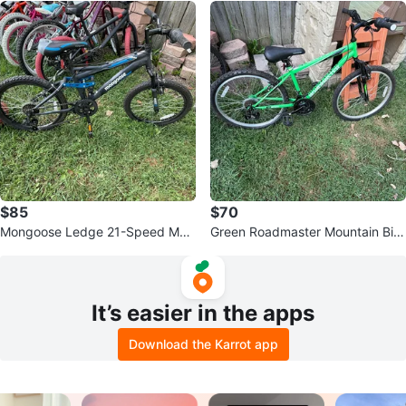
$85
$70
Mongoose Ledge 21-Speed Mou
Green Roadmaster Mountain Bik
ntain Bike
e
It’s easier in the apps
Download the Karrot app