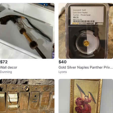
$72
$40
Wall decor
Gold Silver Naples Panther Priva
Dunning
Lyons
te Issue MS 70 NGC Graded