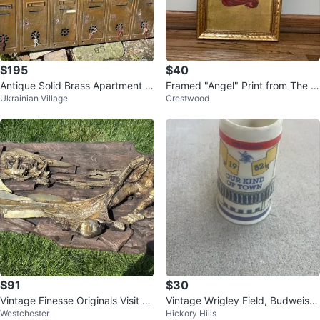
$195
$40
Antique Solid Brass Apartment b
Framed "Angel" Print from The P
Ukrainian Village
Crestwood
uilding Mailbox
èrusssi Altarpiece
$91
$30
Vintage Finesse Originals Visit Fi
Vintage Wrigley Field, Budweiser
Westchester
Hickory Hills
sherman Wall Art
mug