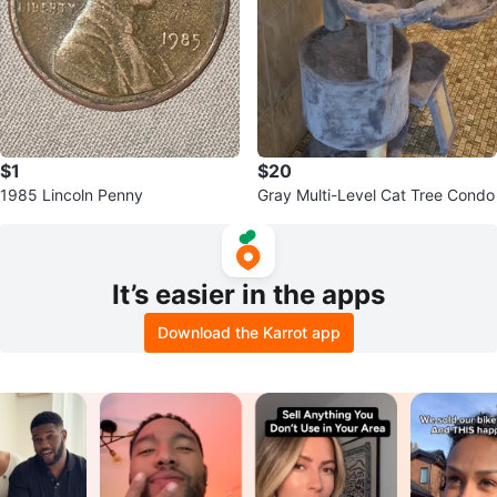
$1
$20
1985 Lincoln Penny
Gray Multi-Level Cat Tree Condo
It’s easier in the apps
Download the Karrot app