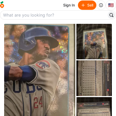
🇺🇸
Sign In
Sell