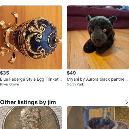
$35
$49
Blue Fabergé Style Egg Trinket B
Miyani by Aurora black panther s
River Grove
North Park
ox
tuffed toy
Other listings by jim