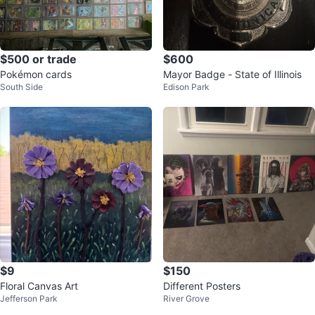
$500 or trade
$600
Pokémon cards
Mayor Badge - State of Illinois
South Side
Edison Park
$9
$150
Floral Canvas Art
Different Posters
Jefferson Park
River Grove