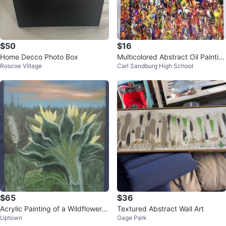
$50
$16
Home Decco Photo Box
Multicolored Abstract Oil Paintin
Roscoe Village
Carl Sandburg High School
g On 16in.x20in. Canvas
$65
$36
Acrylic Painting of a Wildflower
Textured Abstract Wall Art
Uptown
Gage Park
8" x 10"