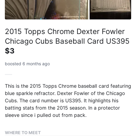
2015 Topps Chrome Dexter Fowler
Chicago Cubs Baseball Card US395
$3
boosted 6 months ago
This is the 2015 Topps Chrome baseball card featuring
blue sparkle refractor. Dexter Fowler of the Chicago
Cubs. The card number is US395. It highlights his
batting stats from the 2015 season. In a protector
sleeve since i pulled out from pack.
WHERE TO MEET