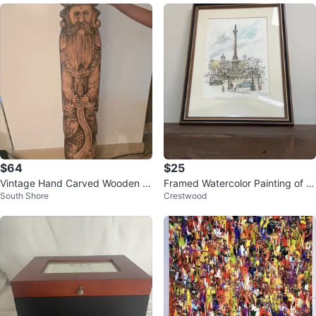
$64
$25
Vintage Hand Carved Wooden pi
Framed Watercolor Painting of Tr
South Shore
Crestwood
ece
afalgar Square