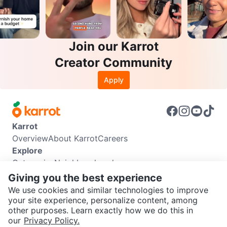
Join our Karrot
Creator Community
Apply
Karrot
Overview
About Karrot
Careers
Explore
Categories
Neighbourhoods
Info
Giving you the best experience
Buyer Guide
Seller Guide
Community Guidelines
We use cookies and similar technologies to improve
Support
your site experience, personalize content, among
other purposes. Learn exactly how we do this in
Help Center
Contact us
Terms of Use
Privacy Policy
SEND CHAT TO SELLER
our
Privacy Policy.
Karrot Canada Corp.