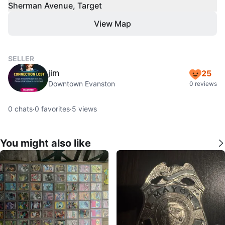
Sherman Avenue, Target
View Map
SELLER
jim
25
Downtown Evanston
0 reviews
0
chats
·
0
favorites
·
5
views
You might also like