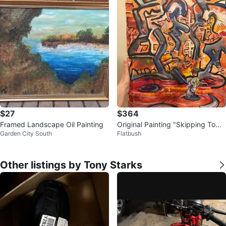
$27
$364
Framed Landscape Oil Painting
Original Painting "Skipping Tow
Garden City South
Flatbush
n” by duo VorCan
Other listings by Tony Starks