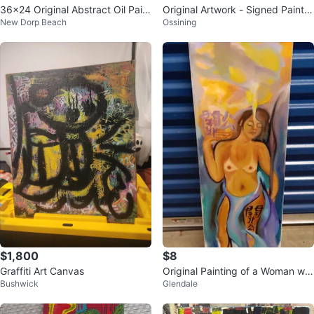
36x24 Original Abstract Oil Paint
Original Artwork - Signed Paintin
New Dorp Beach
Ossining
ing
g
$1,800
$8
Graffiti Art Canvas
Original Painting of a Woman wit
Bushwick
Glendale
h Asian Calligraphy