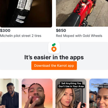
$300
$650
Michelin pilot street 2 tires
Red Moped with Gold Wheels
It’s easier in the apps
Download the Karrot app