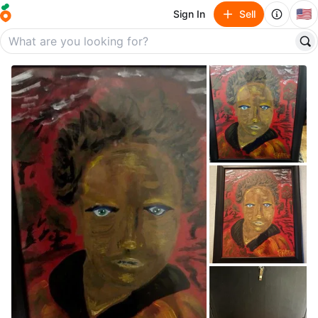
🇺🇸
Sign In
Sell