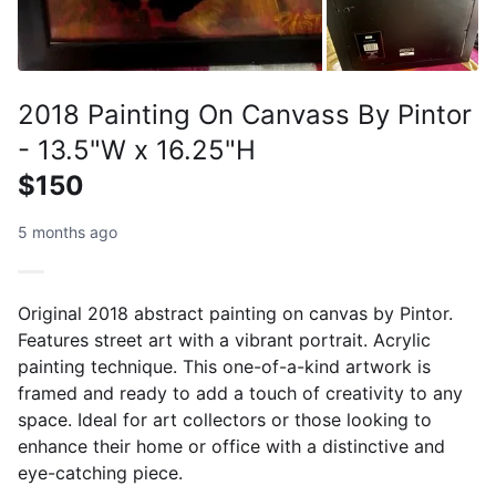
2018 Painting On Canvass By Pintor
- 13.5"W x 16.25"H
$150
5 months ago
Original 2018 abstract painting on canvas by Pintor.
Features street art with a vibrant portrait. Acrylic
painting technique. This one-of-a-kind artwork is
framed and ready to add a touch of creativity to any
space. Ideal for art collectors or those looking to
enhance their home or office with a distinctive and
eye-catching piece.