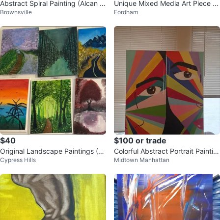
Abstract Spiral Painting (Alcan A
Unique Mixed Media Art Piece L
Brownsville
Fordham
rt)
ois Weinberger
$40
$100 or trade
Original Landscape Paintings (S
Colorful Abstract Portrait Paintin
Cypress Hills
Midtown Manhattan
et of 6)
g