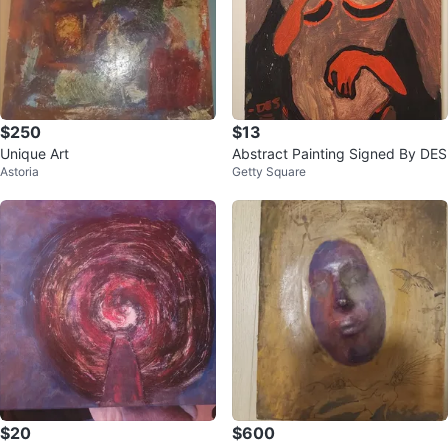
$250
$13
Unique Art
Abstract Painting Signed By DES
Astoria
Getty Square
$20
$600