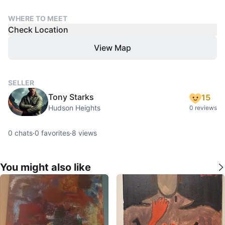
WHERE TO MEET
Check Location
View Map
SELLER
Tony Starks
15
Hudson Heights
0 reviews
0
chats
·
0
favorites
·
8
views
You might also like