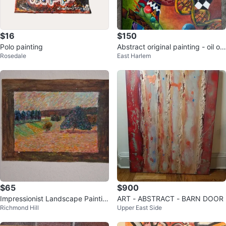
$16
$150
Polo painting
Abstract original painting - oil on
Rosedale
East Harlem
canvas
$65
$900
Impressionist Landscape Paintin
ART - ABSTRACT - BARN DOOR
Richmond Hill
Upper East Side
g