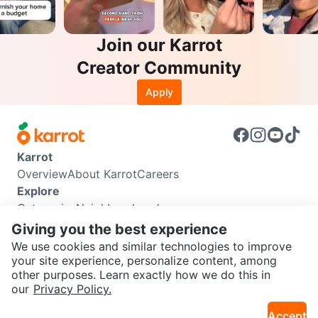
Join our Karrot
Creator Community
Apply
Karrot
Overview
About Karrot
Careers
Explore
Categories
Neighbourhoods
Info
Giving you the best experience
Buyer Guide
Seller Guide
Community Guidelines
We use cookies and similar technologies to improve
Support
your site experience, personalize content, among
other purposes. Learn exactly how we do this in
Help Center
Contact us
Terms of Use
Privacy Policy
SEND CHAT TO SELLER
our
Privacy Policy.
Karrot Canada Corp.
Download the Karrot app
Accept