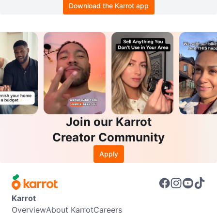
Download the Karrot app
Join our Karrot
Creator Community
Apply
Karrot
Overview
About Karrot
Careers