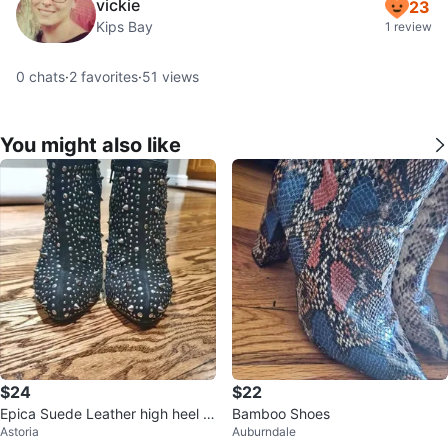
vickie
23
Kips Bay
1 review
0
chats
·
2
favorites
·
51
views
You might also like
$24
$22
Epica Suede Leather high heel b
Bamboo Shoes
Astoria
Auburndale
oots size 7 black spikes