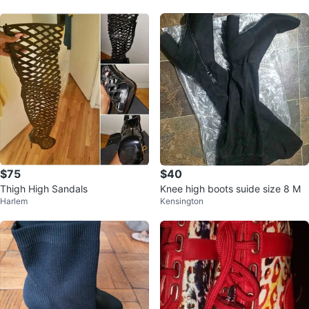
$75
$40
Thigh High Sandals
Knee high boots suide size 8 M
Harlem
Kensington