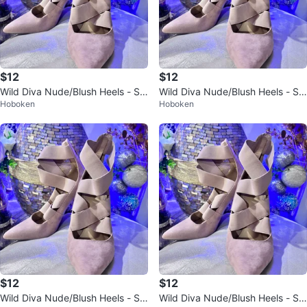
$12
$12
Wild Diva Nude/Blush Heels - Siz
Wild Diva Nude/Blush Heels - Siz
Hoboken
Hoboken
e 6
e 6
$12
$12
Wild Diva Nude/Blush Heels - Siz
Wild Diva Nude/Blush Heels - Siz