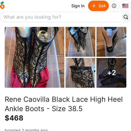
🇺🇸
Sign In
Sell
+
2
Rene Caovilla Black Lace High Heel
Ankle Boots - Size 38.5
$468
boosted 2 months ago