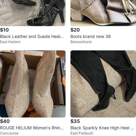
$10
$20
Black Leather and Suede Heeled
Boots brand new 38
East Harlem
Bensonhurst
Ankle Boots - Size 7.5
$40
$35
ROUGE HELIUM Women's Rhines
Black Sparkly Knee High Heel Bo
Concourse
East Flatbush
tone Block Heel Booties - Size 9
ots