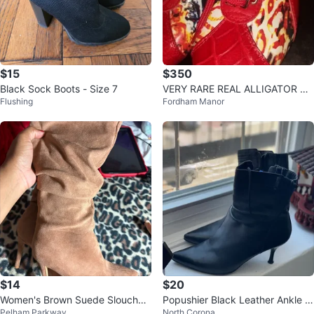
$15
$350
Black Sock Boots - Size 7
VERY RARE REAL ALLIGATOR SN
Flushing
Fordham Manor
EAKERS
$14
$20
Women's Brown Suede Slouchy
Popushier Black Leather Ankle B
Pelham Parkway
North Corona
High Heel Boots
oots