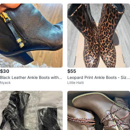
$30
$55
Black Leather Ankle Boots with B
Leopard Print Ankle Boots - Size
Nyack
Little Haiti
lock Heel
10