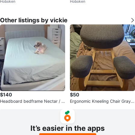
Hoboken
Hoboken
e 6
e 6
Other listings by vickie
$140
$50
Headboard bedframe Nectar / C
Ergonomic Kneeling Chair Gray F
laremont upholstered Grey Full si
abric
ze
It’s easier in the apps