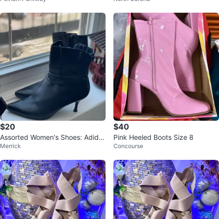
$20
$40
Assorted Women's Shoes: Adida
Pink Heeled Boots Size 8
Merrick
Concourse
s, Steve Madden, etc.