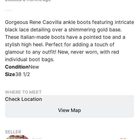
Gorgeous Rene Caovilla ankle boots featuring intricate
black lace detailing over a shimmering gold base.
These Italian-made boots have a pointed toe and a
stylish high heel. Perfect for adding a touch of
glamour to any outfit! New, never worn, with red
individual boot bags.
Condition
New
Size
38 1/2
WHERE TO MEET
Check Location
View Map
SELLER