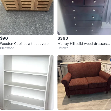
$90
$360
Wooden Cabinet with Louvered
Murray Hill solid wood dresser/c
Glenwood
Uptown
Doors
hest (dark brown)