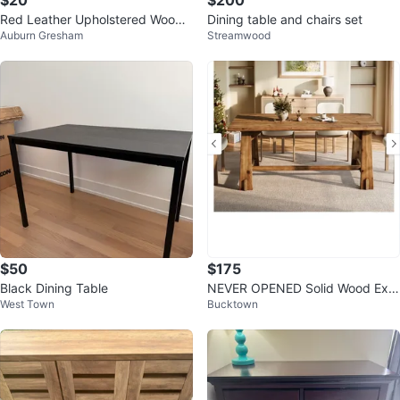
$20
$200
Red Leather Upholstered Wood
Dining table and chairs set
Auburn Gresham
Streamwood
Bar Stool
$50
$175
Black Dining Table
NEVER OPENED Solid Wood Exe
West Town
Bucktown
cutive Desk, Accent Work Table