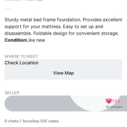
Sturdy metal bed frame foundation. Provides excellent
support for your mattress. Easy to set up and
disassemble. Foldable design for convenient storage.
Condition
Like new
WHERE TO MEET
Check Location
View Map
SELLER
154
16 reviews
9
chats
·
1
favorites
·
156
views