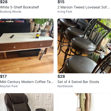
$28
$15
White 5-Shelf Bookshelf
2 Maroon Tweed Loveseat Sofas
Budlong Woods
Irving Park
($15 each)
$17
$28
Mid-Century Modern Coffee Tabl
Set of 4 Swivel Bar Stools
Mayfair Park
Northbrook
e