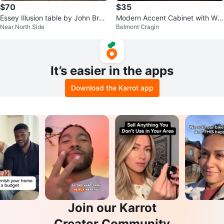
$70
$35
Essey Illusion table by John Brau
Modern Accent Cabinet with Whi
Near North Side
Belmont Cragin
er White Frosted Acrylic
te Geometric Doors
It’s easier in the apps
Download the Karrot app
Join our Karrot
Creator Community