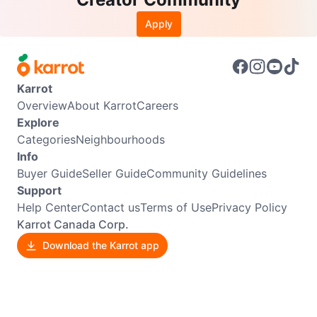
Apply
Karrot
Overview
About Karrot
Careers
Explore
Categories
Neighbourhoods
Info
Buyer Guide
Seller Guide
Community Guidelines
Support
Help Center
Contact us
Terms of Use
Privacy Policy
Karrot Canada Corp.
Download the Karrot app