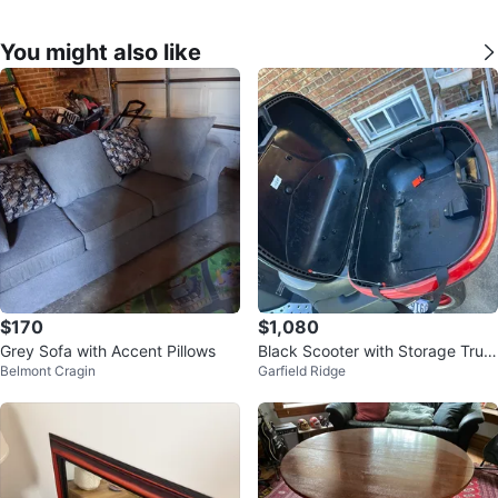
You might also like
$170
$1,080
Grey Sofa with Accent Pillows
Black Scooter with Storage Trun
Belmont Cragin
Garfield Ridge
k