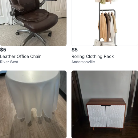
$5
$5
Leather Office Chair
Rolling Clothing Rack
River West
Andersonville