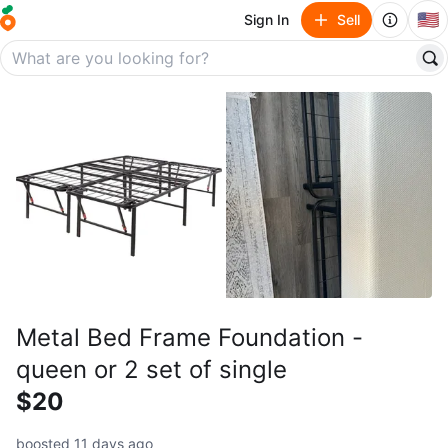
🇺🇸
Sign In
Sell
Metal Bed Frame Foundation -
queen or 2 set of single
$20
boosted 11 days ago