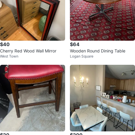
$40
$64
Cherry Red Wood Wall Mirror
Wooden Round Dining Table
West Town
Logan Square