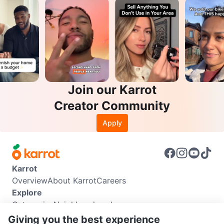
Join our Karrot
Creator Community
Apply
Karrot
Overview
About Karrot
Careers
Explore
Categories
Neighbourhoods
Info
Giving you the best experience