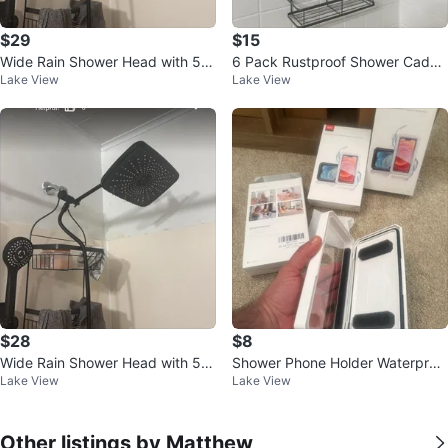
$29
$15
Wide Rain Shower Head with 5
6 Pack Rustproof Shower Caddy
Lake View
Lake View
Modes and Extension Arm
- No Drilling Bathroom Shelves
$28
$8
Wide Rain Shower Head with 5-
Shower Phone Holder Waterproo
Lake View
Lake View
Mode Handheld Combo
f Rotatable Adjustable
Other listings by Matthew