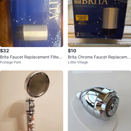
$32
$10
Brita Faucet Replacement Filters
Brita Chrome Faucet Replaceme
Portage Park
Little Village
- 3 Pack
nt Filters - 2 Pack