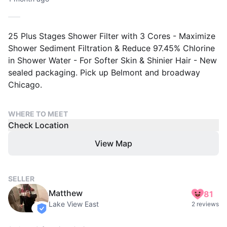
25 Plus Stages Shower Filter with 3 Cores - Maximize
Shower Sediment Filtration & Reduce 97.45% Chlorine
in Shower Water - For Softer Skin & Shinier Hair - New
sealed packaging. Pick up Belmont and broadway
Chicago.
WHERE TO MEET
Check Location
View Map
SELLER
Matthew
81
Lake View East
2 reviews
verified