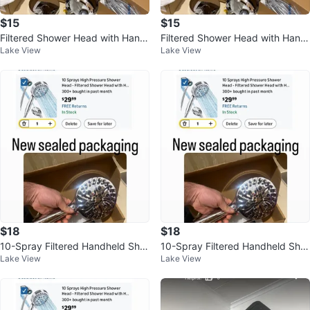
$15
$15
Filtered Shower Head with Hand
Filtered Shower Head with Hand
Lake View
Lake View
held 9 Spray Mode
held 9 Spray Mode
$18
$18
10-Spray Filtered Handheld Sho
10-Spray Filtered Handheld Sho
Lake View
Lake View
wer Head with Magnetic Dockin
wer Head with Magnetic Dockin
g
g