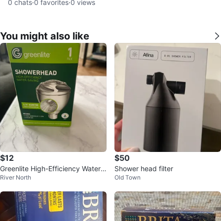
0
chats
·
0
favorites
·
0
views
You might also like
$12
$50
Greenlite High-Efficiency Water-
Shower head filter
River North
Old Town
Saving Showerhead