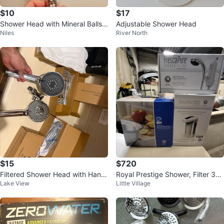
$10
$17
Shower Head with Mineral Balls
Adjustable Shower Head
Niles
River North
🥕
$15
$720
Filtered Shower Head with Hand
Royal Prestige Shower, Filter 35
Lake View
Little Village
held 9 Spray Modes
00 Water System & Bolw to Mix