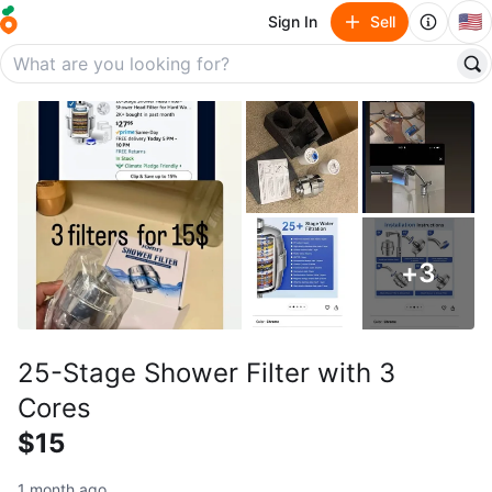
🇺🇸
Sign In
Sell
+
3
25-Stage Shower Filter with 3
Cores
$15
1 month ago