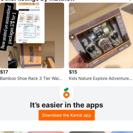
$17
$15
Bamboo Shoe Rack 3 Tier Walnu
Kids Nature Explore Adventure K
t
it with Walkie Talkies
It’s easier in the apps
Download the Karrot app