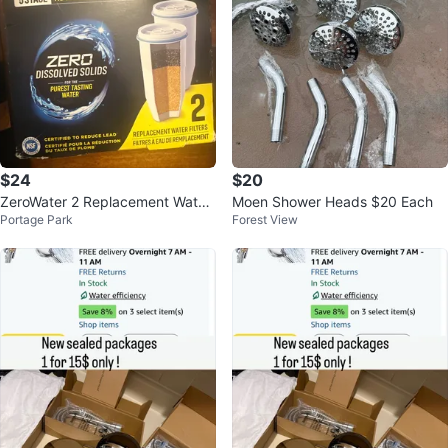
$24
$20
ZeroWater 2 Replacement Water
Moen Shower Heads $20 Each
Portage Park
Forest View
Filters