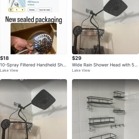
$18
$29
10-Spray Filtered Handheld Sho
Wide Rain Shower Head with 5
Lake View
Lake View
wer Head with Magnetic Dockin
Modes and Extension Arm
g