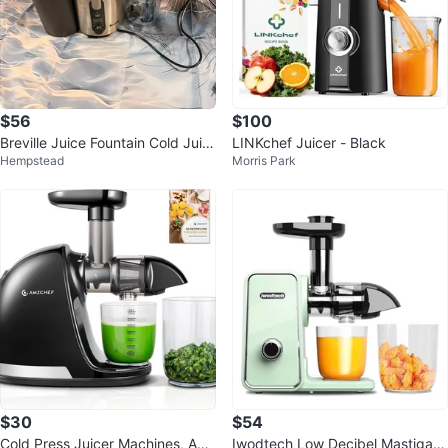
$56
$100
Breville Juice Fountain Cold Juic
LINKchef Juicer - Black
Hempstead
Morris Park
er
$30
$54
Cold Press Juicer Machines, AM
Iwodtech Low Decibel Mastigati