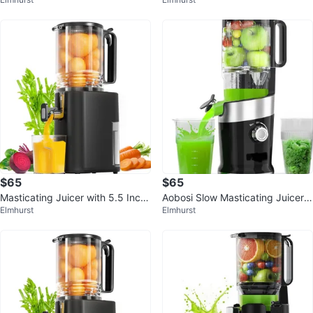
1-Inch Feed Chute
uice Yield
$65
$65
Masticating Juicer with 5.5 Inch
Aobosi Slow Masticating Juicer -
Elmhurst
Elmhurst
Feed Chute
Compact Size