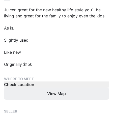
Juicer, great for the new healthy life style you’ll be
living and great for the family to enjoy even the kids.
As is.
Slightly used
Like new
Originally $150
WHERE TO MEET
Check Location
View Map
SELLER