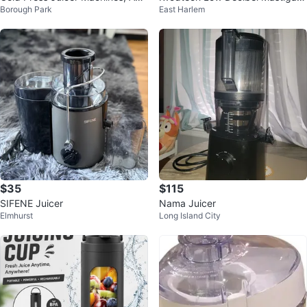
Borough Park
East Harlem
ZCHEF Slow Masticating Juicer
ng Juicer
$35
$115
SIFENE Juicer
Nama Juicer
Elmhurst
Long Island City