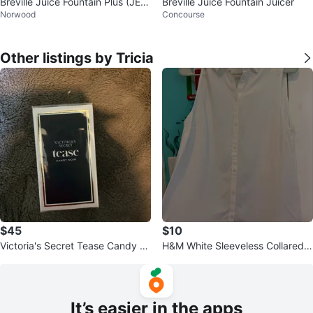
Breville Juice Fountain Plus (JE9
Breville Juice Fountain Juicer
Norwood
Concourse
8XL) - Like New
Other listings by Tricia
$45
$10
Victoria's Secret Tease Candy N
H&M White Sleeveless Collared B
oir Eau de Parfum
utton-Up Shirt
It’s easier in the apps