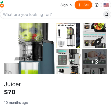
🇺🇸
Sign In
Sell
+
3
Juicer
$70
10 months ago