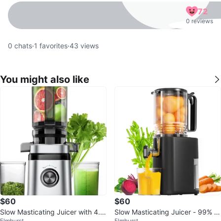
72
0 reviews
0
chats
·
1
favorites
·
43
views
You might also like
$60
$60
Slow Masticating Juicer with 4.4
Slow Masticating Juicer - 99% J
Elmhurst
Elmhurst