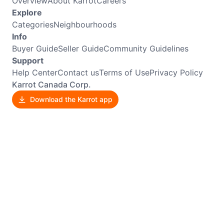
Overview
About Karrot
Careers
Explore
Categories
Neighbourhoods
Info
Buyer Guide
Seller Guide
Community Guidelines
Support
Help Center
Contact us
Terms of Use
Privacy Policy
Karrot Canada Corp.
Download the Karrot app