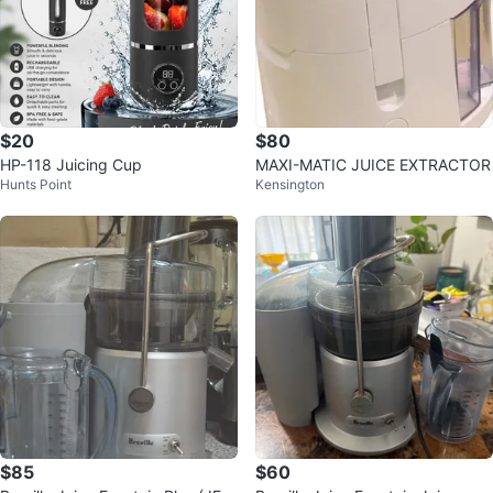
$20
$80
HP-118 Juicing Cup
MAXI-MATIC JUICE EXTRACTOR
Hunts Point
Kensington
$85
$60