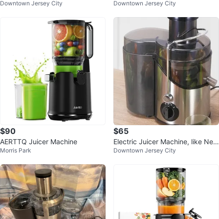
Downtown Jersey City
Downtown Jersey City
$90
$65
AERTTQ Juicer Machine
Electric Juicer Machine, like New
Morris Park
Downtown Jersey City
⚽