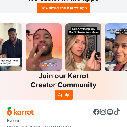
Download the Karrot app
Join our Karrot
Creator Community
Apply
Karrot