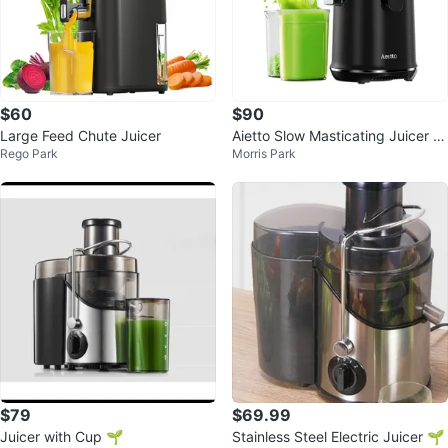
$60
$90
Large Feed Chute Juicer
Aietto Slow Masticating Juicer -
Rego Park
Morris Park
Black
$79
$69.99
Juicer with Cup 🌱
Stainless Steel Electric Juicer 🌱