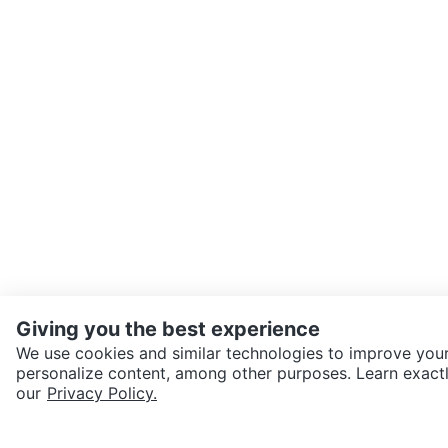
Giving you the best experience
We use cookies and similar technologies to improve your
personalize content, among other purposes. Learn exactl
SEND CHAT TO SELLER
our
Privacy Policy.
Get the Karrot app to cha