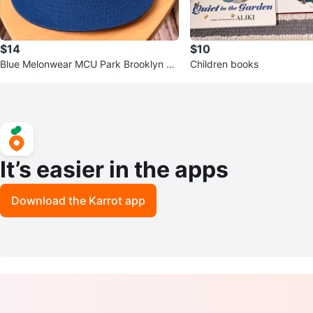
$14
$10
Blue Melonwear MCU Park Brooklyn Cy
Children books
clones Hat with Metal Emblem
It’s easier in the apps
Download the Karrot app