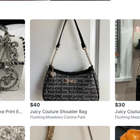
Conditio
WHERE T
Check Lo
SELLER
0
chats
·
0
f
$40
$30
ke Print Em
Juicy Couture Shoulder Bag
Juicy Coutu
Flushing Meadows Corona Park
Flushing Mea
oulder Bag