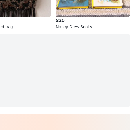
$20
ed bag
Nancy Drew Books