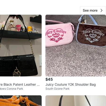
n
Like new
See more
O MEET
cation
View Map
Second Hands
876
Bay Ridge
72 reviews
verified
avorites
·
4
views
$45
re Black Patent Leather Sh
Juicy Couture Y2K Shoulder Bag
dows Corona Park
South Ozone Park