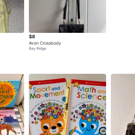
$8
Avon Crossbody
Bay Ridge