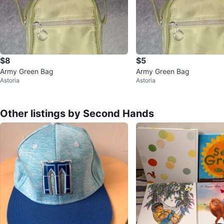
$8
$5
Army Green Bag
Army Green Bag
Astoria
Astoria
Other listings by Second Hands