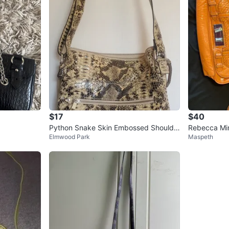
$17
$40
Python Snake Skin Embossed Shoulde
Rebecca Min
Elmwood Park
Maspeth
r Bag
er Shoulder