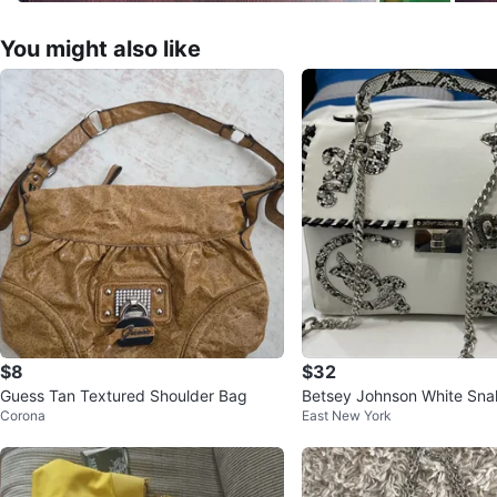
You might also like
$8
$32
Guess Tan Textured Shoulder Bag
Betsey Johnson White Sna
Corona
East New York
bellished Handbag