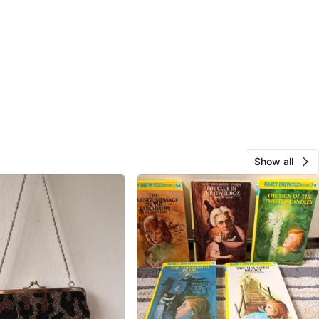
Show all