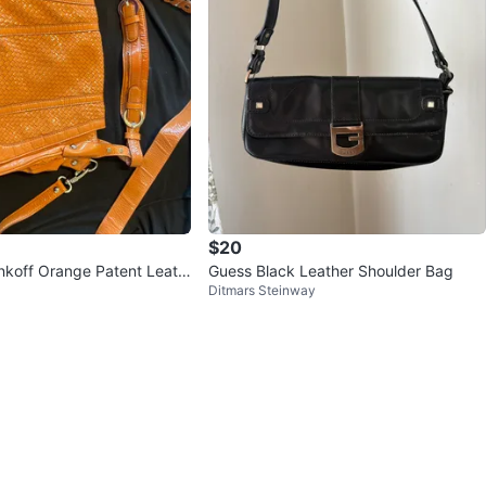
$20
koff Orange Patent Leath
Guess Black Leather Shoulder Bag
Ditmars Steinway
 Bag