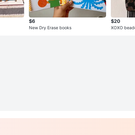
$6
$20
New Dry Erase books
XOXO bead