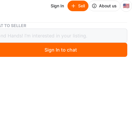
🇺🇸
Sign In
Sell
About us
Kathy Van Zeeland crossbody bag
T TO SELLER
 Van Zeeland crossbody bag
Sign In to chat
ago
dule a time.
Ridge Ave Brooklyn NY 11220
y
very/No shipping
won’t be shared because of scammers
s, returns, exchange or money back
 responsible after you purchased.
ou 😊