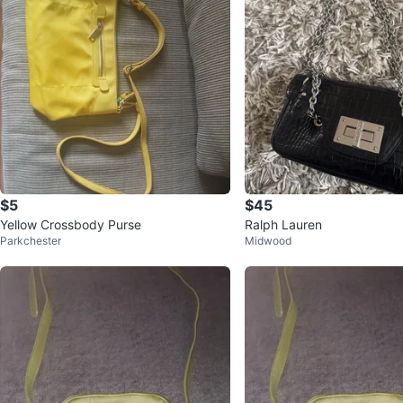
$5
$45
Yellow Crossbody Purse
Ralph Lauren
Parkchester
Midwood