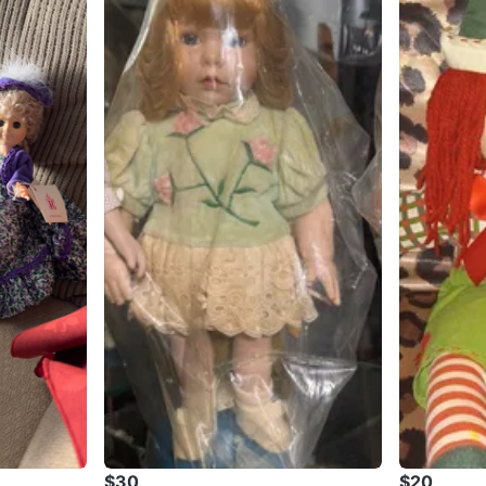
$30
$20