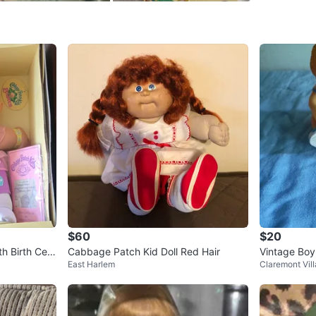
SELLER
0
chats
·
0
f
$60
$20
h Birth Certi
Cabbage Patch Kid Doll Red Hair
Vintage Boy
East Harlem
Claremont Vil