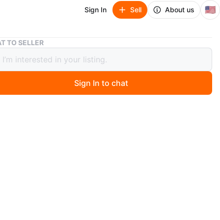
🇺🇸
Sign In
Sell
About us
Original Cabbage Patch doll On
T TO SELLER
nal Cabbage Patch doll On
Sign In to chat
 months ago
1984 Cabbage Patch Kid doll named "Roddy Joel." It
h its original birth certificate and adoption papers. This
udes its original box and clothing.
O MEET
izza
View Map