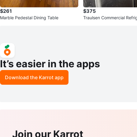
$261
$375
Marble Pedestal Dining Table
Traulsen Commercial Refri
It’s easier in the apps
Download the Karrot app
Join our Karrot