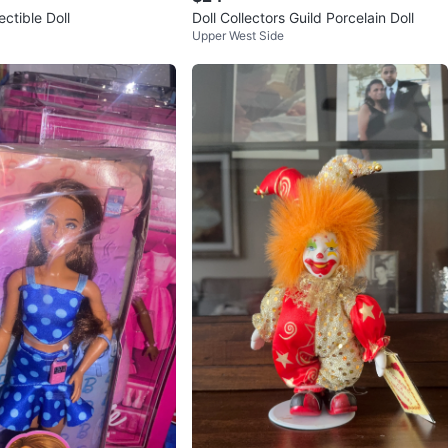
ectible Doll
Doll Collectors Guild Porcelain Doll
Upper West Side