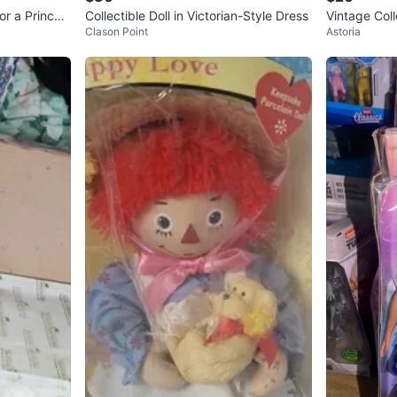
or a Princes
Collectible Doll in Victorian-Style Dress
Vintage Coll
Clason Point
Astoria