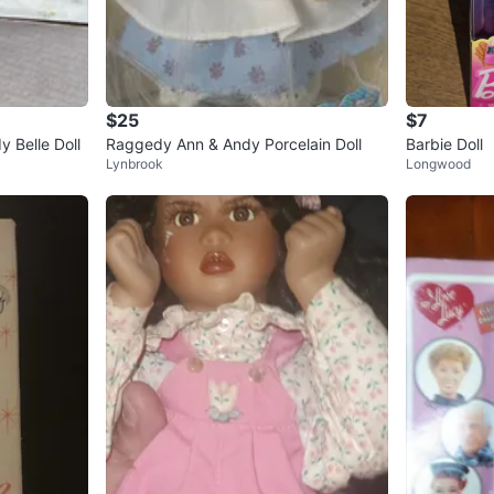
$25
$7
y Belle Doll
Raggedy Ann & Andy Porcelain Doll
Barbie Doll
Lynbrook
Longwood