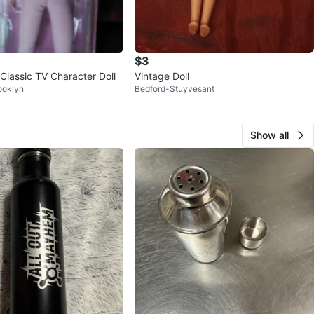
$3
Classic TV Character Doll
Vintage Doll
ooklyn
Bedford-Stuyvesant
Show all