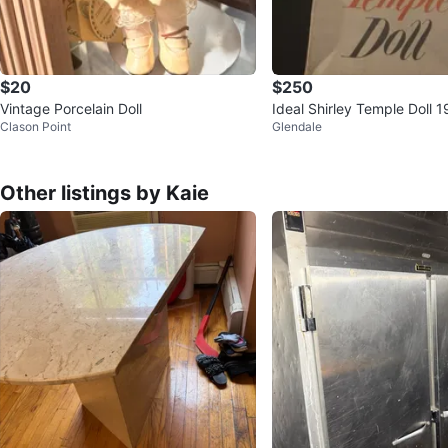
$20
$250
Vintage Porcelain Doll
Ideal Shirley Temple Doll 
Clason Point
Glendale
Other listings by Kaie