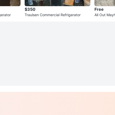
$350
Free
gerator
Traulsen Commercial Refrigerator
All Out May