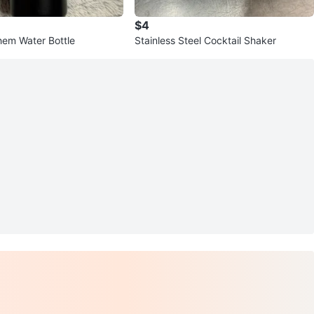
$4
hem Water Bottle
Stainless Steel Cocktail Shaker