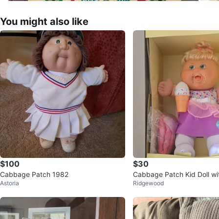
You might also like
$100
$30
Cabbage Patch 1982
Cabbage Patch Kid Doll wit
Astoria
Ridgewood
ficate