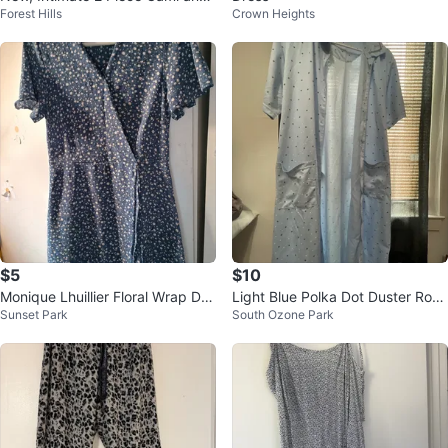
Forest Hills
Crown Heights
Short Set Lingerie
$5
$10
Monique Lhuillier Floral Wrap Dre
Light Blue Polka Dot Duster Rob
Sunset Park
South Ozone Park
ss
e