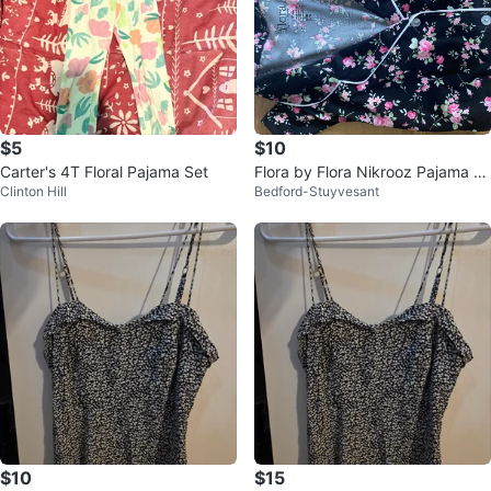
$5
$10
Carter's 4T Floral Pajama Set
Flora by Flora Nikrooz Pajama S
Clinton Hill
Bedford-Stuyvesant
et - Size S
$10
$15