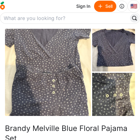
🇺🇸
Sign In
Sell
Brandy Melville Blue Floral Pajama
Set