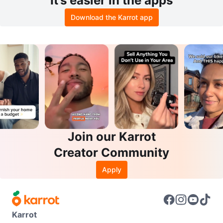
It’s easier in the apps
Download the Karrot app
Join our Karrot
Creator Community
Apply
Karrot