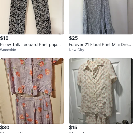
$10
$25
Pillow Talk Leopard Print pajama
Forever 21 Floral Print Mini Dress
Woodside
New City
Pants - Size L
- Size S
$30
$15