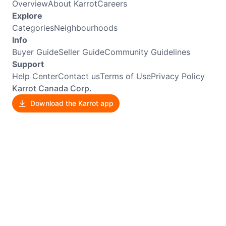
Overview
About Karrot
Careers
Explore
Categories
Neighbourhoods
Info
Buyer Guide
Seller Guide
Community Guidelines
Support
Help Center
Contact us
Terms of Use
Privacy Policy
Karrot Canada Corp.
Download the Karrot app