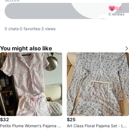
60
0 reviews
0
chats
·
0
favorites
·
3
views
You might also like
$32
$25
Petite Plume Women's Pajama S
Art Class Floral Pajama Set - Lon