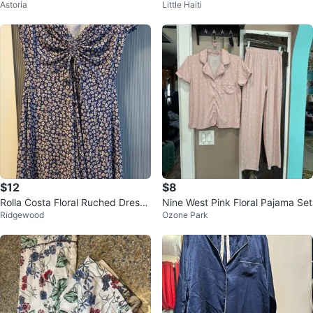
Astoria
Little Haiti
et - Pink Floral - Size S
g Sleeve Top & Shorts
$12
$8
Rolla Costa Floral Ruched Dress
Nine West Pink Floral Pajama Set
Ridgewood
Ozone Park
Size S