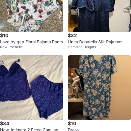
$10
$32
Love by gap Floral Pajama Pants
Linea Donatella Silk Pajamas
New Rochelle
Hamilton Heights
$34
$10
New, Intimate 2 Piece Cami and
Dress