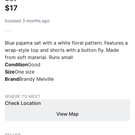
$17
boosted 3 months ago
Blue pajama set with a white floral pattern. Features a
wrap-style top and shorts with a button fly. Made
from soft material. Runs small
Condition
Good
Size
One size
Brand
Brandy Melville
WHERE TO MEET
Check Location
View Map
SELLER