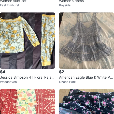
Women skirt set.
Women’s dress
East Elmhurst
Bayside
$4
$2
Jessica Simpson 4T Floral Pajam
American Eagle Blue & White Pat
Woodhaven
Ozone Park
a Set
tern Tank Top