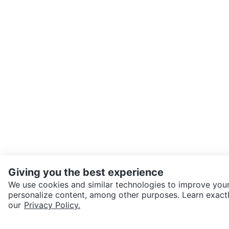
Giving you the best experience
We use cookies and similar technologies to improve your
personalize content, among other purposes. Learn exactl
SEND CHAT TO SELLER
our
Privacy Policy.