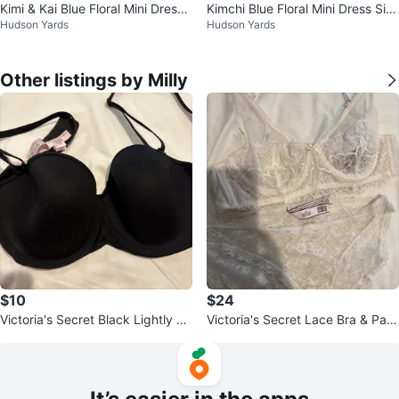
Kimi & Kai Blue Floral Mini Dress
Kimchi Blue Floral Mini Dress Siz
Hudson Yards
Hudson Yards
Size 2
e 2
Other listings by Milly
$10
$24
Victoria's Secret Black Lightly Li
Victoria's Secret Lace Bra & Pant
ned Strapless Bra 34C
y Set - Size S/P/CH 68A