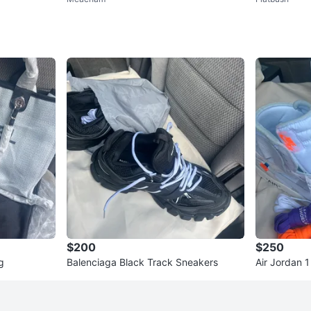
$200
$250
g
Balenciaga Black Track Sneakers
Air Jordan 
kers