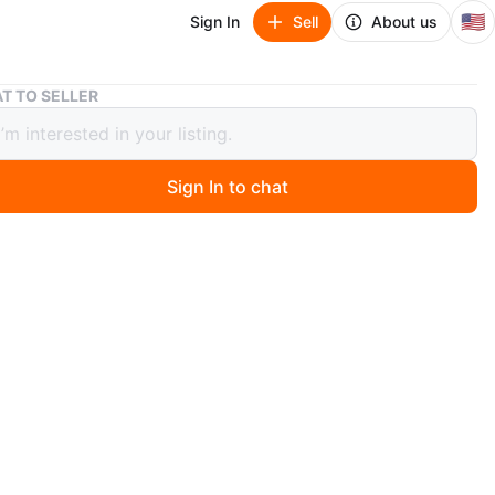
🇺🇸
Sign In
Sell
About us
Nike Air Jordan 1 Low Black Sneakers
T TO SELLER
Air Jordan 1 Low Black Sneakers
Sign In to chat
 months ago
ther Nike Air Jordan 1 Low sneakers. Includes extra
es in a plastic bag. Great for everyday wear!
n
New
ke
O MEET
cation