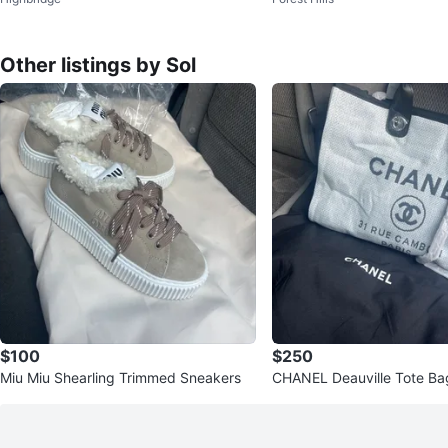
s
Black Gold
Other listings by Sol
$100
$250
Miu Miu Shearling Trimmed Sneakers
CHANEL Deauville Tote Ba