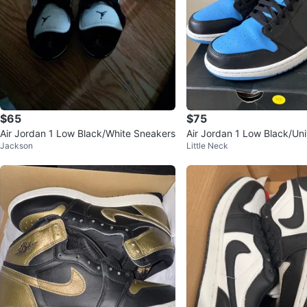
$65
$75
Air Jordan 1 Low Black/White Sneakers
Air Jordan 1 Low Black/Uni
Jackson
Little Neck
Size 13