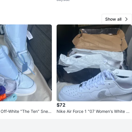
Sneakers 🔥 Brand New
Show all
$72
1 Off-White "The Ten" Snea
Nike Air Force 1 "07 Women's White Gli
tter Shoes