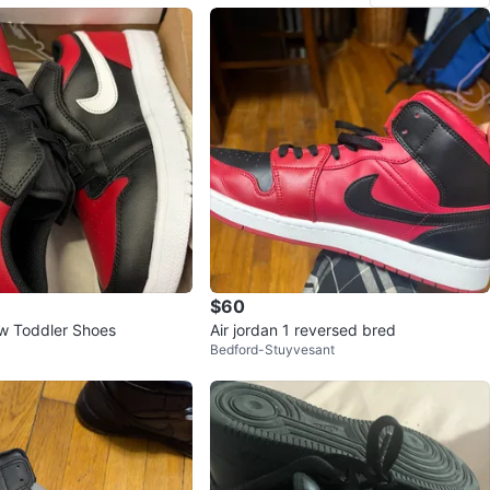
$60
w Toddler Shoes
Air jordan 1 reversed bred
Bedford-Stuyvesant