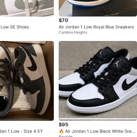
$70
1 Low SE Shoes
Air Jordan 1 Low Royal Blue Sneakers
Cambria Heights
$95
dan 1 Low - Size 4.5Y
🔥 Air Jordan 1 Low Black White Grey
Bayside