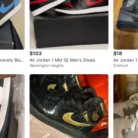
$103
$18
versity Blue
Air Jordan 1 Mid SE Men's Shoes
Air Jordan 
Washington Heights
Elmhurst
s