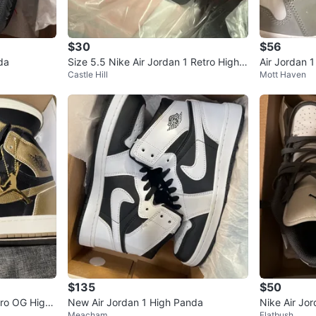
$30
$56
da
Size 5.5 Nike Air Jordan 1 Retro High B
Air Jordan 
Castle Hill
Mott Haven
lack/Gold
$135
$50
etro OG High
New Air Jordan 1 High Panda
Nike Air Jor
Meacham
Flatbush