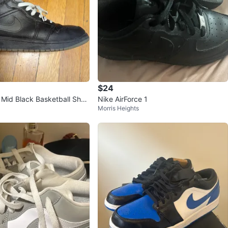
$24
1 Mid Black Basketball Shoe
Nike AirForce 1
Morris Heights