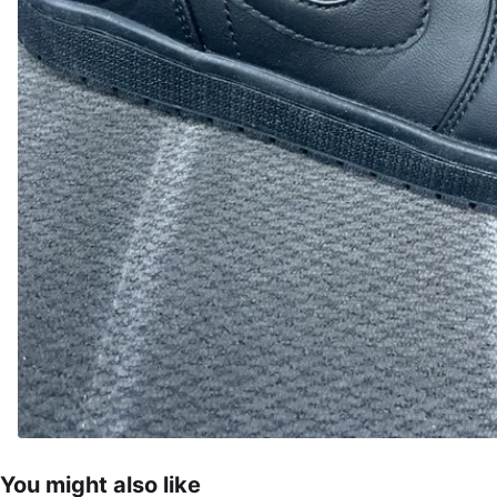
You might also like