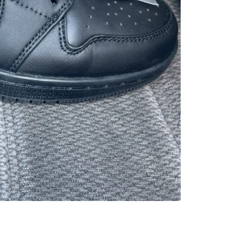
SELLER
1
chats
·
0
f