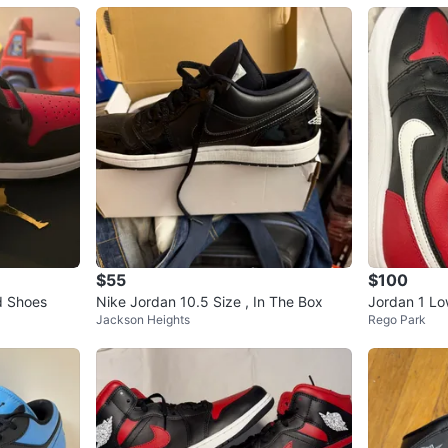
$55
$100
d Shoes
Nike Jordan 10.5 Size , In The Box
Jordan 1 Lo
Jackson Heights
Rego Park