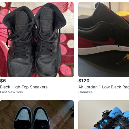
$6
$120
Black High-Top Sneakers
Air Jordan 1 Low Black Re
East New York
Canarsie