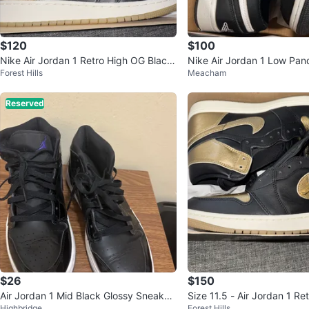
$120
$100
Nike Air Jordan 1 Retro High OG Black
Nike Air Jordan 1 Low Pan
Forest Hills
Meacham
Metallic Gold 7Y
Reserved
$26
$150
Air Jordan 1 Mid Black Glossy Sneaker
Size 11.5 - Air Jordan 1 R
Highbridge
Forest Hills