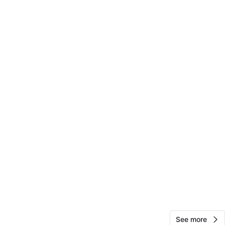
View Map
18
1 review
avorites
·
40
views
See more