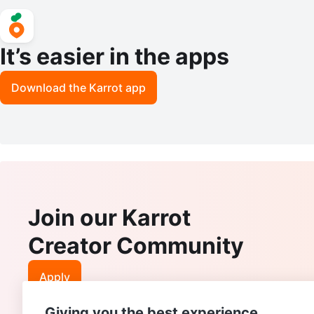
It’s easier in the apps
Download the Karrot app
Join our Karrot
Creator Community
Apply
Giving you the best experience