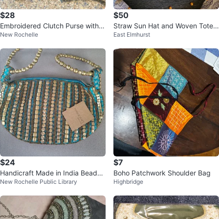
$28
$50
Embroidered Clutch Purse with C
Straw Sun Hat and Woven Tote
New Rochelle
East Elmhurst
hain Strap
Bag Set
$24
$7
Handicraft Made in India Beaded
Boho Patchwork Shoulder Bag
New Rochelle Public Library
Highbridge
Purse