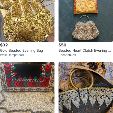
$32
$50
Gold Beaded Evening Bag
Beaded Heart Clutch Evening Ba
West Hempstead
Bensonhurst
g with Drawstring Pouch