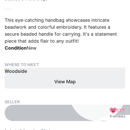
This eye-catching handbag showcases intricate
beadwork and colorful embroidery. It features a
secure beaded handle for carrying. It's a statement
piece that adds flair to any outfit!
Condition
New
WHERE TO MEET
Woodside
View Map
SELLER
177
9 reviews