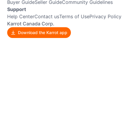
Buyer Guide
Seller Guide
Community Guidelines
Support
Help Center
Contact us
Terms of Use
Privacy Policy
Karrot Canada Corp.
Download the Karrot app