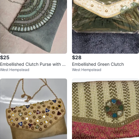
$25
$28
Embellished Clutch Purse with C
Embellished Green Clutch
West Hempstead
West Hempstead
hain Strap