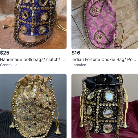
$25
$16
Handmade potli bags/ clutch/ pu
Indian Fortune Cookie Bag/ Pouc
Greenville
Jamaica
rse
h