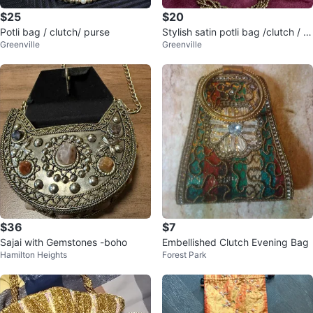
$25
$20
Potli bag / clutch/ purse
Stylish satin potli bag /clutch / p
Greenville
Greenville
urse
$36
$7
Sajai with Gemstones -boho
Embellished Clutch Evening Bag
Hamilton Heights
Forest Park