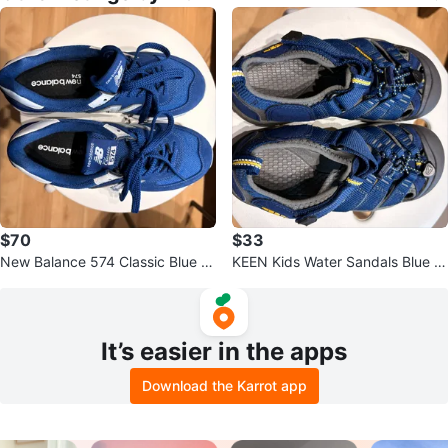
$70
$33
New Balance 574 Classic Blue S
KEEN Kids Water Sandals Blue Y
neakers
ellow
It’s easier in the apps
Download the Karrot app