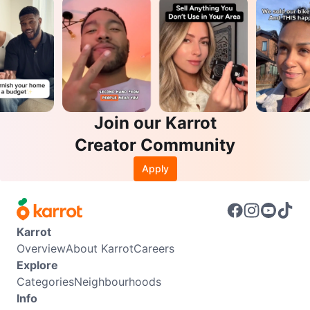
Join our Karrot
Creator Community
Apply
Karrot
Overview
About Karrot
Careers
Explore
Categories
Neighbourhoods
Info