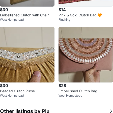
$30
$14
Embellished Clutch with Chain St
Pink & Gold Clutch Bag 🧡
West Hempstead
Flushing
rap
$30
$28
Beaded Clutch Purse
Embellished Clutch Bag
West Hempstead
West Hempstead
Other listings by Piu