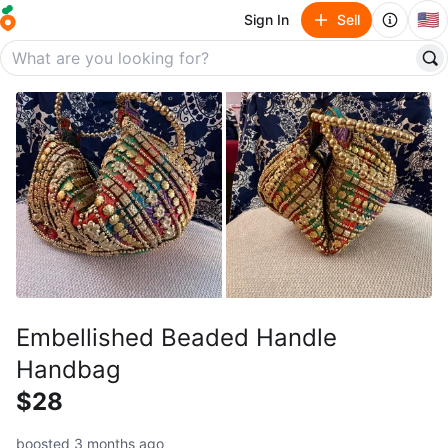
🇺🇸
Sign In
Sell
Embellished Beaded Handle
Handbag
$28
boosted 3 months ago