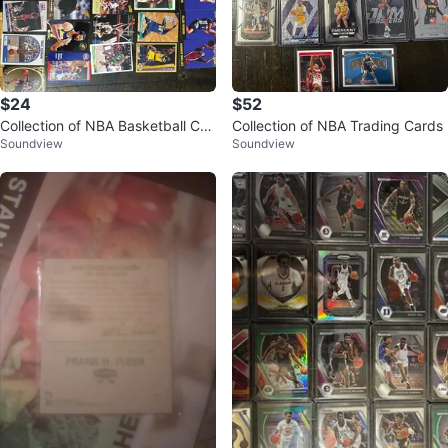
$24
$52
Collection of NBA Basketball Car
Collection of NBA Trading Cards
Soundview
Soundview
ds