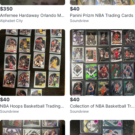
$350
$40
Anfernee Hardaway Orlando Ma
Panini Prizm NBA Trading Cards
Alphabet City
Soundview
gic Trading Card
$40
$40
NBA Hoops Basketball Trading C
Collection of NBA Basketball Tra
Soundview
Soundview
ards Collection
ding Cards