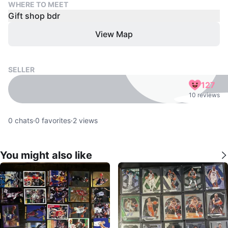
WHERE TO MEET
Gift shop bdr
View Map
SELLER
127
10 reviews
0
chats
·
0
favorites
·
2
views
You might also like