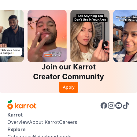
Join our Karrot
Creator Community
Apply
Karrot
Overview
About Karrot
Careers
Explore
Categories
Neighbourhoods