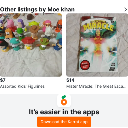
Other listings by Moe khan
$7
$14
Assorted Kids' Figurines
Mister Miracle: The Great Escape
by Tom King & Mitch Gerads
It’s easier in the apps
Download the Karrot app