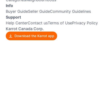
Info
Buyer Guide
Seller Guide
Community Guidelines
Support
Help Center
Contact us
Terms of Use
Privacy Policy
Karrot Canada Corp.
Download the Karrot app