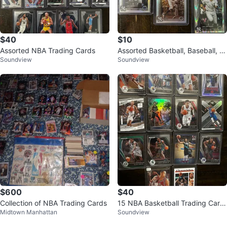
$40
$10
Assorted NBA Trading Cards
Assorted Basketball, Baseball, a
Soundview
Soundview
nd Football Trading Cards
$600
$40
Collection of NBA Trading Cards
15 NBA Basketball Trading Card
Midtown Manhattan
Soundview
s