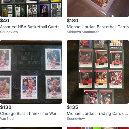
$40
$180
Assorted NBA Basketball Cards
Michael Jordan Basketball Cards
Soundview
Midtown Manhattan
$130
$135
Chicago Bulls Three-Time World
Michael Jordan Trading Cards C
Van Nest
Soundview
Champions Limited Edition
ollection (1987-1992)