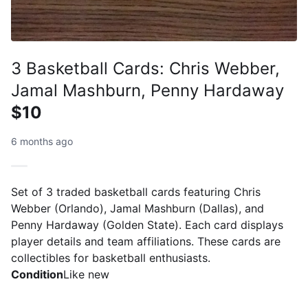
3 Basketball Cards: Chris Webber,
Jamal Mashburn, Penny Hardaway
$10
6 months ago
Set of 3 traded basketball cards featuring Chris
Webber (Orlando), Jamal Mashburn (Dallas), and
Penny Hardaway (Golden State). Each card displays
player details and team affiliations. These cards are
collectibles for basketball enthusiasts.
Condition
Like new