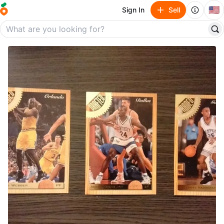
🇺🇸
Sign In
Sell