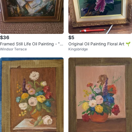
$36
$5
Framed Still Life Oil Painting - "T
Original Oil Painting Floral Art 🌱
Windsor Terrace
Kingsbridge
uzzo Oil"