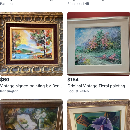
Paramus
Richmond Hill
e Last Waltz"
e
$60
$154
Vintage signed painting by Bern
Original Vintage Floral painting
Kensington
Locust Valley
ard Bosman