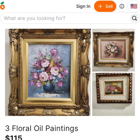
🇺🇸
Sign In
Sell
3 Floral Oil Paintings
$115