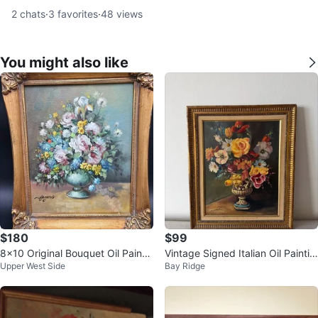
2
chats
·
3
favorites
·
48
views
You might also like
$180
$99
8x10 Original Bouquet Oil Paintin
Vintage Signed Italian Oil Paintin
Upper West Side
Bay Ridge
g Signed "Meyers"
g Still Life by S. Cocco