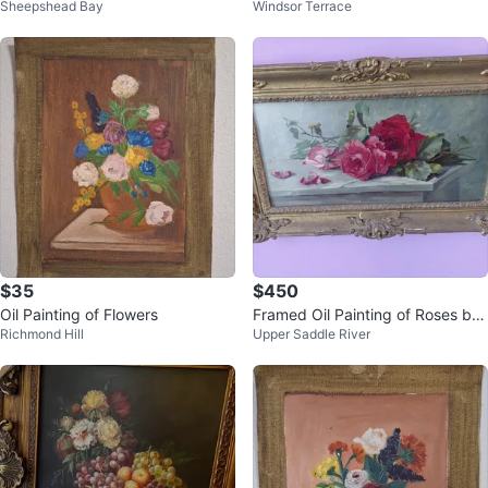
Sheepshead Bay
Windsor Terrace
ers Painted Signed D' Anzio
$35
$450
Oil Painting of Flowers
Framed Oil Painting of Roses by
Richmond Hill
Upper Saddle River
Leon Richet