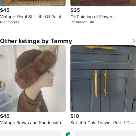
$45
$35
Vintage Floral Still Life Oil Paintin
Oil Painting of Flowers
Richmond Hill
Richmond Hill
g
Other listings by Tammy
$45
$18
Vintage Brown and Suede with
Set of 5 Gold Drawer Pulls / Cabi
mink fur trimmings hat
net Handles