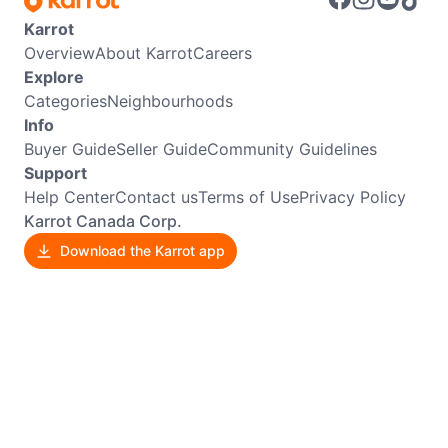
Karrot
Overview
About Karrot
Careers
Explore
Categories
Neighbourhoods
Info
Buyer Guide
Seller Guide
Community Guidelines
Support
Help Center
Contact us
Terms of Use
Privacy Policy
Karrot Canada Corp.
Download the Karrot app