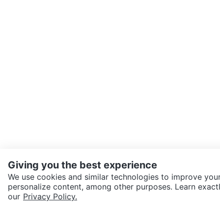
Giving you the best experience
We use cookies and similar technologies to improve your
personalize content, among other purposes. Learn exactl
SEND CHAT TO SELLER
our
Privacy Policy.