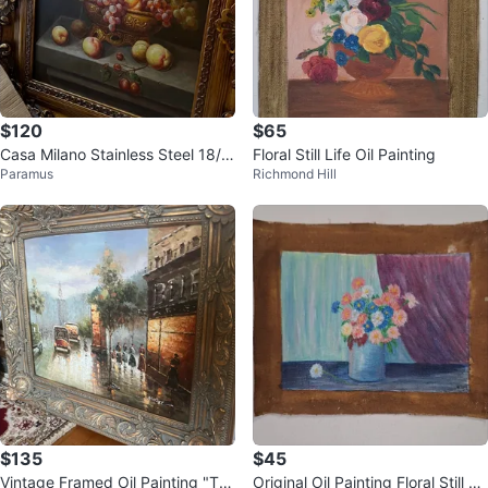
$120
$65
Casa Milano Stainless Steel 18/1
Floral Still Life Oil Painting
Paramus
Richmond Hill
0 Flatware Set
$135
$45
Vintage Framed Oil Painting "Th
Original Oil Painting Floral Still Lif