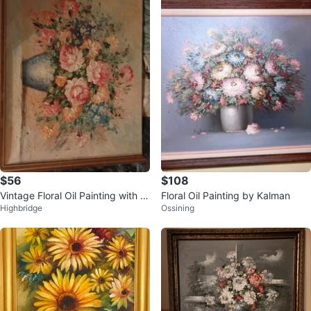
$56
$108
Vintage Floral Oil Painting with T
Floral Oil Painting by Kalman
Highbridge
Ossining
extured Brushstrokes