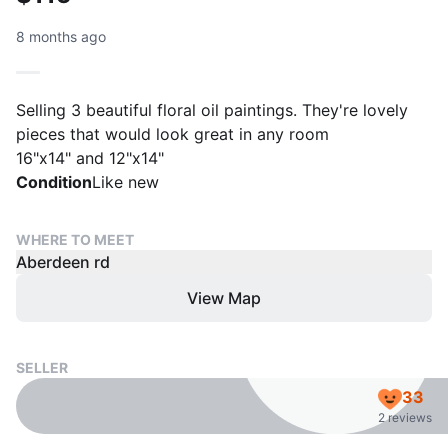
8 months ago
Selling 3 beautiful floral oil paintings. They're lovely
pieces that would look great in any room
16"x14" and 12"x14"
Condition
Like new
WHERE TO MEET
Aberdeen rd
View Map
SELLER
33
2 reviews