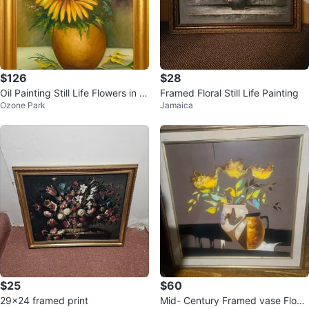
$126
$28
Oil Painting Still Life Flowers in V
Framed Floral Still Life Painting
Ozone Park
Jamaica
ase by Garúa
$25
$60
29x24 framed print
Mid- Century Framed vase Flow