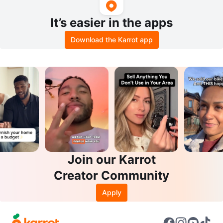
It’s easier in the apps
Download the Karrot app
Join our Karrot
Creator Community
Apply