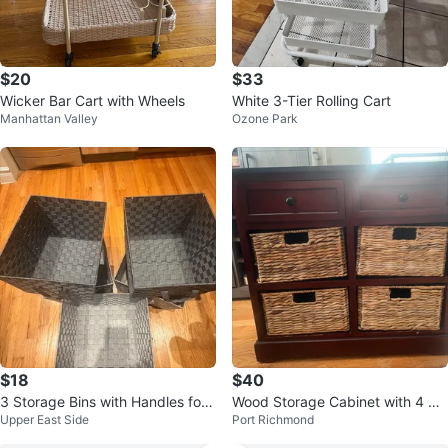
$20
$33
Wicker Bar Cart with Wheels
White 3-Tier Rolling Cart
Manhattan Valley
Ozone Park
$18
$40
3 Storage Bins with Handles for
Wood Storage Cabinet with 4 Wo
Upper East Side
Port Richmond
24 usd
ven Baskets