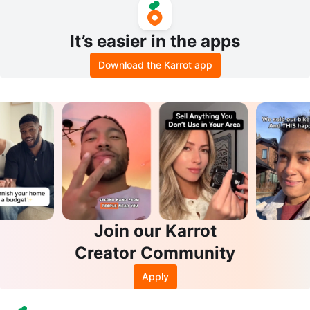
It’s easier in the apps
Download the Karrot app
Join our Karrot
Creator Community
Apply