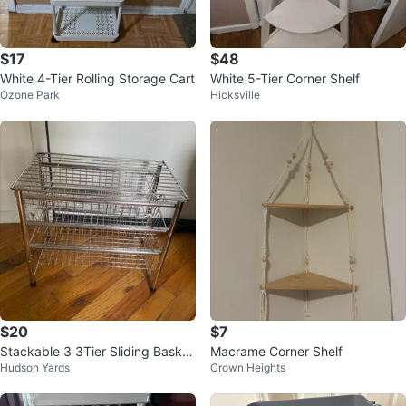
$17
$48
White 4-Tier Rolling Storage Cart
White 5-Tier Corner Shelf
Ozone Park
Hicksville
$20
$7
Stackable 3 3Tier Sliding Basket
Macrame Corner Shelf
Hudson Yards
Crown Heights
Organizer Drawer, Chrome