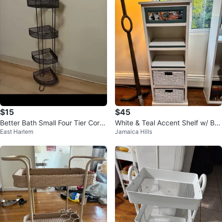
$15
$45
Better Bath Small Four Tier Corn
White & Teal Accent Shelf w/ Bas
East Harlem
Jamaica Hills
er Tower
kets