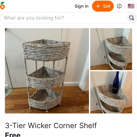
🇺🇸
Sign In
Sell
3-Tier Wicker Corner Shelf
Free