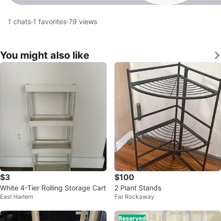
1
chats
·
1
favorites
·
79
views
You might also like
$3
$100
White 4-Tier Rolling Storage Cart
2 Plant Stands
East Harlem
Far Rockaway
Reserved