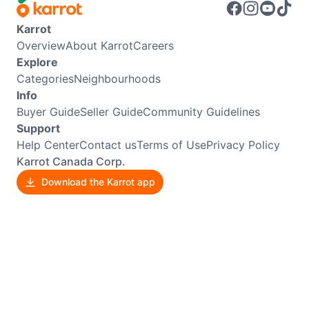
Karrot
Overview
About Karrot
Careers
Explore
Categories
Neighbourhoods
Info
Buyer Guide
Seller Guide
Community Guidelines
Support
Help Center
Contact us
Terms of Use
Privacy Policy
Karrot Canada Corp.
Download the Karrot app