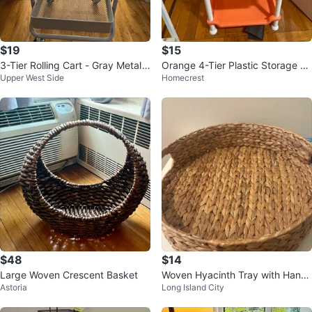
$19
$15
3-Tier Rolling Cart - Gray Metal
Orange 4-Tier Plastic Storage S
Upper West Side
Homecrest
Utility Cart
helf Rack
$48
$14
Large Woven Crescent Basket
Woven Hyacinth Tray with Handl
Astoria
Long Island City
es