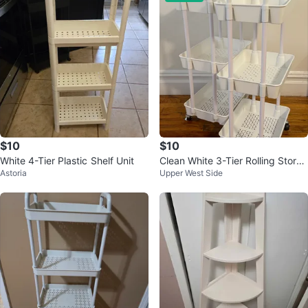
$10
$10
White 4-Tier Plastic Shelf Unit
Clean White 3-Tier Rolling Stora
Astoria
Upper West Side
ge Cart (2 for 10$)