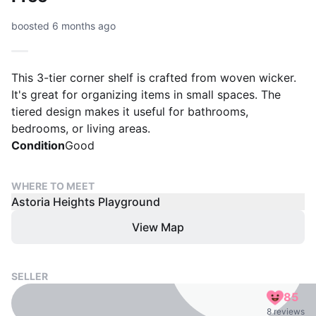
boosted 6 months ago
This 3-tier corner shelf is crafted from woven wicker.
It's great for organizing items in small spaces. The
tiered design makes it useful for bathrooms,
bedrooms, or living areas.
Condition
Good
WHERE TO MEET
Astoria Heights Playground
View Map
SELLER
85
8 reviews