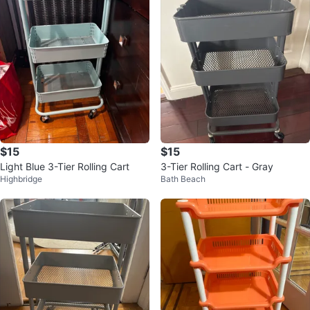
$15
$15
Light Blue 3-Tier Rolling Cart
3-Tier Rolling Cart - Gray
Highbridge
Bath Beach