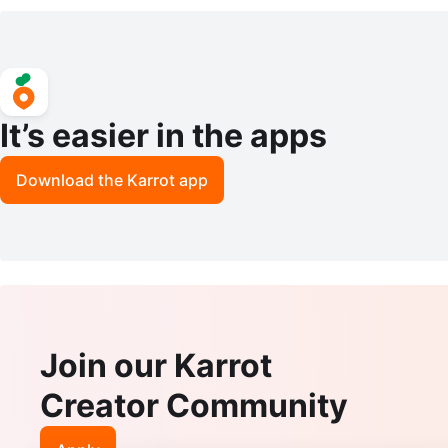
ses CA3005S-NOA-63 Size 63mm
ES SK5412-052 54-15-14
tic
It’s easier in the apps
Download the Karrot app
Join our Karrot
Creator Community