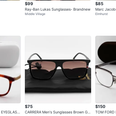
$99
$85
Ray-Ban Lukas Sunglasses- Brandnew
Marc Jacobs
Middle Village
Elmhurst
se
$75
$150
 EYEGLASS
CARRERA Men's Sunglasses Brown Gra
TOM FORD M