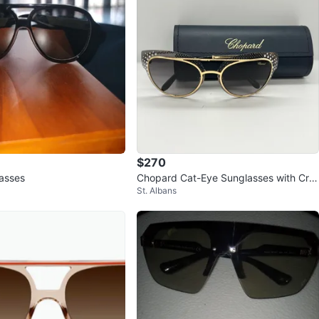
$270
asses
Chopard Cat-Eye Sunglasses with Cry
St. Albans
stals