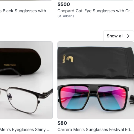
$500
 Black Sunglasses with Ca
Chopard Cat-Eye Sunglasses with Cry
St. Albans
stals
Show all
$80
en's Eyeglasses Shiny Gu
Carrera Men's Sunglasses Festival Editi