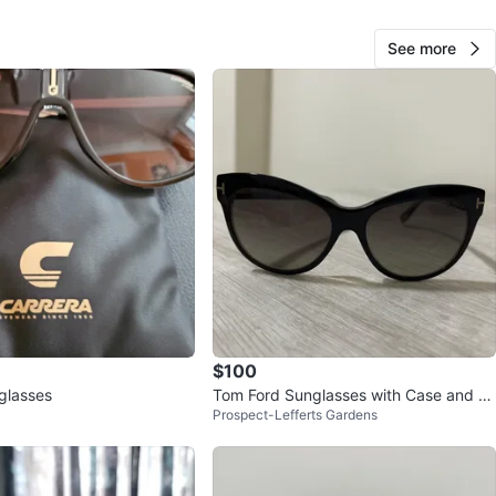
cation
See more
View Map
86
6 reviews
avorites
·
26
views
$100
glasses
Tom Ford Sunglasses with Case and Cl
Prospect-Lefferts Gardens
eaning Cloth