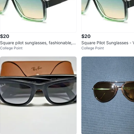
$20
$20
Square pilot sunglasses, fashionable, v
Square Pilot Sunglasses - 
College Point
College Point
intage, unisex, double-co
sex, Double Frame