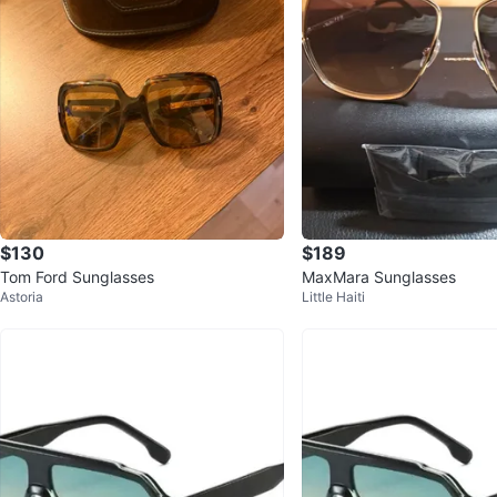
$130
$189
Tom Ford Sunglasses
MaxMara Sunglasses
Astoria
Little Haiti