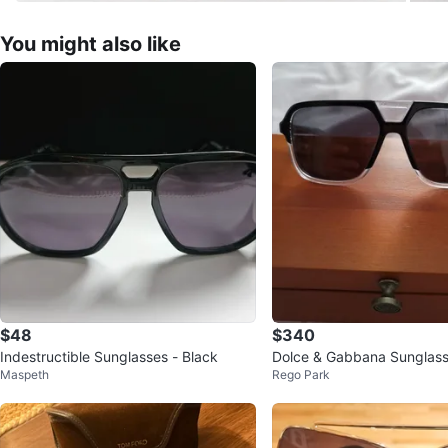
You might also like
$48
$340
Indestructible Sunglasses - Black
Dolce & Gabbana Sunglas
Maspeth
Rego Park