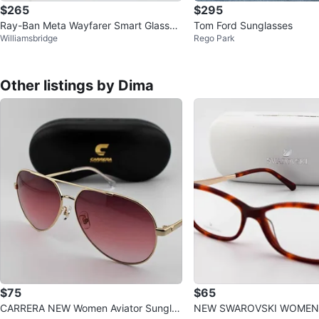
$265
$295
Ray-Ban Meta Wayfarer Smart Glasses
Tom Ford Sunglasses
Williamsbridge
Rego Park
Black Model RW4008⭐️Authen<w
Other listings by Dima
$75
$65
CARRERA NEW Women Aviator Sunglas
NEW SWAROVSKI WOMEN