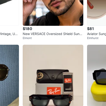
$180
$81
Vintage, Uni
New VERSACE Oversized Shield Sungl
Aviator Sun
Elmont
Elmhurst
asses with Medusa Head Detail