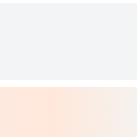
5854-D-B008 49mm
on CAR4019/S0807/YB