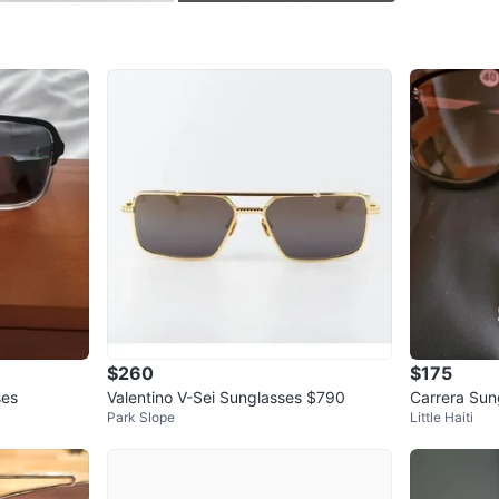
Check Lo
SELLER
1
chats
·
1
f
$260
$175
ses
Valentino V-Sei Sunglasses $790
Carrera Sun
Park Slope
Little Haiti