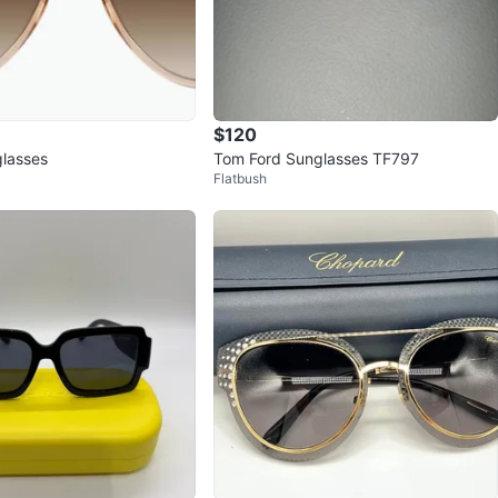
$120
glasses
Tom Ford Sunglasses TF797
Flatbush