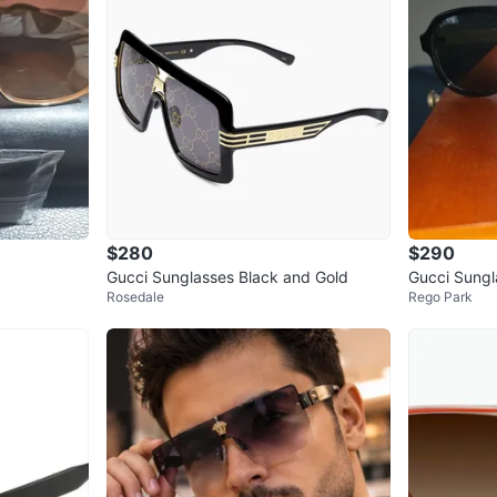
$280
$290
Gucci Sunglasses Black and Gold
Gucci Sungl
Rosedale
Rego Park