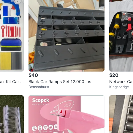
$40
$20
ir Kit Car D
Black Car Ramps Set 12.000 lbs
Network Cab
Bensonhurst
Kingsbridge