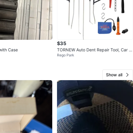
$35
with Case
TORNEW Auto Dent Repair Tool, Car D
Rego Park
ent Repair
Show all