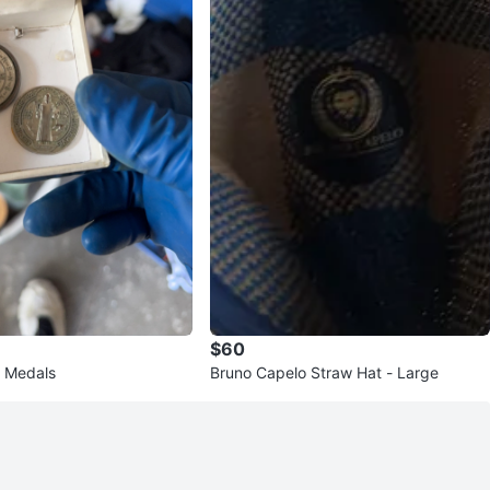
$60
t Medals
Bruno Capelo Straw Hat - Large