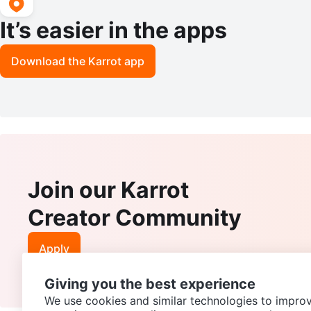
It’s easier in the apps
Download the Karrot app
Join our Karrot
Creator Community
Apply
Giving you the best experience
We use cookies and similar technologies to improv