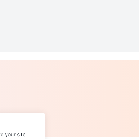
e your site