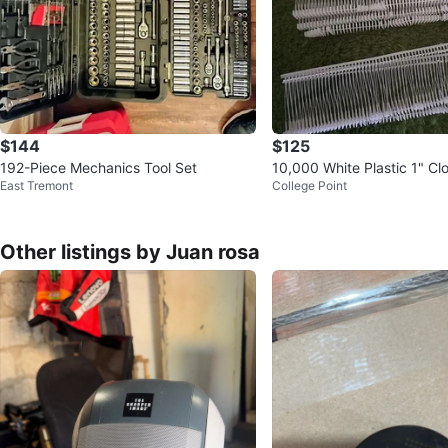
$144
$125
192-Piece Mechanics Tool Set
10,000 White Plastic 1" Cl
East Tremont
College Point
ent Price Label Tagging G
Other listings by Juan rosa