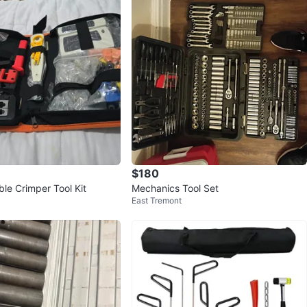
$180
le Crimper Tool Kit
Mechanics Tool Set
East Tremont