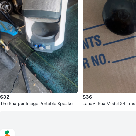
$32
$36
The Sharper Image Portable Speaker
LandAirSea Model S4 Trac