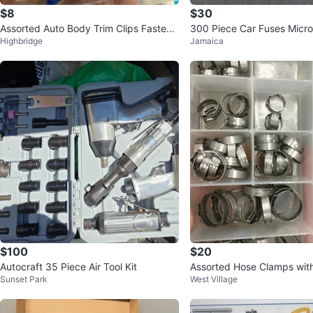
$8
$30
Assorted Auto Body Trim Clips Fastene
300 Piece Car Fuses Micro,
Highbridge
Jamaica
rs Rivets
ndard Sizes
$100
$20
Autocraft 35 Piece Air Tool Kit
Assorted Hose Clamps with
Sunset Park
West Village