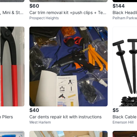
$60
$144
 Mini & Sta
Car trim removal kit +push clips + Ter
Black Headli
Prospect Heights
Pelham Park
minal key
$40
$5
 Pliers
Car dents repair kit with instructions
Black Cable
West Harlem
Emerson Hill