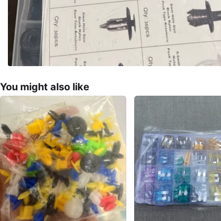
You might also like