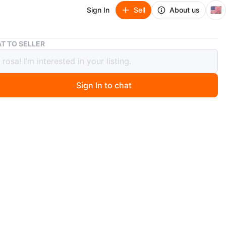
🇺🇸
Sign In
Sell
About us
350 Piece Auto Body Trim Fastener Kit
T TO SELLER
iece Auto Body Trim Fastener Kit
Sign In to chat
ago
includes 350 assorted plastic push clips and fasteners
body trim. It contains various sizes and styles,
 used for door panels, bumpers, and fender liners.
m durable black nylon material.
O MEET
cation
View Map