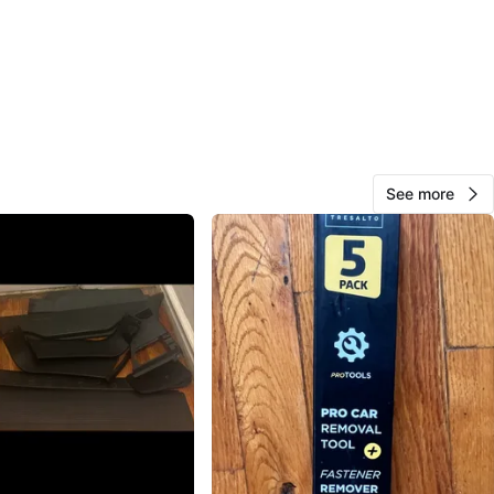
Juan rosa
130
Morris Park
11 reviews
verified
avorites
·
8
views
See more