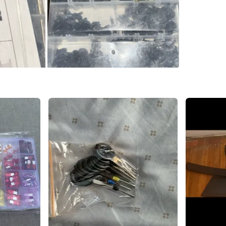
SELLER
0
chats
·
1
f