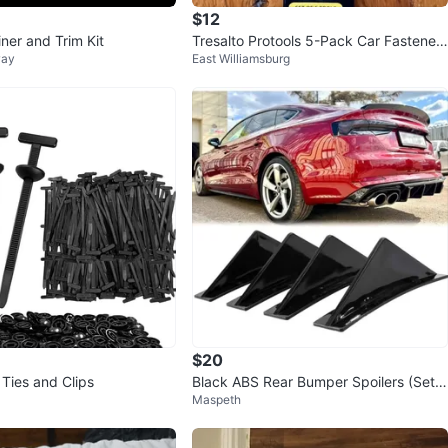
$12
ner and Trim Kit
Tresalto Protools 5-Pack Car Fastener
way
East Williamsburg
Remover Tool Set
$20
 Ties and Clips
Black ABS Rear Bumper Spoilers (Set o
Maspeth
f 4)