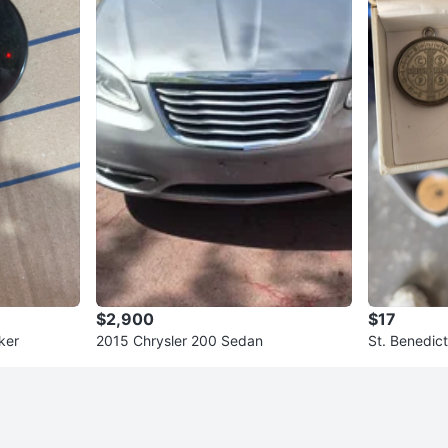
$2,900
$17
ker
2015 Chrysler 200 Sedan
St. Benedic