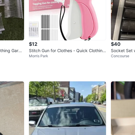
$12
$40
othing Garm
Stitch Gun for Clothes - Quick Clothing
Socket Set 
Morris Park
Concourse
un
Fixer