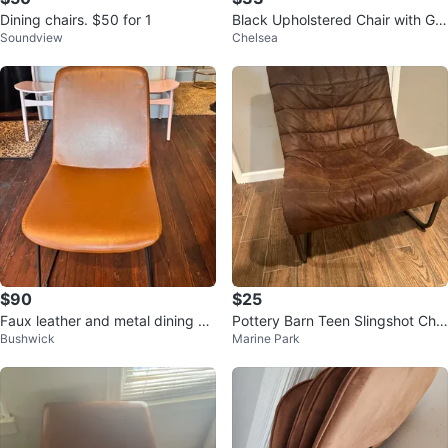
Dining chairs. $50 for 1
Black Upholstered Chair with Gol
Soundview
Chelsea
d Frame
$90
$25
Faux leather and metal dining ch
Pottery Barn Teen Slingshot Chai
Bushwick
Marine Park
air
r