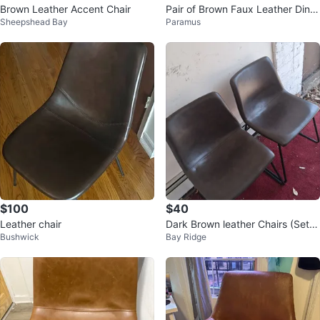
Brown Leather Accent Chair
Pair of Brown Faux Leather Dinin
Sheepshead Bay
Paramus
g Chairs
$100
$40
Leather chair
Dark Brown leather Chairs (Set o
Bushwick
Bay Ridge
f 2)