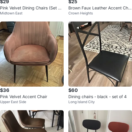
$29
$25
Pink Velvet Dining Chairs (Set of
Brown Faux Leather Accent Chai
Midtown East
Crown Heights
2)
r
$36
$60
Pink Velvet Accent Chair
Dining chairs - black - set of 4
Upper East Side
Long Island City