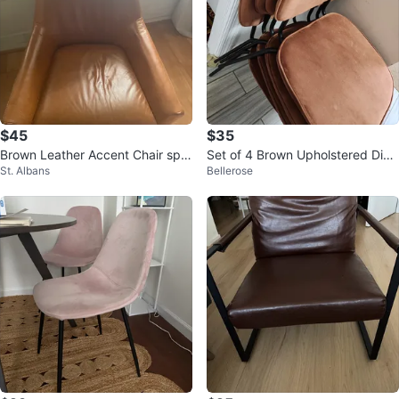
$45
$35
Brown Leather Accent Chair spir
Set of 4 Brown Upholstered Dini
St. Albans
Bellerose
al
ng Chairs only