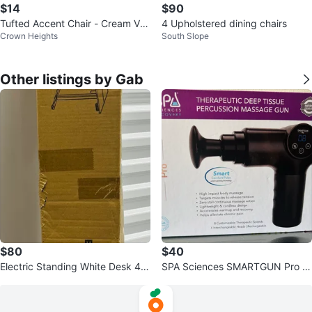
$14
$90
Tufted Accent Chair - Cream Vel
4 Upholstered dining chairs
Crown Heights
South Slope
vet
Other listings by Gab
$80
$40
Electric Standing White Desk 40
SPA Sciences SMARTGUN Pro T
inch/100cm
herapeutic Deep Tissue Massag
e Gun