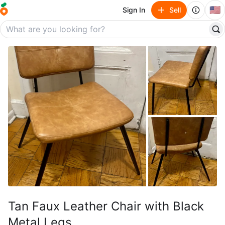
🇺🇸
Sign In
Sell
Tan Faux Leather Chair with Black
Metal Legs