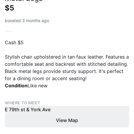
$5
boosted 3 months ago
Cash $5
Stylish chair upholstered in tan faux leather. Features a
comfortable seat and backrest with stitched detailing.
Black metal legs provide sturdy support. It's perfect
for a dining room or accent seating!
Condition
Like new
WHERE TO MEET
E 79th st & York Ave
View Map