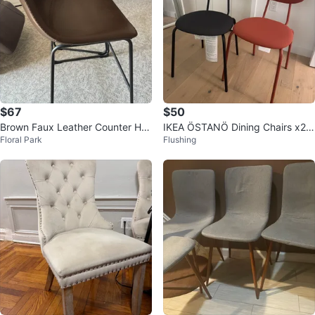
$67
$50
Brown Faux Leather Counter Hei
IKEA ÖSTANÖ Dining Chairs x2 B
Floral Park
Flushing
ght Stools (Set of 2)
lack + Terracotta