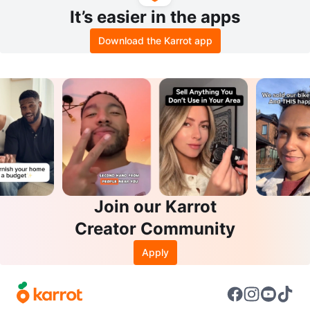
It’s easier in the apps
Download the Karrot app
Join our Karrot
Creator Community
Apply