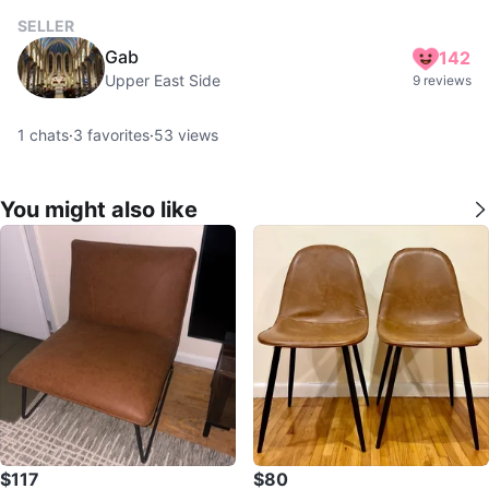
SELLER
Gab
142
Upper East Side
9 reviews
1
chats
·
3
favorites
·
53
views
You might also like
$117
$80