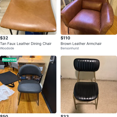
$32
$110
Tan Faux Leather Dining Chair
Brown Leather Armchair
Woodside
Bensonhurst
Reserved
$50
$33