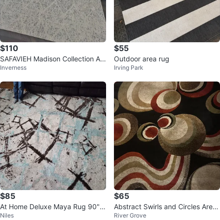
$110
$55
SAFAVIEH Madison Collection Ar
Outdoor area rug
Inverness
Irving Park
ea Rug - 9' x 12', Ivory & Silver
$85
$65
At Home Deluxe Maya Rug 90" x
Abstract Swirls and Circles Area
Niles
River Grove
122"
Rug