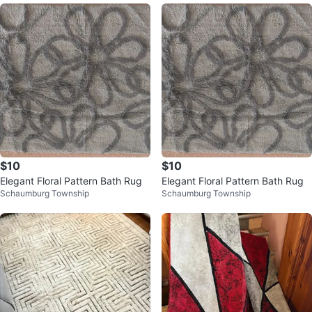
$10
$10
Elegant Floral Pattern Bath Rug
Elegant Floral Pattern Bath Rug
Schaumburg Township
Schaumburg Township