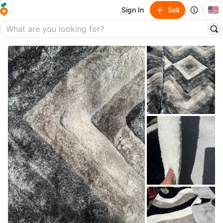
🇺🇸
Sign In
Sell