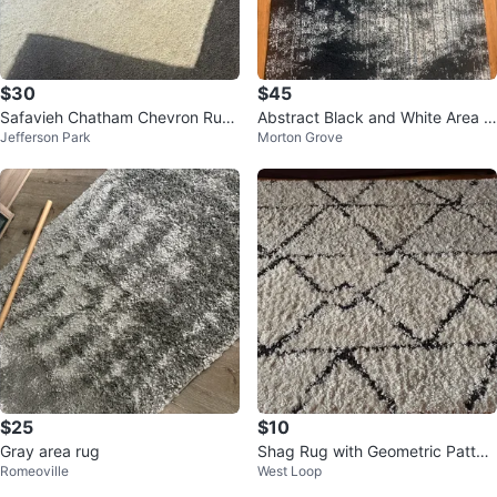
$30
$45
Safavieh Chatham Chevron Rug
Abstract Black and White Area R
Jefferson Park
Morton Grove
2'3" x 5' Dark Grey/Ivory
ug
$25
$10
Gray area rug
Shag Rug with Geometric Patter
Romeoville
West Loop
n