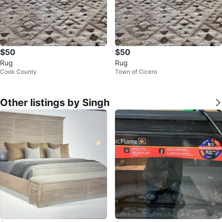
$50
$50
Rug
Rug
Cook County
Town of Cicero
Other listings by Singh