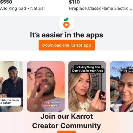
$550
$110
Arlo King bad - Natural
Fireplace.ClassicFlame Electric I
nsert - Black
It’s easier in the apps
Download the Karrot app
Join our Karrot
Creator Community