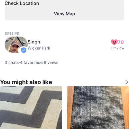
Check Location
View Map
SELLER
Singh
70
Wicker Park
1 review
verified
3
chats
·
4
favorites
·
58
views
You might also like