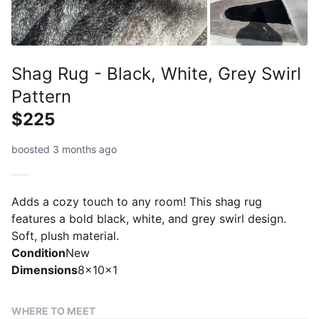
Shag Rug - Black, White, Grey Swirl
Pattern
$225
boosted 3 months ago
Adds a cozy touch to any room! This shag rug
features a bold black, white, and grey swirl design.
Soft, plush material.
Condition
New
Dimensions
8x10x1
WHERE TO MEET