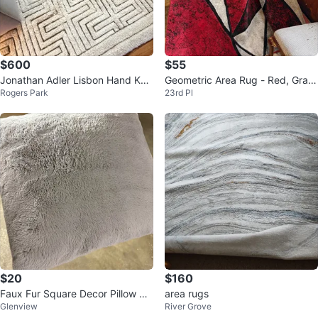
$600
$55
Jonathan Adler Lisbon Hand Kno
Geometric Area Rug - Red, Gray,
Rogers Park
23rd Pl
tted Wool Rug (8x10)
Black
$20
$160
Faux Fur Square Decor Pillow Gr
area rugs
Glenview
River Grove
ey x 4