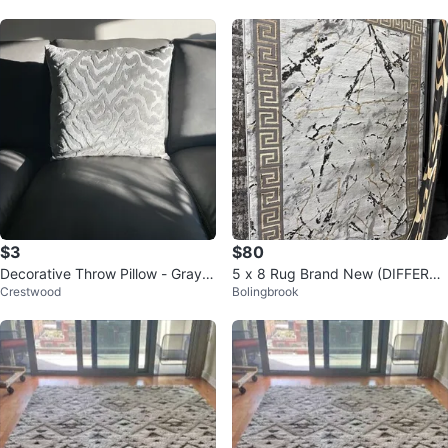
$3
$80
Decorative Throw Pillow - Gray
5 x 8 Rug Brand New (DIFFEREN
Crestwood
Bolingbrook
Wave Pattern
T DESIGNS AVAILABLE)