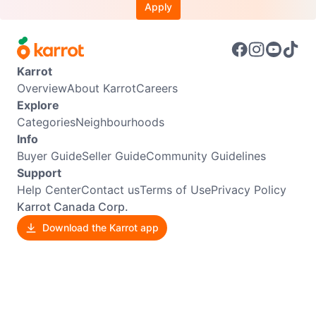
Apply
Karrot
Overview
About Karrot
Careers
Explore
Categories
Neighbourhoods
Info
Buyer Guide
Seller Guide
Community Guidelines
Support
Help Center
Contact us
Terms of Use
Privacy Policy
Karrot Canada Corp.
Download the Karrot app