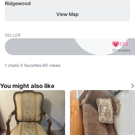
Ridgewood
View Map
SELLER
135
12 reviews
1
chats
·
3
favorites
·
60
views
You might also like