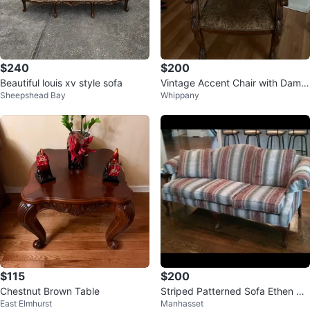
$240
$200
Beautiful louis xv style sofa
Vintage Accent Chair with Dama
Sheepshead Bay
Whippany
sk Upholstery
$115
$200
Chestnut Brown Table
Striped Patterned Sofa Ethen All
East Elmhurst
Manhasset
en