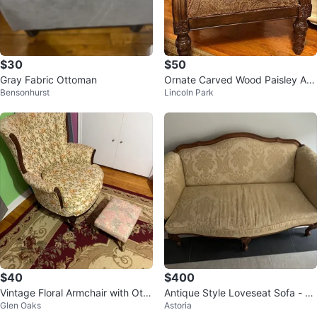
$30
$50
Gray Fabric Ottoman
Ornate Carved Wood Paisley Ar
Bensonhurst
Lincoln Park
mchair
$40
$400
Vintage Floral Armchair with Otto
Antique Style Loveseat Sofa - Be
Glen Oaks
Astoria
man
ige & Wood