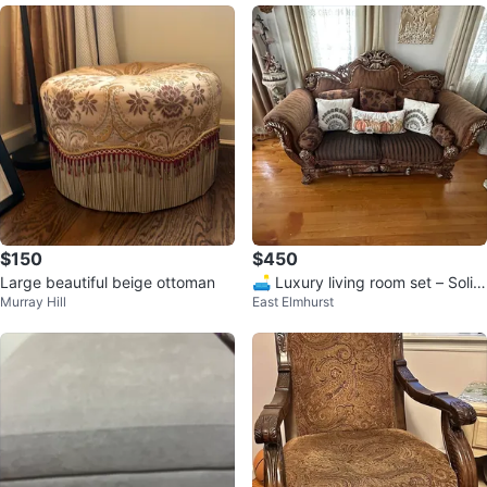
$150
$450
Large beautiful beige ottoman
🛋️ Luxury living room set – Solid
Murray Hill
East Elmhurst
carved wood – Classic style