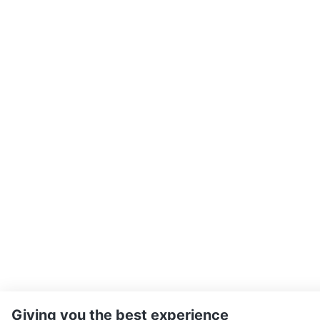
Giving you the best experience