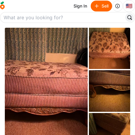
🇺🇸
Sign In
Sell