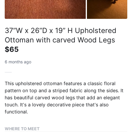
37”W x 26”D x 19” H Upholstered
Ottoman with carved Wood Legs
$65
6 months ago
This upholstered ottoman features a classic floral
pattern on top and a striped fabric along the sides. It
has beautiful carved wood legs that add an elegant
touch. It's a lovely decorative piece that's also
functional.
WHERE TO MEET