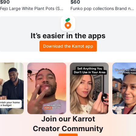
$90
$60
Fejo Large White Plant Pots (Set
Funko pop collections Brand ne
of 2)
w Avatar, others opened box
It’s easier in the apps
Download the Karrot app
Join our Karrot
Creator Community