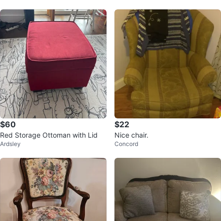
$60
$22
Red Storage Ottoman with Lid
Nice chair.
Ardsley
Concord