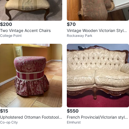
$200
$70
Two Vintage Accent Chairs
Vintage Wooden Victorian Style
College Point
Rockaway Park
Chaise Lounge
$15
$550
Upholstered Ottoman Footstools
French Provincial/Victorian style
Co-op City
Elmhurst
- Burgundy
Loveseat