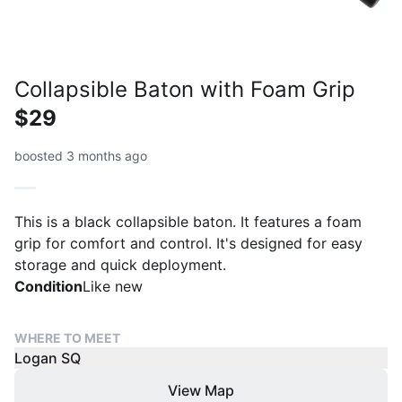
Collapsible Baton with Foam Grip
$29
boosted 3 months ago
This is a black collapsible baton. It features a foam
grip for comfort and control. It's designed for easy
storage and quick deployment.
Condition
Like new
WHERE TO MEET
Logan SQ
View Map