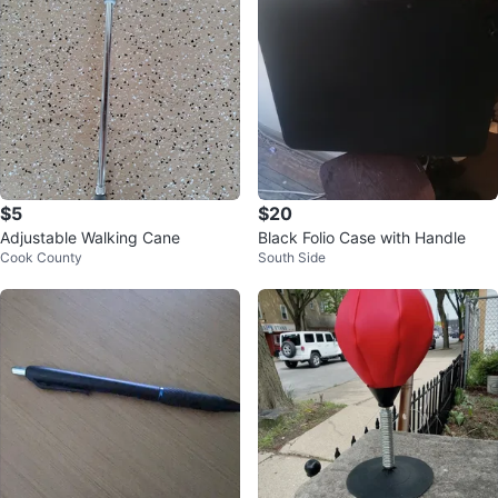
$5
$20
Adjustable Walking Cane
Black Folio Case with Handle
Cook County
South Side