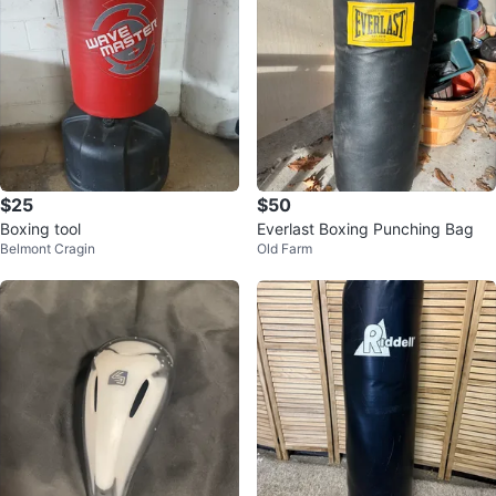
$25
$50
Boxing tool
Everlast Boxing Punching Bag
Belmont Cragin
Old Farm