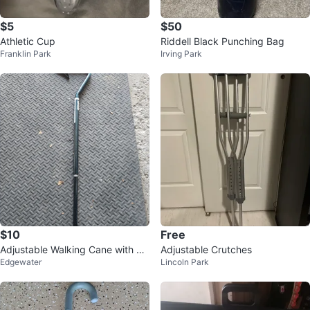
$5
$50
Athletic Cup
Riddell Black Punching Bag
Franklin Park
Irving Park
$10
Free
Adjustable Walking Cane with Er
Adjustable Crutches
Edgewater
Lincoln Park
gonomic Grip