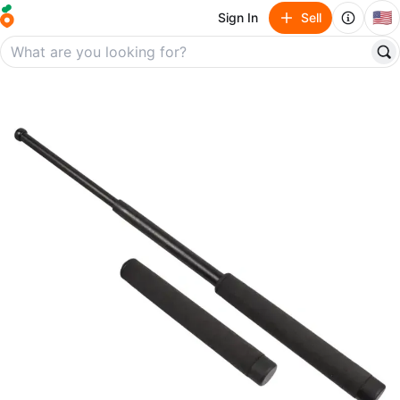
🇺🇸
Sign In
Sell