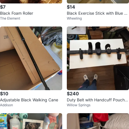
$7
$14
Black Foam Roller
Black Exercise Stick with Blue C
The Element
Wheeling
aps
$10
$240
Adjustable Black Walking Cane
Duty Belt with Handcuff Pouch a
Addison
Willow Springs
nd Baton Holder