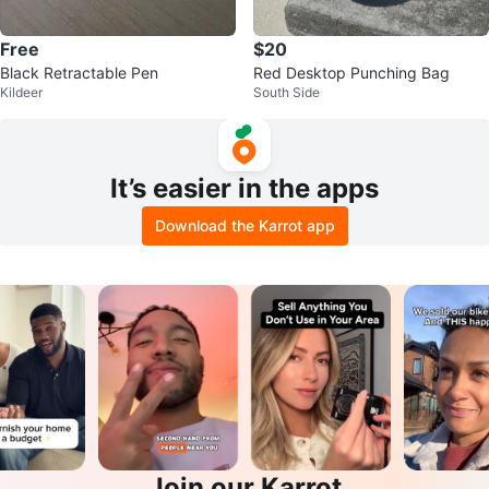
Free
$20
Black Retractable Pen
Red Desktop Punching Bag
Kildeer
South Side
It’s easier in the apps
Download the Karrot app
Join our Karrot