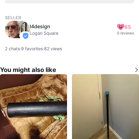
SELLER
I4design
65
Logan Square
0 reviews
verified
2
chats
·
9
favorites
·
82
views
You might also like