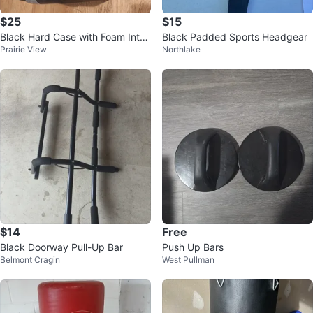
$25
$15
Black Hard Case with Foam Interi
Black Padded Sports Headgear
Prairie View
Northlake
or
$14
Free
Black Doorway Pull-Up Bar
Push Up Bars
Belmont Cragin
West Pullman