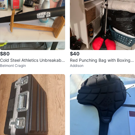
$80
$40
Cold Steel Athletics Unbreakable
Red Punching Bag with Boxing G
Belmont Cragin
Addison
Baseball Bat
loves