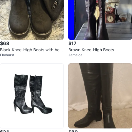
$68
$17
Black Knee-High Boots with Acc
Brown Knee-High Boots
Elmhurst
Jamaica
ent Buckle
$24
$80