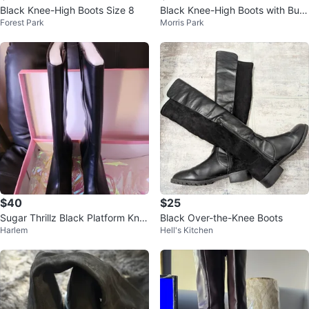
Black Knee-High Boots Size 8
Black Knee-High Boots with Buc
Forest Park
Morris Park
kle Detail
$40
$25
Sugar Thrillz Black Platform Kne
Black Over-the-Knee Boots
Harlem
Hell's Kitchen
e-High Boots