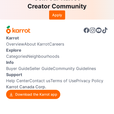
Creator Community
Apply
Karrot
Overview
About Karrot
Careers
Explore
Categories
Neighbourhoods
Info
Buyer Guide
Seller Guide
Community Guidelines
Support
Help Center
Contact us
Terms of Use
Privacy Policy
Karrot Canada Corp.
Download the Karrot app