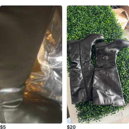
$5
$20