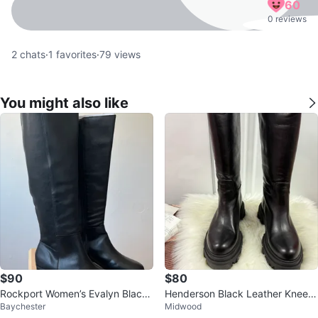
60
0 reviews
2
chats
·
1
favorites
·
79
views
You might also like
$90
$80
Rockport Women’s Evalyn Black
Henderson Black Leather Knee-
Baychester
Midwood
Knee-High Boots
High Boots Size 10