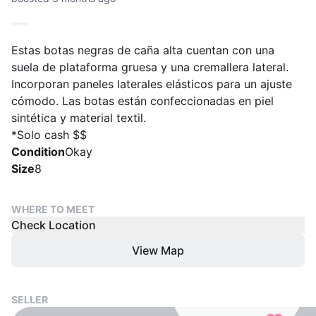
Estas botas negras de caña alta cuentan con una
suela de plataforma gruesa y una cremallera lateral.
Incorporan paneles laterales elásticos para un ajuste
cómodo. Las botas están confeccionadas en piel
sintética y material textil.
*Solo cash $$
Condition
Okay
Size
8
WHERE TO MEET
Check Location
View Map
SELLER