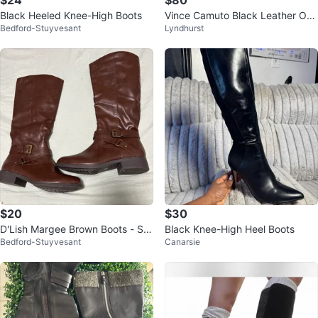
Black Heeled Knee-High Boots
Vince Camuto Black Leather Ove
Bedford-Stuyvesant
Lyndhurst
r-the-Knee Boots
$20
$30
D'Lish Margee Brown Boots - Siz
Black Knee-High Heel Boots
Bedford-Stuyvesant
Canarsie
e 7M “#Cleanout”