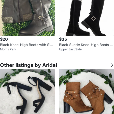
$20
$35
Black Knee-High Boots with Side
Black Suede Knee-High Boots wi
Morris Park
Upper East Side
Zippers
th Buckle Detail
Other listings by Aridai