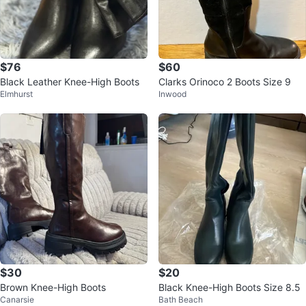
$76
$60
Black Leather Knee-High Boots
Clarks Orinoco 2 Boots Size 9
Elmhurst
Inwood
$30
$20
Brown Knee-High Boots
Black Knee-High Boots Size 8.5
Canarsie
Bath Beach