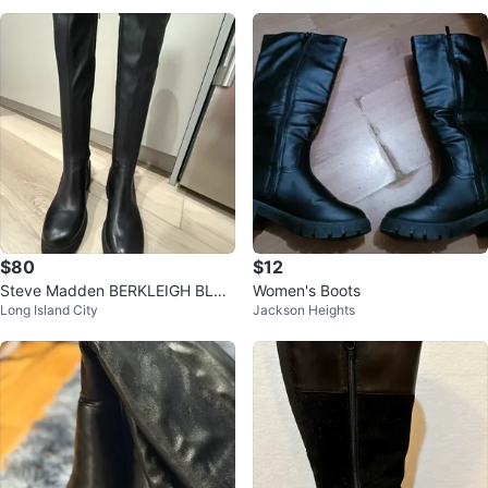
$80
$12
Steve Madden BERKLEIGH BLAC
Women's Boots
Long Island City
Jackson Heights
K