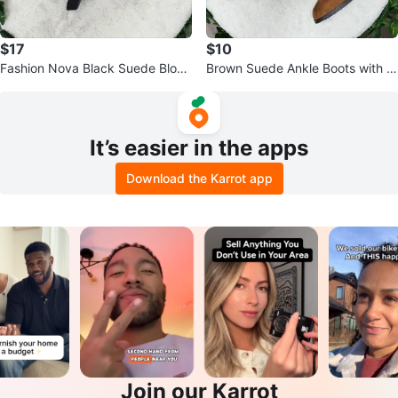
$17
$10
Fashion Nova Black Suede Block
Brown Suede Ankle Boots with B
Heels
uckle Detail
It’s easier in the apps
Download the Karrot app
Join our Karrot