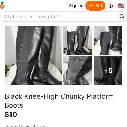
🇺🇸
Sign In
Sell
+
5
Black Knee-High Chunky Platform
Boots
$10
boosted 3 months ago