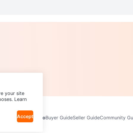
e your site
poses. Learn
Accept
Neighbourhoods
Info
Buyer Guide
Seller Guide
Community Gui
icy