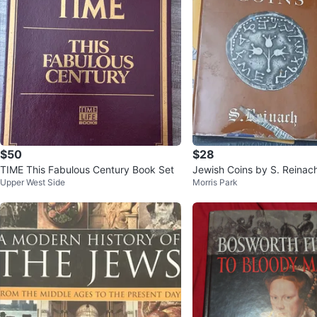
$50
$28
TIME This Fabulous Century Book Set
Jewish Coins by S. Reinac
Upper West Side
Morris Park