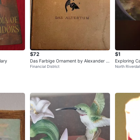
$72
$1
Mary
Das Farbige Ornament by Alexander S
Exploring Ca
Financial District
North Riverda
peltz