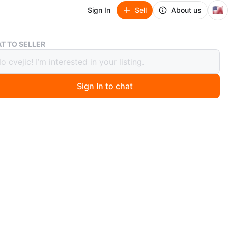
🇺🇸
Sign In
Sell
About us
Abenteuer Schweiz: Geschichte in Jahrhundertschritten Book
T TO SELLER
euer Schweiz: Geschichte in
undertschritten Book
Sign In to chat
ago
k explores the adventures of Switzerland through
l periods. It covers the country's rich history in depth. A
ng read for history enthusiasts! 9 1/2" by 11 :
n
Good
O MEET
 hill