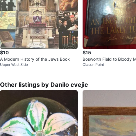
$10
$15
A Modern History of the Jews Book
Bosworth Field to Bloody 
Upper West Side
Clason Point
Other listings by Danilo cvejic