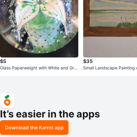
$5
$35
Glass Paperweight with White and Gre
Small Landscape Painting 
en Flower
ene
It’s easier in the apps
Download the Karrot app