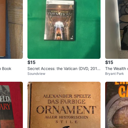
$15
$15
h Book
Secret Access: the Vatican (DVD, 2011)
The Wealth 
Soundview
Bryant Park
The History Channel