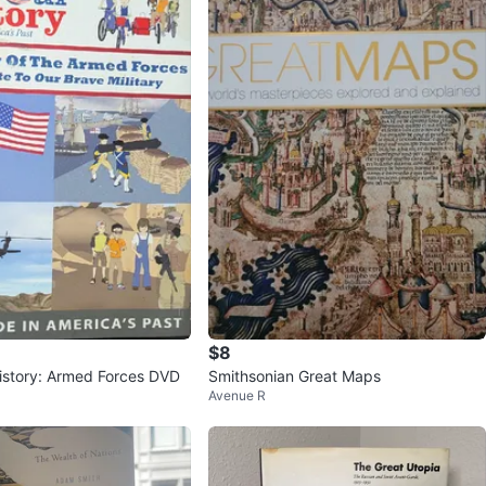
$8
istory: Armed Forces DVD
Smithsonian Great Maps
Avenue R