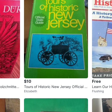
$10
Free
olzchnitte A
Tours of Historic New Jersey Official St
Learn Our H
Elizabeth
Flushing
ate Guide Book