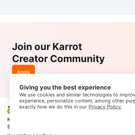
Join our Karrot
Creator Community
Apply
Giving you the best experience
We use cookies and similar technologies to improv
experience, personalize content, among other pur
exactly how we do this in our
Privacy Policy.
Karrot
Overview
About Karrot
Careers
Explore
Categories
Support
Help Center
Contact us
Terms of Use
Privacy Pol