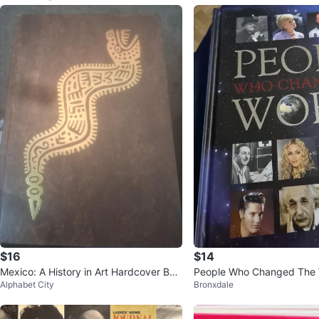
$16
$14
Mexico: A History in Art Hardcover Boo
People Who Changed The 
Alphabet City
Bronxdale
k