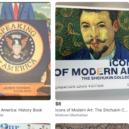
$6
 America: History Book
Icons of Modern Art: The Shchukin Coll
de
Midtown Manhattan
ection Book