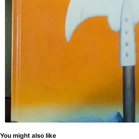
You might also like