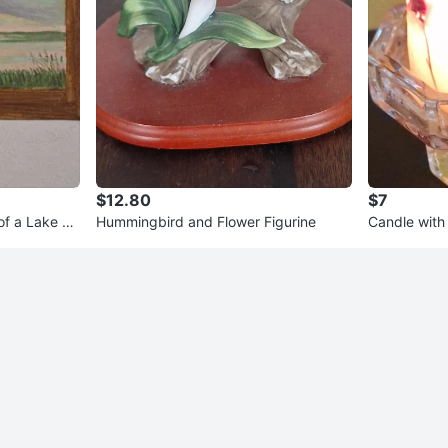
$12.80
$7
of a Lake Sc
Hummingbird and Flower Figurine
Candle with 
der