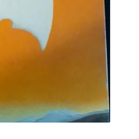
SELLER
0
chats
·
0
f