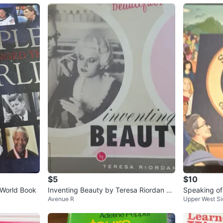
$5
$10
World Book
Inventing Beauty by Teresa Riordan Bo
Speaking of
Avenue R
Upper West Si
ok