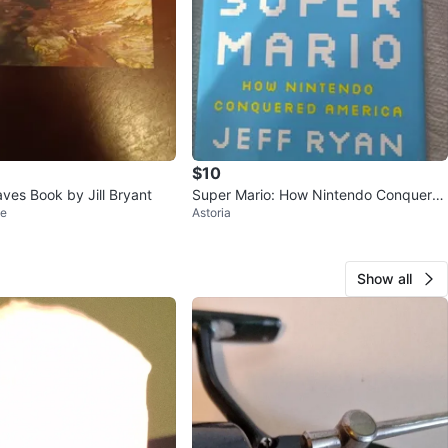
$10
ves Book by Jill Bryant
Super Mario: How Nintendo Conquere
le
Astoria
d America by Jeff Ryan
Show all