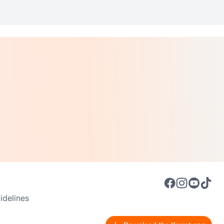
delines