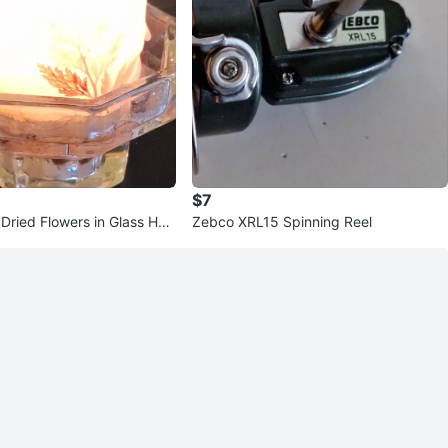
$7
Dried Flowers in Glass Hol
Zebco XRL15 Spinning Reel