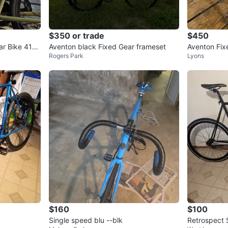
$350 or trade
$450
ar Bike 413
Aventon black Fixed Gear frameset
Aventon Fix
Rogers Park
Lyons
$160
$100
Single speed blu --blk
Retrospect 