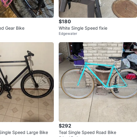
$180
ed Gear Bike
White Single Speed fixie
Edgewater
$292
Single Speed Large Bike
Teal Single Speed Road Bike