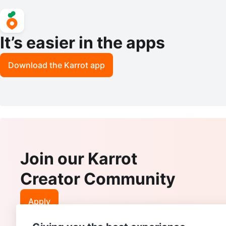
It’s easier in the apps
Download the Karrot app
Join our Karrot
Creator Community
Apply