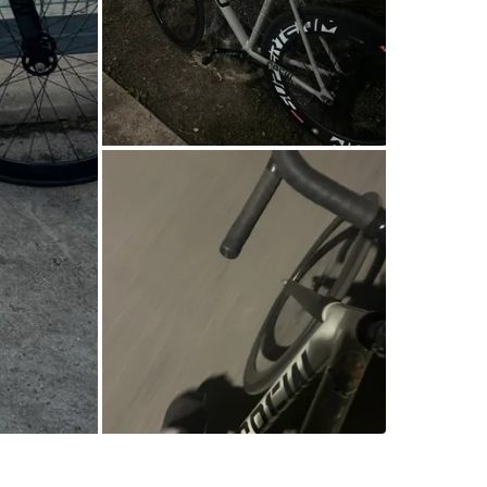
SELLER
11
chats
·
6