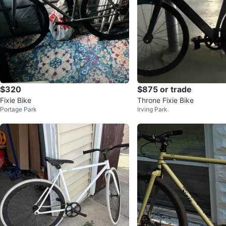
$320
$875 or trade
Fixie Bike
Throne Fixie Bike
Portage Park
Irving Park