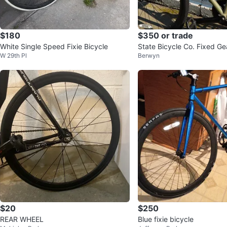
$180
$350 or trade
White Single Speed Fixie Bicycle
State Bicycle Co. Fixed Ge
W 29th Pl
Berwyn
9
$20
$250
REAR WHEEL
Blue fixie bicycle