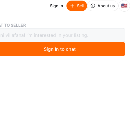
🇺🇸
Sign In
Sell
About us
Crew ace
T TO SELLER
ace
Sign In to chat
 months ago
55, superteam carbon wheel, fizik seat carbon, carbon
e stem.
O MEET
hborhood
View Map