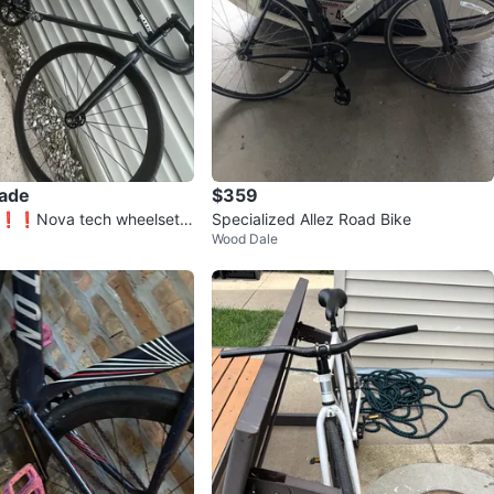
rade
$359
❗️❗️Nova tech wheelset r
Specialized Allez Road Bike
Wood Dale