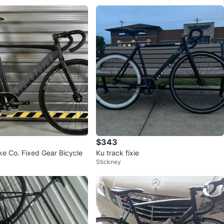
$343
e Co. Fixed Gear Bicycle
Ku track fixie
Stickney