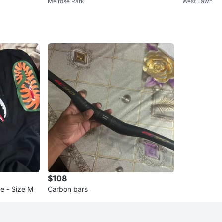
Melrose Park
West Lawn
$108
e - Size M
Carbon bars