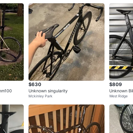
$630
$809
snm100
Unknown singularity
Unknown Bik
Mckinley Park
West Ridge