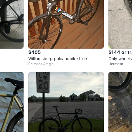
$405
$144 or t
Williamsburg poloandbike fixie
Only wheels
Belmont Cragin
Hermosa
eady to ride