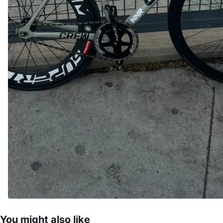
You might also like