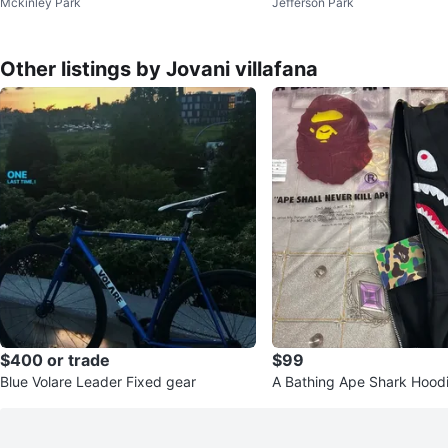
Mckinley Park
Jefferson Park
Other listings by Jovani villafana
$400 or trade
$99
Blue Volare Leader Fixed gear
A Bathing Ape Shark Hoodi