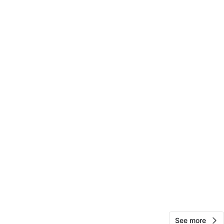
14
0 reviews
favorites
·
336
views
See more