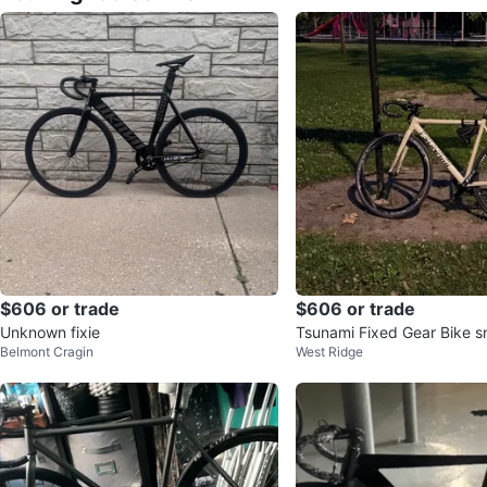
$606 or trade
$606 or trade
Unknown fixie
Tsunami Fixed Gear Bike 
Belmont Cragin
West Ridge