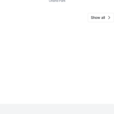
Orland Park
Show all