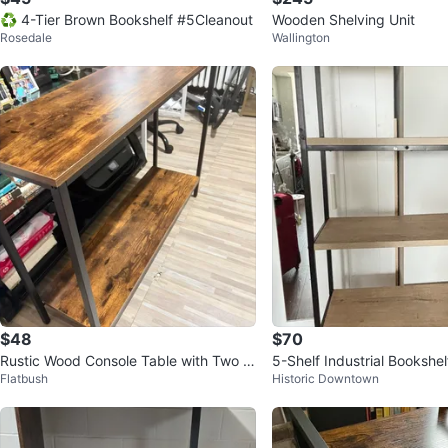
♻️ 4-Tier Brown Bookshelf #5Cleanout
Wooden Shelving Unit
Rosedale
Wallington
$48
$70
Rustic Wood Console Table with Two Ti
5-Shelf Industrial Bookshel
Flatbush
Historic Downtown
ers