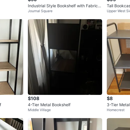
Industrial Style Bookshelf with Fabric D
Tall Bookca
Journal Square
Upper West Si
rawers
$108
$8
f
4-Tier Metal Bookshelf
3-Tier Metal
Middle Village
Homecrest