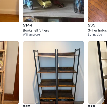
$144
$35
Bookshelf 5 tiers
3-Tier Indus
Williamsburg
Sunnyside
$50
$35