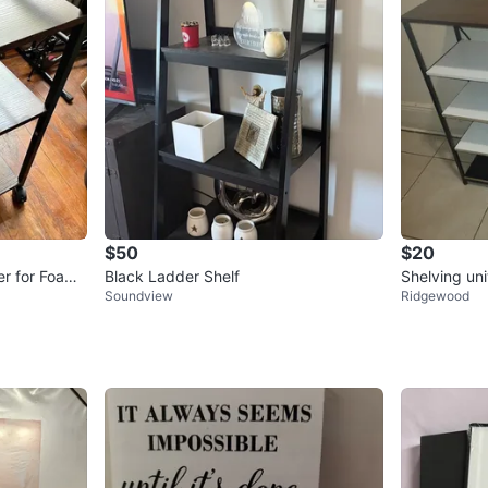
$50
$20
er for Foam
Black Ladder Shelf
Shelving uni
Soundview
Ridgewood
s