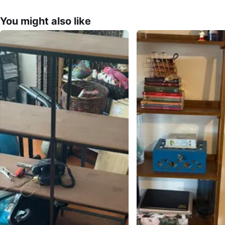
You might also like