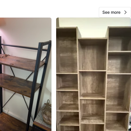
See more
Elenaki
74
Ditmars Steinway
1 review
verified
avorites
·
42
views