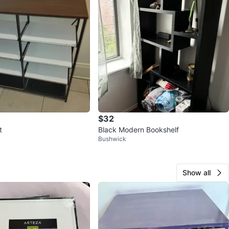
$32
t
Black Modern Bookshelf
Bushwick
Show all