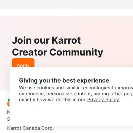
Join our Karrot
Creator Community
Apply
Giving you the best experience
We use cookies and similar technologies to improv
experience, personalize content, among other pur
exactly how we do this in our
Privacy Policy.
Karrot
Overview
About Karrot
Careers
Explore
Categories
Support
Help Center
Contact us
Terms of Use
Privacy Pol
Karrot Canada Corp.