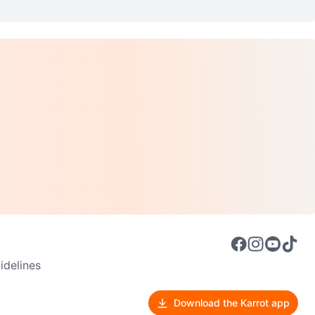
delines
Download the Karrot app