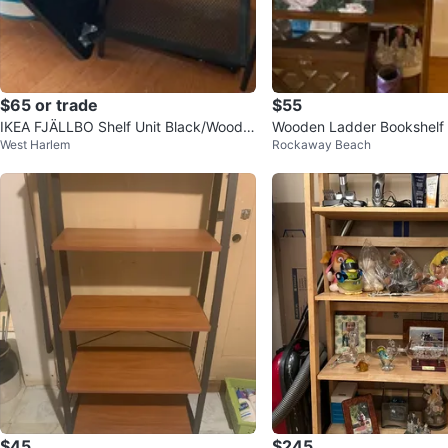
$65 or trade
$55
IKEA FJÄLLBO Shelf Unit Black/Wood 3
Wooden Ladder Bookshelf
West Harlem
Rockaway Beach
9 3/8x14 1/8x53 1/2 "
$45
$245