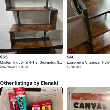
$65
$40
Modern Industrial 4-Tier Geometric S-
Equipment Organizer Hold
Downtown Brooklyn
Sunnyside
Shaped Bookshelf
Roller Dumbbells Kettlebell
Other listings by Elenaki