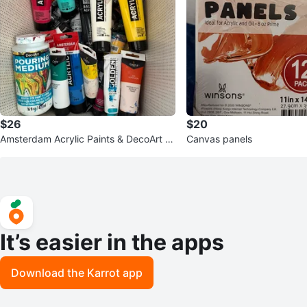
$26
$20
Amsterdam Acrylic Paints & DecoArt P
Canvas panels
ouring Medium Set
It’s easier in the apps
Download the Karrot app