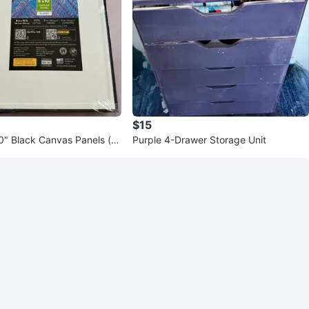
$15
0" Black Canvas Panels (se
Purple 4-Drawer Storage Unit
 - Primed Cotton