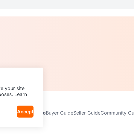
e your site
poses. Learn
Accept
Neighbourhoods
Info
Buyer Guide
Seller Guide
Community Gui
icy