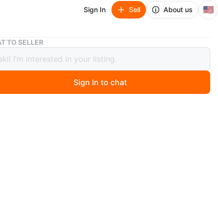
🇺🇸
Sign In
Sell
About us
4 Tier Shelving Unit
T TO SELLER
 Shelving Unit
Sign In to chat
 months ago
 coastal design shelving unit. It has 4 tiers and a lot of
in them!
n
Good
O MEET
View Map