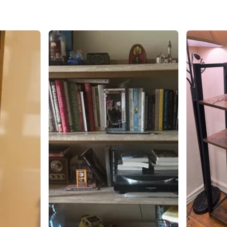
SELLER
0
chats
·
1
f