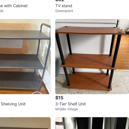
se with Cabinet
TV stand
de
Greenpoint
$15
 Shelving Unit
3-Tier Shelf Unit
Middle Village