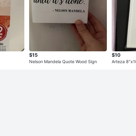
$15
$10
Nelson Mandela Quote Wood Sign
Arteza 8"x1
t of 6)