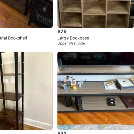
$75
trial Bookshelf
Large Bookcase
Upper West Side
$32