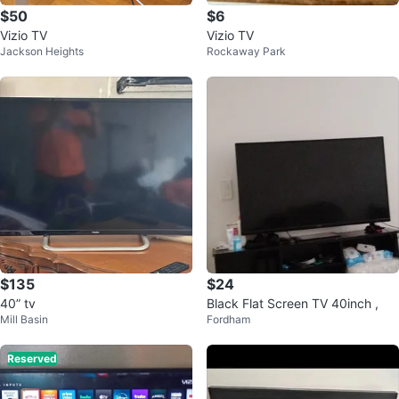
$50
$6
Vizio TV
Vizio TV
Jackson Heights
Rockaway Park
$135
$24
40” tv
Black Flat Screen TV 40inch ,
Mill Basin
Fordham
Reserved