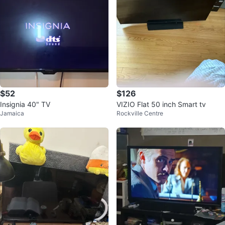
$52
$126
Insignia 40" TV
VIZIO Flat 50 inch Smart tv
Jamaica
Rockville Centre