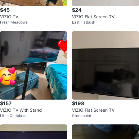
$45
$24
VIZIO TV
VIZIO Flat Screen TV
Fresh Meadows
East Flatbush
$157
$198
VIZIO TV With Stand
VIZIO Flat Screen TV
Little Caribbean
Greenpoint