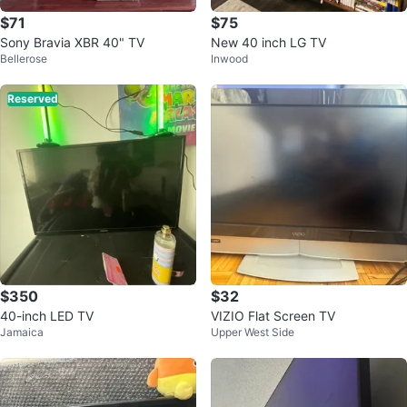
$71
$75
Sony Bravia XBR 40" TV
New 40 inch LG TV
Bellerose
Inwood
Reserved
$350
$32
40-inch LED TV
VIZIO Flat Screen TV
Jamaica
Upper West Side