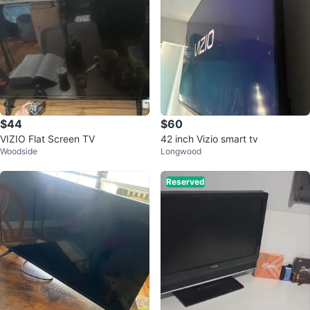
$44
$60
VIZIO Flat Screen TV
42 inch Vizio smart tv
Woodside
Longwood
Reserved