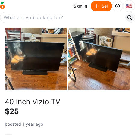
🇺🇸
Sign In
Sell
40 inch Vizio TV
$25
boosted 1 year ago