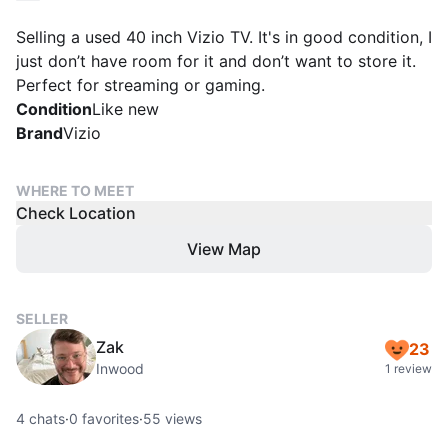
Selling a used 40 inch Vizio TV. It's in good condition, I
just don’t have room for it and don’t want to store it.
Perfect for streaming or gaming.
Condition
Like new
Brand
Vizio
WHERE TO MEET
Check Location
View Map
SELLER
Zak
23
Inwood
1 review
4
chats
·
0
favorites
·
55
views