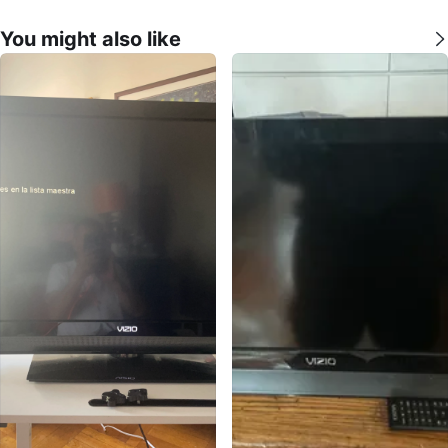
You might also like