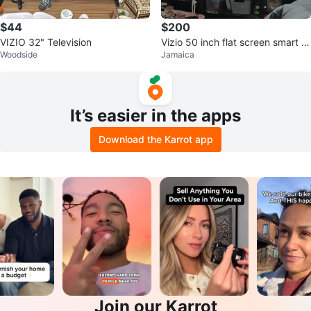
$44
$200
VIZIO 32" Television
Vizio 50 inch flat screen smart T
Woodside
Jamaica
V
It’s easier in the apps
Download the Karrot app
Join our Karrot