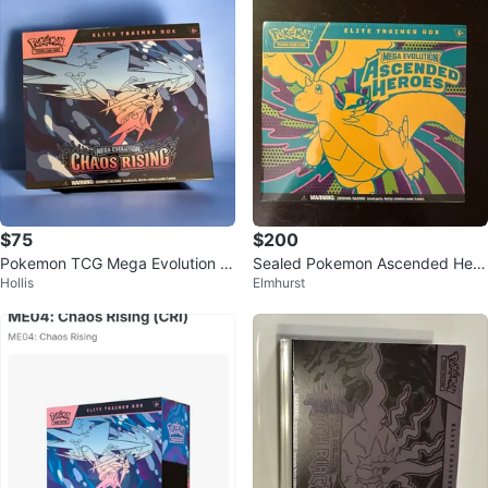
$75
$200
Pokemon TCG Mega Evolution C
Sealed Pokemon Ascended Hero
Hollis
Elmhurst
haos Rising Elite Trainer Box
es ETB Elite Trainer Box