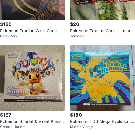
$120
$20
Pokemon Trading Card Game Elit
Pokemon Trading Card- Unopen
Rego Park
Jamaica
e Trainer Box
ed card
$157
$180
Pokemon Scarlet & Violet Prisma
Pokemon TCG Mega Evolution A
Central Harlem
Middle Village
tic Evolutions Elite Trainer Box
scended Heroes Elite Trainer Box