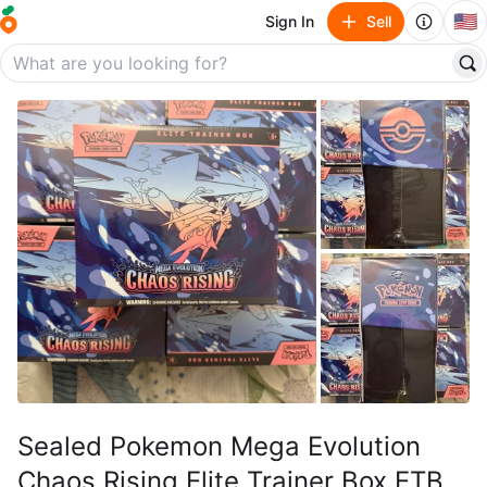
🇺🇸
Sign In
Sell
Sealed Pokemon Mega Evolution
Chaos Rising Elite Trainer Box ETB