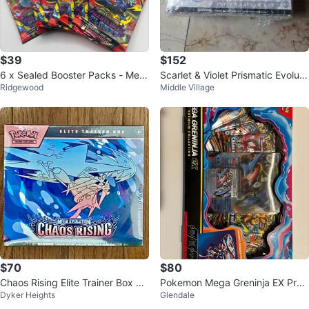
$39
$152
6 x Sealed Booster Packs - Meg
Scarlet & Violet Prismatic Evoluti
Ridgewood
Middle Village
a Ev. Phantasmal Flames
ons ETB
$70
$80
Chaos Rising Elite Trainer Box Se
Pokemon Mega Greninja EX Pre
Dyker Heights
Glendale
aled
mium Collection Box