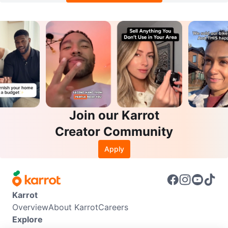
Join our Karrot
Creator Community
Apply
Karrot
Overview
About Karrot
Careers
Explore