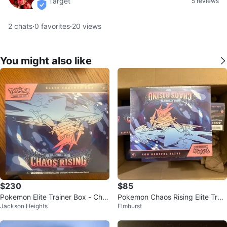
Target
5 reviews
verified
2
chats
·
0
favorites
·
20
views
You might also like
$230
$85
Pokemon Elite Trainer Box - Cha
Pokemon Chaos Rising Elite Train
Jackson Heights
Elmhurst
os Rising
er Box ETB lot SIR PIKACHU