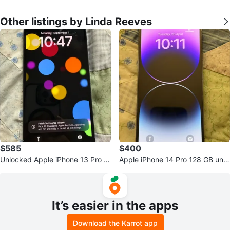
Other listings by Linda Reeves
$585
$400
Unlocked Apple iPhone 13 Pro M
Apple iPhone 14 Pro 128 GB unlo
ax 1TB Excellent
cked excellent
It’s easier in the apps
Download the Karrot app