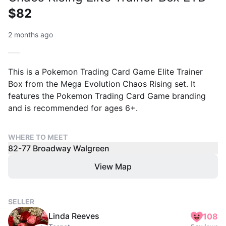
$82
2 months ago
This is a Pokemon Trading Card Game Elite Trainer
Box from the Mega Evolution Chaos Rising set. It
features the Pokemon Trading Card Game branding
and is recommended for ages 6+.
WHERE TO MEET
82-77 Broadway Walgreen
View Map
SELLER
Linda Reeves
108