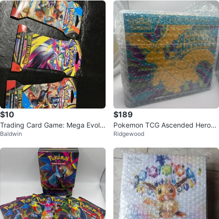
$10
$189
Trading Card Game: Mega Evolu
Pokemon TCG Ascended Heroes
Baldwin
Ridgewood
tion Booster Pack
Elite Trainer Box