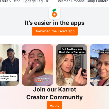
Louis Vuitton Luggage Tag - Irid
Coleman Propane Camp Lantern
escent
It’s easier in the apps
Download the Karrot app
Join our Karrot
Creator Community
Apply