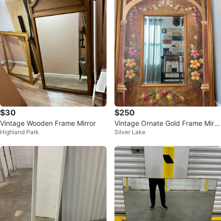
$30
$250
Vintage Wooden Frame Mirror
Vintage Ornate Gold Frame Mirro
Highland Park
Silver Lake
r with Floral Painting