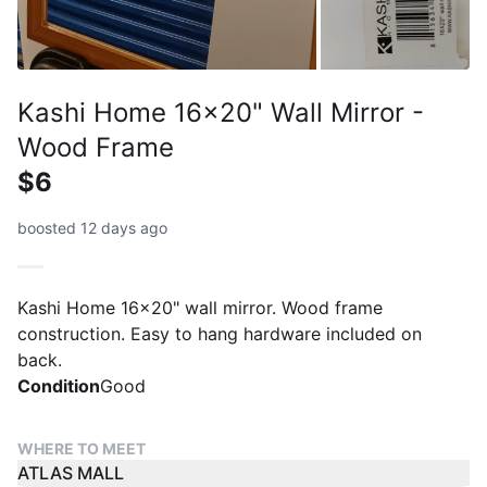
Kashi Home 16x20" Wall Mirror -
Wood Frame
$6
boosted 12 days ago
Kashi Home 16x20" wall mirror. Wood frame
construction. Easy to hang hardware included on
back.
Condition
Good
WHERE TO MEET
ATLAS MALL