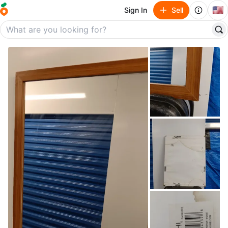
🇺🇸
Sign In
Sell