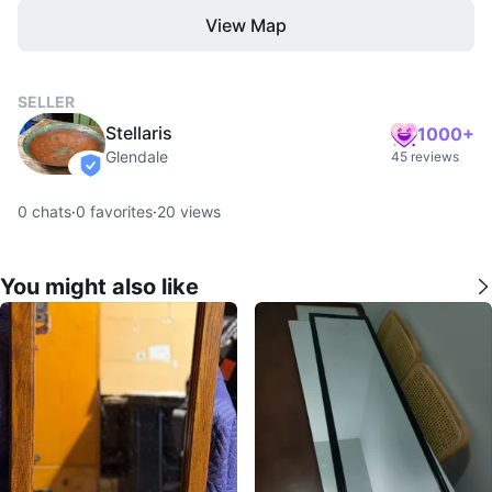
View Map
SELLER
Stellaris
1000+
Glendale
45 reviews
verified
0
chats
·
0
favorites
·
20
views
You might also like