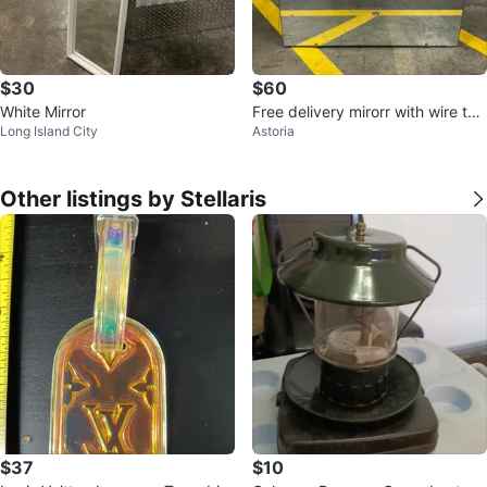
$30
$60
White Mirror
Free delivery mirorr with wire to
Long Island City
Astoria
hang it
Other listings by Stellaris
$37
$10