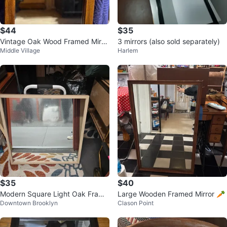
$44
$35
Vintage Oak Wood Framed Mirro
3 mirrors (also sold separately)
Middle Village
Harlem
r
$35
$40
Modern Square Light Oak Frame
Large Wooden Framed Mirror 🥕
Downtown Brooklyn
Clason Point
d Wall Mirror - 28" x 28"