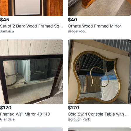
$45
$40
Set of 2 Dark Wood Framed Squ
Ornate Wood Framed Mirror
Jamaica
Ridgewood
are Mirrors
$120
$170
Framed Wall Mirror 40x40
Gold Swirl Console Table with Ro
Glendale
Borough Park
und Glass Top