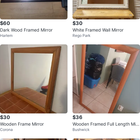
$60
$30
Dark Wood Framed Mirror
White Framed Wall Mirror
Harlem
Rego Park
$30
$36
Wooden Frame Mirror
Wooden Framed Full Length Mirr
Corona
Bushwick
or