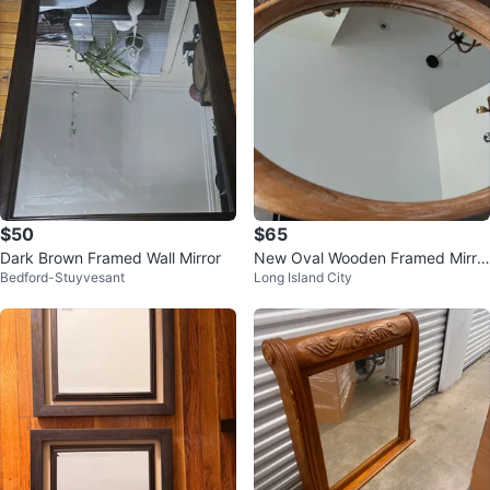
$50
$65
Dark Brown Framed Wall Mirror
New Oval Wooden Framed Mirro
Bedford-Stuyvesant
Long Island City
r