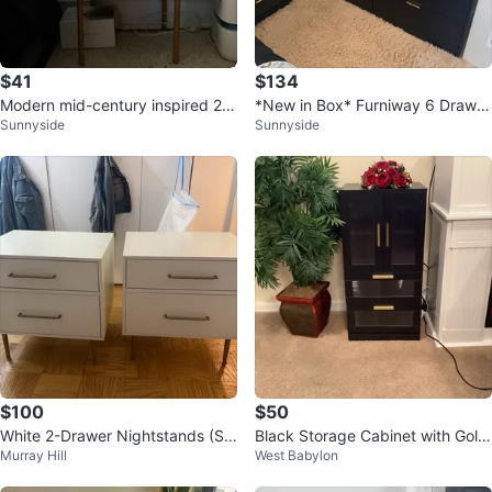
$41
$134
Modern mid-century inspired 2-
*New in Box* Furniway 6 Drawer
Sunnyside
Sunnyside
drawer nightstand/accent cabin
Dresser - Black
et.
$100
$50
White 2-Drawer Nightstands (Se
Black Storage Cabinet with Gold
Murray Hill
West Babylon
t of 2) – Gold Hardware
Handles