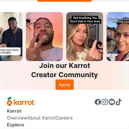
Join our Karrot
Creator Community
Apply
Karrot
Overview
About Karrot
Careers
Explore