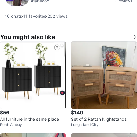
Briarwood
3 reviews
10
chats
·
11
favorites
·
202
views
You might also like
$56
$140
All furniture in the same place
Set of 2 Rattan Nightstands
Perth Amboy
Long Island City