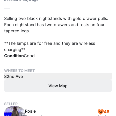
Selling two black nightstands with gold drawer pulls.
Each nightstand has two drawers and rests on four
tapered legs.
**The lamps are for free and they are wireless
charging**
Condition
Good
WHERE TO MEET
82nd Ave
View Map
SELLER
Rosie
48