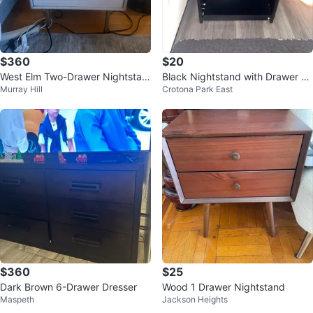
$360
$20
West Elm Two-Drawer Nightstan
Black Nightstand with Drawer an
Murray Hill
Crotona Park East
d set of Two
d Shelf
$360
$25
Dark Brown 6-Drawer Dresser
Wood 1 Drawer Nightstand
Maspeth
Jackson Heights