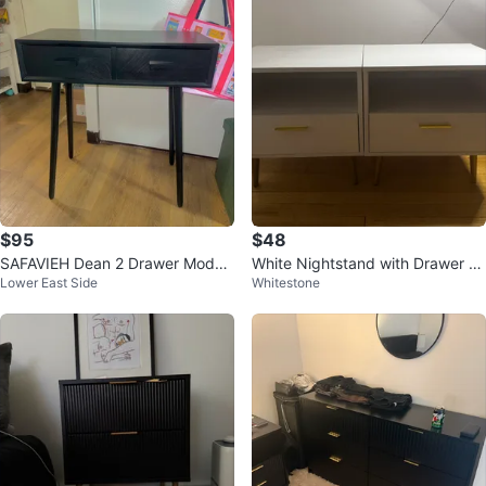
$95
$48
SAFAVIEH Dean 2 Drawer Moder
White Nightstand with Drawer an
Lower East Side
Whitestone
n Solid Console Table, Black
d Gold Handle