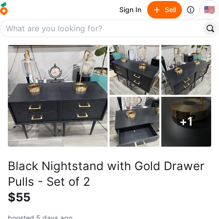
🇺🇸
Sign In
Sell
+
1
Black Nightstand with Gold Drawer
Pulls - Set of 2
$55
boosted 5 days ago