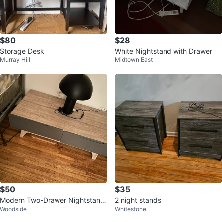
$80
$28
Storage Desk
White Nightstand with Drawer
Murray Hill
Midtown East
$50
$35
Modern Two-Drawer Nightstand
2 night stands
Woodside
Whitestone
with Light Wood Finish