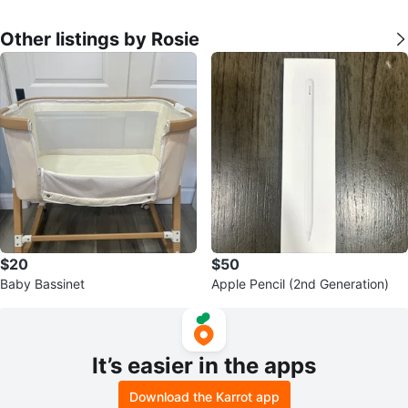
Other listings by Rosie
$20
$50
Baby Bassinet
Apple Pencil (2nd Generation)
It’s easier in the apps
Download the Karrot app