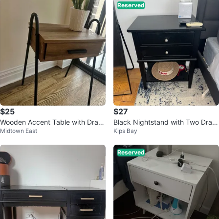
Reserved
$25
$27
Wooden Accent Table with Draw
Black Nightstand with Two Draw
Midtown East
Kips Bay
er
ers
Reserved