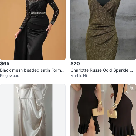
$65
$20
Black mesh beaded satin Formal
Charlotte Russe Gold Sparkle Wr
Ridgewood
Marble Hill
Gown
ap Dress Size L