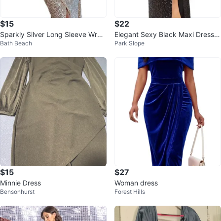
$15
$22
Sparkly Silver Long Sleeve Wrap
Elegant Sexy Black Maxi Dress –
Bath Beach
Park Slope
Dress
Special Occasion
$15
$27
Minnie Dress
Woman dress
Bensonhurst
Forest Hills