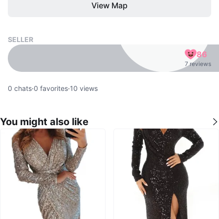
View Map
SELLER
86
7 reviews
0
chats
·
0
favorites
·
10
views
You might also like