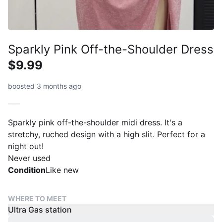
Sparkly Pink Off-the-Shoulder Dress
$9.99
boosted 3 months ago
Sparkly pink off-the-shoulder midi dress. It's a
stretchy, ruched design with a high slit. Perfect for a
night out!
Never used
Condition
Like new
WHERE TO MEET
Ultra Gas station