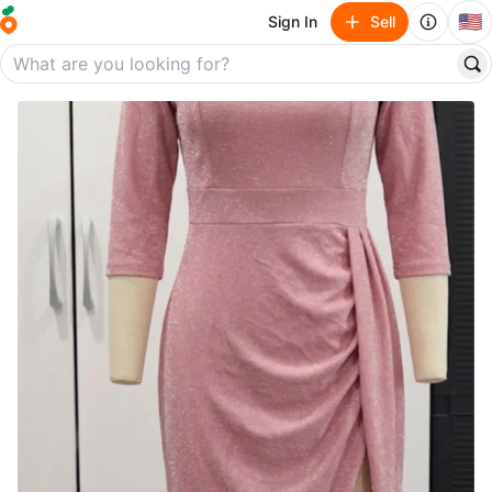
🇺🇸
Sign In
Sell