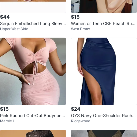
$44
$15
Sequin Embellished Long Sleeve
Women or Teen CBR Peach Ruch
Upper West Side
West Bronx
Maxi Dress
ed Mini Dress Size M
$15
$24
Pink Ruched Cut-Out Bodycon D
OYS Navy One-Shoulder Ruche
Marble Hill
Ridgewood
ress
d High-Slit Maxi Dress