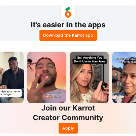
It’s easier in the apps
Download the Karrot app
Join our Karrot
Creator Community
Apply