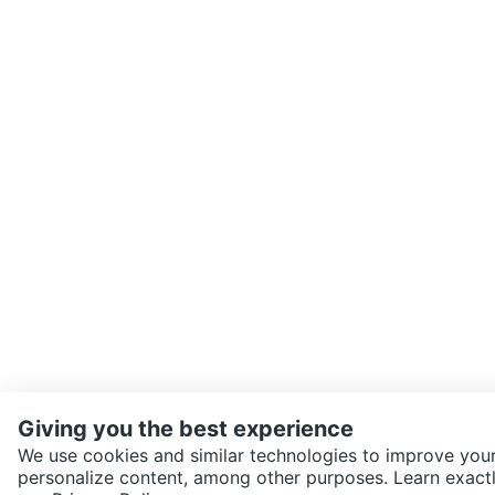
Giving you the best experience
We use cookies and similar technologies to improve your
personalize content, among other purposes. Learn exactl
SEND CHAT TO SELLER