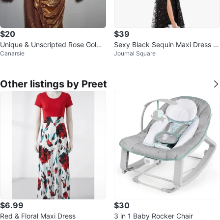
$20
$39
Unique & Unscripted Rose Gold
Sexy Black Sequin Maxi Dress Cl
Canarsie
Journal Square
Metallic Dress
ub Gown
Other listings by Preet
$6.99
$30
Red & Floral Maxi Dress
3 in 1 Baby Rocker Chair