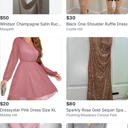
$50
$30
Windsor Champagne Satin Ruch
Black One-Shoulder Ruffle Dress
Maspeth
Castle Hill
ed Midi Dress
$20
$80
Dressystar Pink Dress Size XL
Sparkly Rose Gold Sequin Spagh
Marble Hill
Flushing Meadows Corona Park
etti Strap Dress