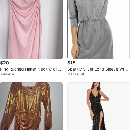
$20
$18
Pink Ruched Halter Neck Midi Dr
Sparkly Silver Long Sleeve Wrap
Jamaica
Marble Hill
ess
Dress