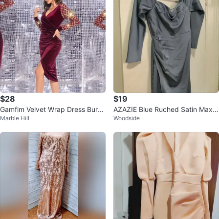
$28
$19
Gamfim Velvet Wrap Dress Burg
AZAZIE Blue Ruched Satin Maxi
Marble Hill
Woodside
undy Gold Sleeve XL
Dress