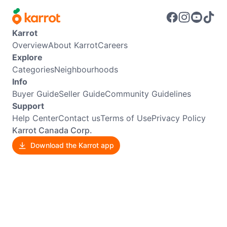
Karrot
Overview
About Karrot
Careers
Explore
Categories
Neighbourhoods
Info
Buyer Guide
Seller Guide
Community Guidelines
Support
Help Center
Contact us
Terms of Use
Privacy Policy
Karrot Canada Corp.
Download the Karrot app