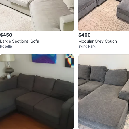
$450
$400
Large Sectional Sofa
Modular Grey Couch
Roselle
Irving Park