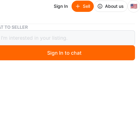
🇺🇸
Sign In
Sell
About us
Room & Board Ivory Sectional - Pet/Family Friendly
T TO SELLER
& Board Ivory Sectional - Pet/Family
ly
Sign In to chat
00
 days ago
 - moving out of state.
Price: $5,900.00
oard Astaire six-piece modular U-shaped sectional with
r ottomans. It's in great condition, family and pet
 fade-resistant, and stain-repellent. Currently in a pet,