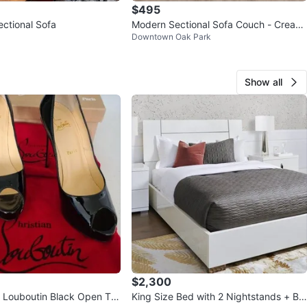
$495
ectional Sofa
Modern Sectional Sofa Couch - Cream
Downtown Oak Park
White
Show all
$2,300
Louboutin Black Open To
King Size Bed with 2 Nightstands + Be