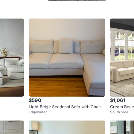
child, a
WHERE T
Lifetime
SELLER
3
chats
·
6
f
$590
$1,061
Light Beige Sectional Sofa with Chaise
Cream Boucl
Edgewater
South Side
- EXTRA DEEP SEAT