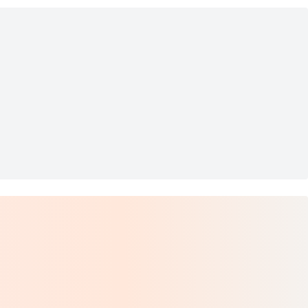
 37.5)
autyrest Pillow Top Mattres