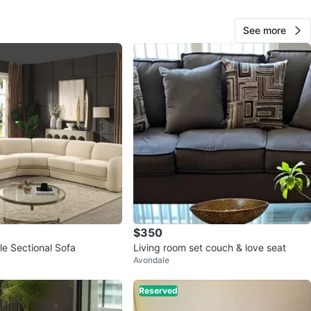
nd smoke-free home.
See more
O MEET
 Northbrook
View Map
Dee
81
Northbrook
2 reviews
verified
avorites
·
213
views
$350
e Sectional Sofa
Living room set couch & love seat
Avondale
Reserved