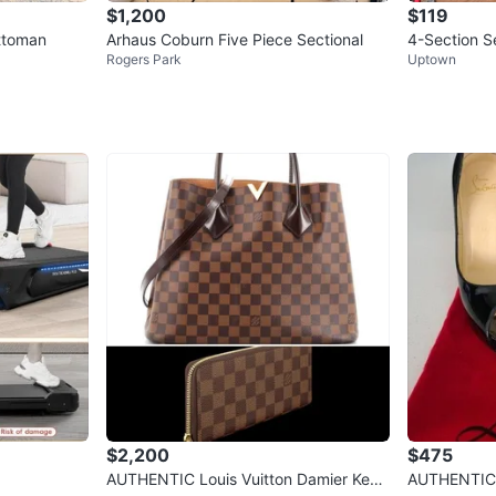
$1,200
$119
ottoman
Arhaus Coburn Five Piece Sectional
4-Section S
Rogers Park
Uptown
$2,200
$475
AUTHENTIC Louis Vuitton Damier Kensi
AUTHENTIC 