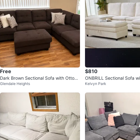
Free
$810
Dark Brown Sectional Sofa with Ottom
ONBRILL Sectional Sofa w
Glendale Heights
Kelvyn Park
an