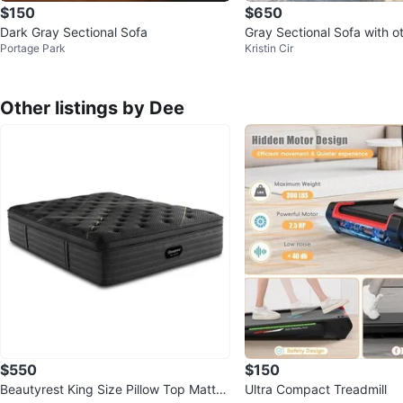
$150
$650
Dark Gray Sectional Sofa
Gray Sectional Sofa with 
Portage Park
Kristin Cir
Other listings by Dee
$550
$150
Beautyrest King Size Pillow Top Mattre
Ultra Compact Treadmill