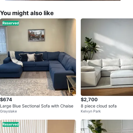
You might also like
Reserved
$674
$2,700
Large Blue Sectional Sofa with Chaise
8 piece cloud sofa
Grayslake
Kelvyn Park
Reserved