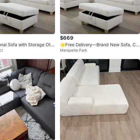
$669
onal Sofa with Storage Otto
🌟Free Delivery—Brand New Sofa, Co
ct
Marquette Park
uch, Sectional