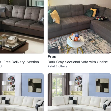
Free
Free Delivery. Sectional,
Dark Gray Sectional Sofa with Chaise
ct
Patel Brothers
h