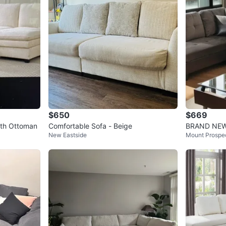
$650
$669
ith Ottoman
Comfortable Sofa - Beige
BRAND NEW -
New Eastside
Mount Prospe
Sofa , Couc