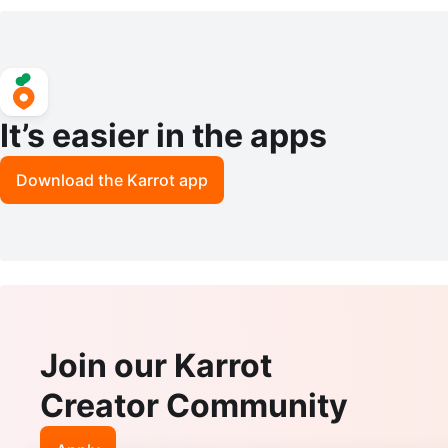
ss - Black K-Class
It’s easier in the apps
Download the Karrot app
Join our Karrot
Creator Community