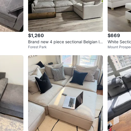
$1,260
$669
Brand new 4 piece sectional Belgian lin
White Secti
Forest Park
Mount Prospe
en
man